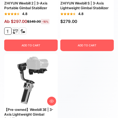
ZHIYUN Weebill 2 | 3-Axis
ZHIYUN Weebill S | 3-Axis
Portable Gimbal Stabilizer
Lightweight Gimbal Stabilizer
4.8
4.8
Ab
$297.00
$279.00
$349.00
-15%
ADD TO CART
ADD TO CART
【Pre-owned】Weebill 3E | 3-
Axis Lightweight Gimbal