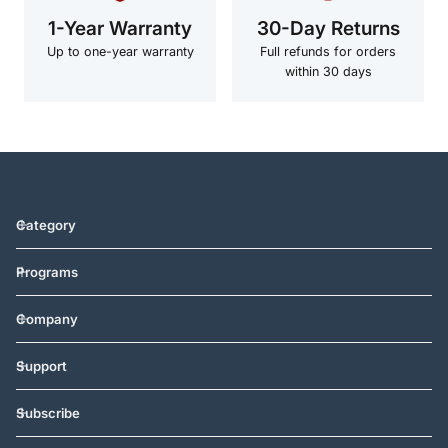
1-Year Warranty
30-Day Returns
Up to one-year warranty
Full refunds for orders
within 30 days
Category
Programs
Company
Support
Subscribe
Vereinigte Staaten (USD $)