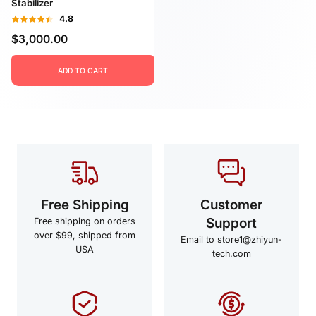
Stabilizer
4.8
$3,000.00
ADD TO CART
Free Shipping
Customer
Support
Free shipping on orders
over $99, shipped from
Email to store1@zhiyun-
USA
tech.com