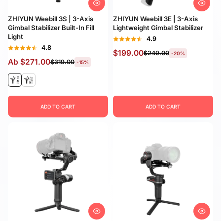
Preis, niedrig nach
hoch
ZHIYUN Weebill 3S | 3-Axis
ZHIYUN Weebill 3E | 3-Axis
Gimbal Stabilizer Built-In Fill
Lightweight Gimbal Stabilizer
Preis, hoch nach
Light
4.9
niedrig
4.8
$199.00
$249.00
-20%
Ab
$271.00
$319.00
-15%
Datum, alt zu neu
Datum, neu zu alt
ADD TO CART
ADD TO CART