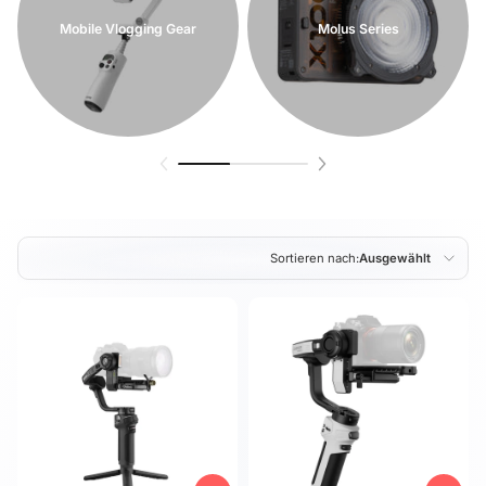
Mobile Vlogging Gear
Molus Series
Sortieren nach:
Ausgewählt
Ausgewählt
Am relevantesten
meistverkauft
Alphabetisch, A-Z
Alphabetisch, Z-A