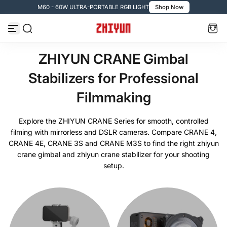
- 60W ULTRA-PORTABLE RGB LIGHT
Shop Now
🚚 Fre
Zum Inhalt springen
ZHIYUN CRANE Gimbal
Stabilizers for Professional
Filmmaking
Explore the ZHIYUN CRANE Series for smooth, controlled
filming with mirrorless and DSLR cameras. Compare CRANE 4,
CRANE 4E, CRANE 3S and CRANE M3S to find the right zhiyun
crane gimbal and zhiyun crane stabilizer for your shooting
setup.