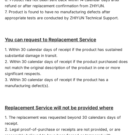
refund or after replacement confirmation from ZHIYUN.
7. Product is found to have no manufacturing defects after
appropriate tests are conducted by ZHIYUN Technical Support.
You can request to Replacement Service
1. Within 30 calendar days of receipt if the product has sustained
substantial damage in transit.
2. Within 30 calendar days of receipt if the product purchased does
not match the original description of the product in one or more
significant respects.
3. Within 30 calendar days of receipt if the product has a
manufacturing defect(s).
Replacement Service will not be provided where
1. The replacement was requested beyond 30 calendars days of
receipt.
2. Legal proof-of-purchase or receipts are not provided, or are