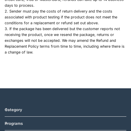
days to process.
2. Sender must pay the costs of return delivery and the costs
associated with product testing if the product does not meet the
conditions for a replacement or refund set out above.
3.
If the package has been delivered but the customer reports not
receiving the product, once we resend the package, returns or
exchanges will not be accepted.
We may amend the Refund and
Replacement Policy terms from time to time, including where there is
a change of law.
Category
Programs