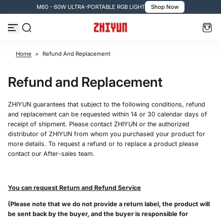
M60 - 60W ULTRA-PORTABLE RGB LIGHT
Shop Now
Skip to content
Home
>
Refund And Replacement
Refund and Replacement
ZHIYUN guarantees that subject to the following conditions, refund
and replacement can be requested within 14 or 30 calendar days of
receipt of shipment. Please contact ZHIYUN or the authorized
distributor of ZHIYUN from whom you purchased your product for
more details. To request a refund or to replace a product please
contact our After-sales team.
You can request Return and Refund Service
(Please note that we do not provide a return label, the product will
be sent back by the buyer, and the buyer is responsible for