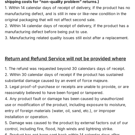
shipping costs for “non-quality problem” returns.)
1. Within 14 calendar days of receipt of delivery, if the product has no
manufacturing defect, and is still in new or like-new condition in the
original packaging that will not affect second sale.
2. Within 14 calendar days of receipt of delivery, if the product has a
manufacturing defect before being put to use.
3. Manufacturing related quality issues still exist after a replacement.
Return and Refund Service will not be provided where
1. The refund was requested beyond 30 calendars days of receipt.
2. Within 30 calendar days of receipt if the product has sustained
substantial damage caused by an event of force majeure.
3. Legal proof-of-purchase or receipts are unable to provide, or are
reasonably believed to have been forged or tampered.
4. Any product fault or damage has been caused by unauthorized
use or modification of the product, including exposure to moisture,
entry of foreign materials (water, oil, sand, etc.), or improper
installation or operation.
5. Damage was caused to the product by external factors out of our
control, including fire, flood, high winds and lightning strike.
6. Product has not been sent back within 14 calendar days after