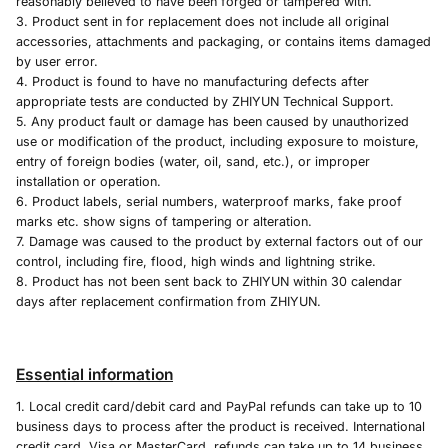
reasonably believed to have been forged or tampered with.
3. Product sent in for replacement does not include all original
accessories, attachments and packaging, or contains items damaged
by user error.
4. Product is found to have no manufacturing defects after
appropriate tests are conducted by ZHIYUN Technical Support.
5. Any product fault or damage has been caused by unauthorized
use or modification of the product, including exposure to moisture,
entry of foreign bodies (water, oil, sand, etc.), or improper
installation or operation.
6. Product labels, serial numbers, waterproof marks, fake proof
marks etc. show signs of tampering or alteration.
7. Damage was caused to the product by external factors out of our
control, including fire, flood, high winds and lightning strike.
8. Product has not been sent back to ZHIYUN within 30 calendar
days after replacement confirmation from ZHIYUN.
Essential information
1. Local credit card/debit card and PayPal refunds can take up to 10
business days to process after the product is received. International
credit card, Visa or MasterCard, refunds can take up to 14 business