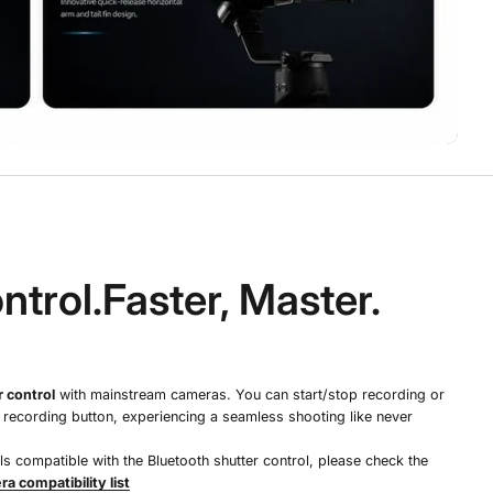
ntrol.Faster, Master.
 control
with mainstream cameras. You can start/stop recording or
e recording button, experiencing a seamless shooting like never
 compatible with the Bluetooth shutter control, please check the
a compatibility list