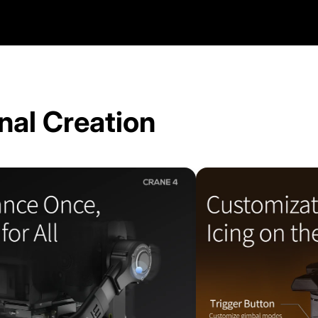
nal Creation