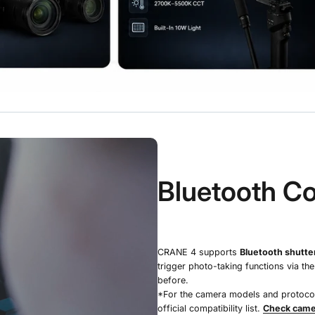
Bluetooth Co
CRANE 4 supports
Bluetooth shutter
trigger photo-taking functions via th
before.
*For the camera models and protocols
official compatibility list.
Check camer