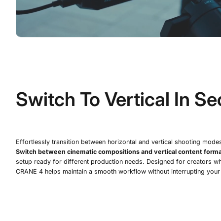
Switch To Vertical In S
Effortlessly transition between horizontal and vertical shooting mode
Switch between cinematic compositions and vertical content forma
setup ready for different production needs. Designed for creators wh
CRANE 4 helps maintain a smooth workflow without interrupting your