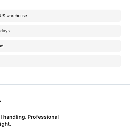
• US warehouse
 days
nd
.
l handling. Professional
ight.