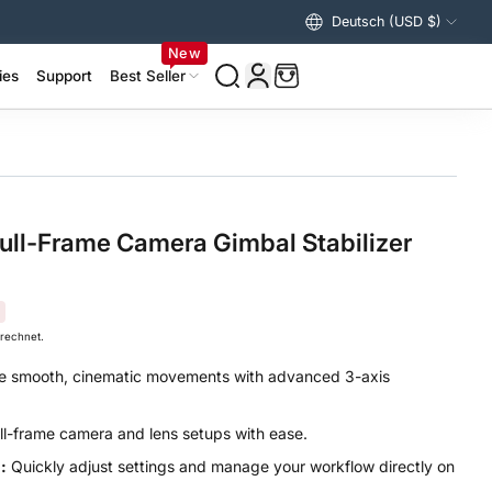
Deutsch (USD $)
Vereinigte Staaten (USD $)
New
ies
Support
Best Seller
izer Accessories >
ing Accessories >
ull-Frame Camera Gimbal Stabilizer
rechnet.
 smooth, cinematic movements with advanced 3-axis
ll-frame camera and lens setups with ease.
:
Quickly adjust settings and manage your workflow directly on