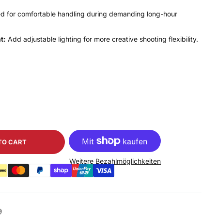
d for comfortable handling during demanding long-hour
t:
Add adjustable lighting for more creative shooting flexibility.
TO CART
Weitere Bezahlmöglichkeiten