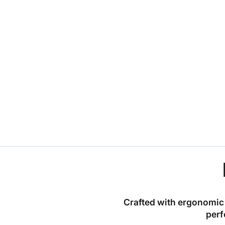
Crafted with ergonomic 
perf