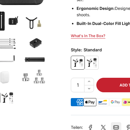
Ergonomic Design:
Designe
shoots.
Built-In Dual-Color Fill Ligh
What's In The Box?
What's In The Box?
Style:
Standard
ADD 
Teilen: