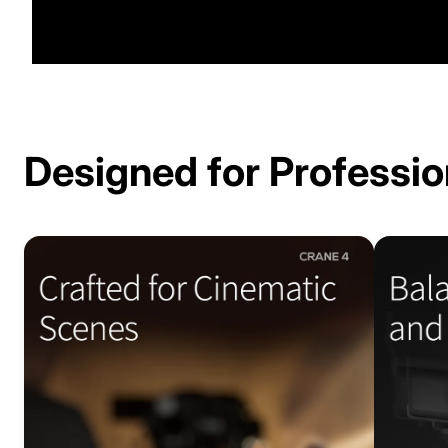
Designed for Professio