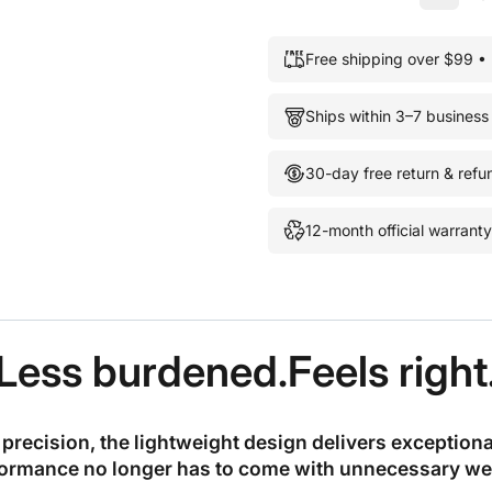
Free shipping over $99 
Ships within 3–7 business
30-day free return & refu
12-month official warranty
Less burdened.Feels right
precision, the lightweight design delivers exceptiona
ormance no longer has to come with unnecessary we