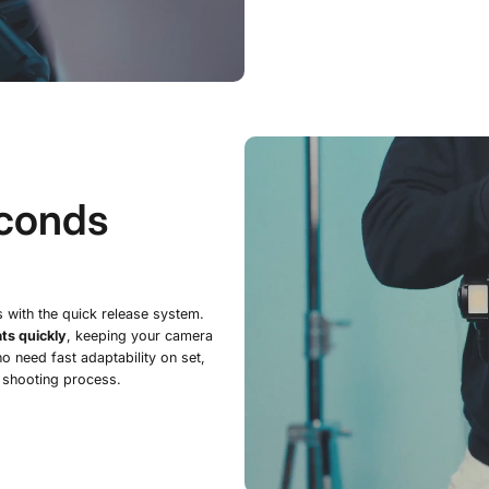
econds
s with the quick release system.
ts quickly
, keeping your camera
o need fast adaptability on set,
 shooting process.