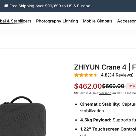
🚚 Free Shipping over $99/€99 to US & Europe
al & Stabilizers
Photography Lighting
Mobile Gimbals
Accessor
 Pro Stabilizer >
200W + Portable Video Lights >
100W–200W Portable Video Lights >
SMOOTH Q Series – Smart Lightweight >
SMOOTH Series – 3-Axis Phone Gimbal >
Molus Lighting Accessories >
Camera Stabil
FIVERAY Light
ZHIYUN Crane 4 | F
4.8
(34 Reviews)
$462.00
$669.00
-31%
Steuern inklusive.
Versand
an der Kasse be
Cinematic Stability:
Capture
stabilization.
4.5kg Payload:
Supports fu
1.22" Touchscreen Control
set.