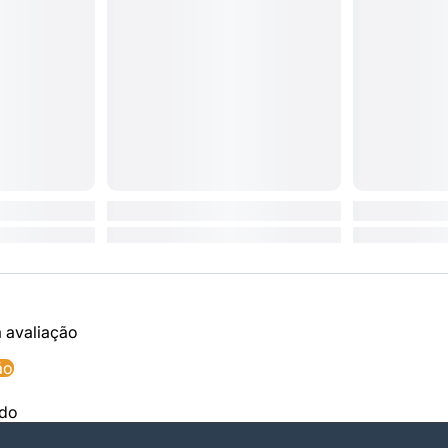
a avaliação
ão
ado