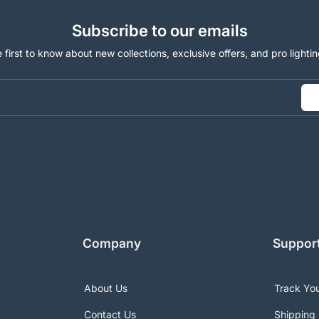
Subscribe to our emails
 first to know about new collections, exclusive offers, and pro lightin
Company
Suppor
About Us
Track Yo
Contact Us
Shipping 