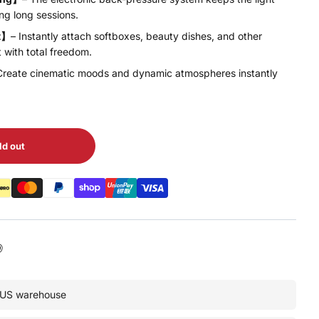
ng long sessions.
t】
– Instantly attach softboxes, beauty dishes, and other
t with total freedom.
Create cinematic moods and dynamic atmospheres instantly
ld out
• US warehouse