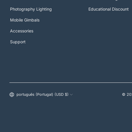
Photography Lighting
Educational Discount
Mobile Gimbals
Accessories
Support
Estados Unidos (USD $)
português (Portugal) (USD $)
© 20