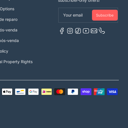
subscriber-only offers!
Options
Your email
Subscribe
de reparo
pós-venda
 pós-venda
olicy
al Property Rights