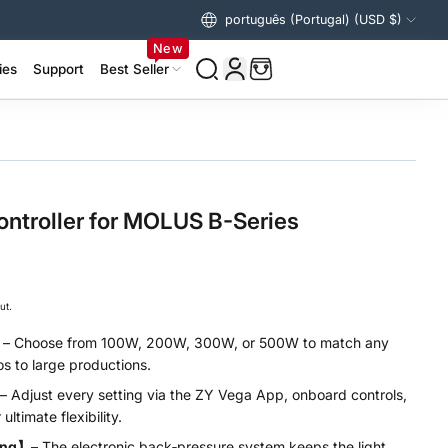
português (Portugal) (USD $)
Estados Unidos (USD $)
New
ies
Support
Best Seller
izer Accessories >
ing Accessories >
ntroller for MOLUS B-Series
ut.
】
– Choose from 100W, 200W, 300W, or 500W to match any
s to large productions.
– Adjust every setting via the ZY Vega App, onboard controls,
ultimate flexibility.
ling】
– The electronic back‑pressure system keeps the light