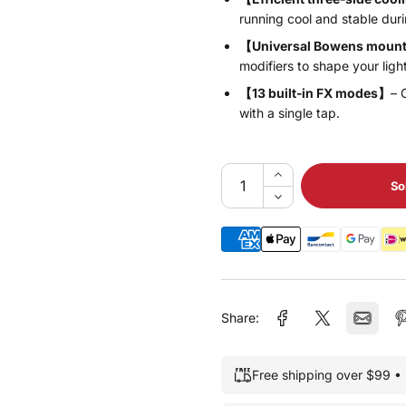
running cool and stable duri
【Universal Bowens moun
modifiers to shape your ligh
【13 built‑in FX modes】
– 
with a single tap.
So
Share:
Free shipping over $99 