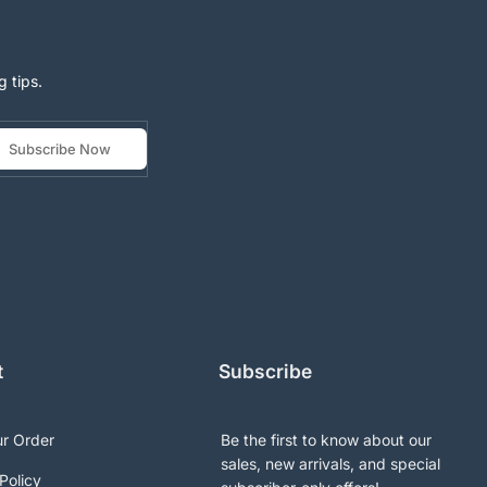
g tips.
Subscribe Now
t
Subscribe
ur Order
Be the first to know about our
sales, new arrivals, and special
Policy