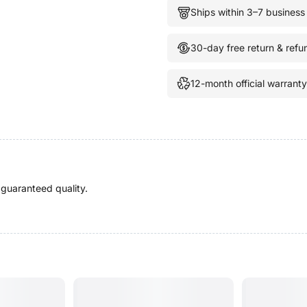
Ships within 3–7 business
30-day free return & refu
12-month official warranty
 guaranteed quality.