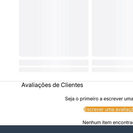
Avaliações de Clientes
Seja o primeiro a escrever um
Escrever uma avaliaç
Nenhum item encontr