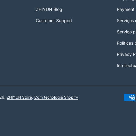
ZHIYUN Blog
Payment 
Customer Support
Serviços 
Serviço 
Políticas
Privacy P
Intellectu
26,
ZHIYUN Store
.
Com tecnologia Shopify