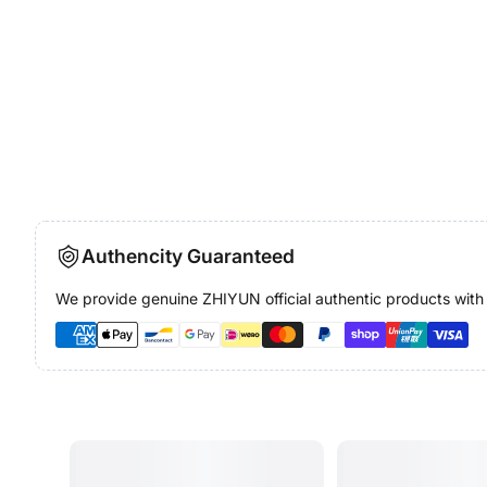
Authencity Guaranteed
We provide genuine ZHIYUN official authentic products with