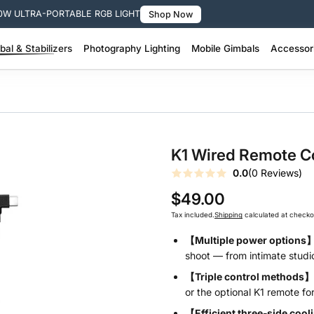
0W ULTRA-PORTABLE RGB LIGHT
Shop Now
al & Stabilizers
Photography Lighting
Mobile Gimbals
Accessor
 Pro Stabilizer >
200W + Portable Video Lights >
100W–200W Portable Video Lights >
SMOOTH Q Series – Smart Lightweight >
SMOOTH Series – 3-Axis Phone Gimbal >
Molus Lighting Accessories >
Camera Stabil
FIVERAY Light
K1 Wired Remote Co
0.0
(0 Reviews)
$49.00
Tax included.
Shipping
calculated at checko
【Multiple power options
shoot — from intimate studio
【Triple control methods】
or the optional K1 remote for 
【Efficient three‑side coo