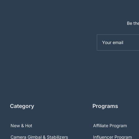
Be the
Your email
Category
Programs
New & Hot
Affiliate Program
Camera Gimbal & Stabilizers
Influencer Program