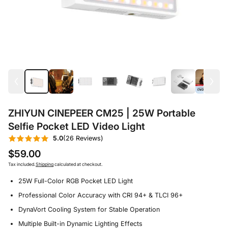
ZHIYUN CINEPEER CM25 | 25W Portable
Selfie Pocket LED Video Light
5.0
(26 Reviews)
$59.00
Tax included.
Shipping
calculated at checkout.
25W Full-Color RGB Pocket LED Light
Professional Color Accuracy with CRI 94+ & TLCI 96+
DynaVort Cooling System for Stable Operation
Multiple Built-in Dynamic Lighting Effects