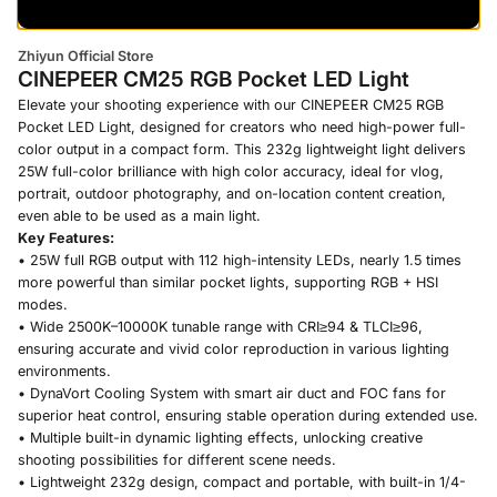
Zhiyun Official Store
CINEPEER CM25 RGB Pocket LED Light
Elevate your shooting experience with our CINEPEER CM25 RGB
Pocket LED Light, designed for creators who need high-power full-
color output in a compact form. This 232g lightweight light delivers
25W full-color brilliance with high color accuracy, ideal for vlog,
portrait, outdoor photography, and on-location content creation,
even able to be used as a main light.
Key Features:
• 25W full RGB output with 112 high-intensity LEDs, nearly 1.5 times
more powerful than similar pocket lights, supporting RGB + HSI
modes.
• Wide 2500K–10000K tunable range with CRI≥94 & TLCI≥96,
ensuring accurate and vivid color reproduction in various lighting
environments.
• DynaVort Cooling System with smart air duct and FOC fans for
superior heat control, ensuring stable operation during extended use.
• Multiple built-in dynamic lighting effects, unlocking creative
shooting possibilities for different scene needs.
• Lightweight 232g design, compact and portable, with built-in 1/4-