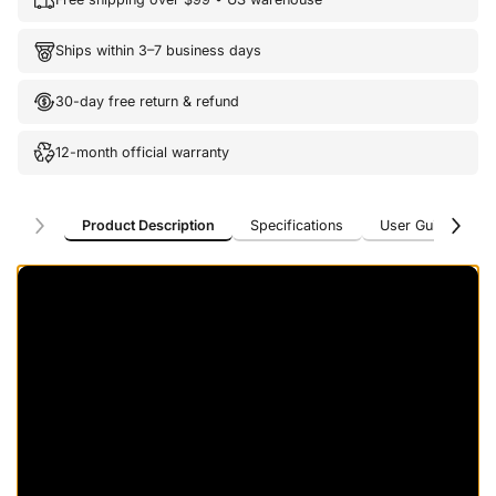
Ships within 3–7 business days
30-day free return & refund
12-month official warranty
Product Description
Specifications
User Guide
U
Product Description
Specifications
User Guide
U