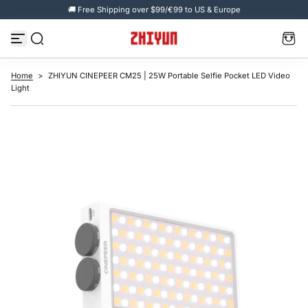
🚚 Free Shipping over $99/€99 to US & Europe
S
k
i
p
t
o
c
Home
>
ZHIYUN CINEPEER CM25 | 25W Portable Selfie Pocket LED Video
o
Light
n
t
e
n
t