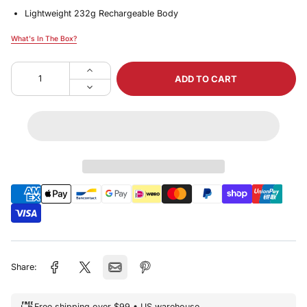
Lightweight 232g Rechargeable Body
What's In The Box?
What's In The Box?
ADD TO CART
Share:
Free shipping over $99 • US warehouse