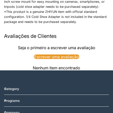
inch screw mount for easy mounting on cameras, smartphones, or
tripods (cold shoe adapter needs to be purchased separately).
*This product is a genuine ZHIYUN item with official standard
configuration. 1/4 Cold Shoe Adapter is not included in the standard
package and needs to be purchased separately.
Avaliações de Clientes
Seja o primeiro a escrever uma avaliação
Escrever uma avaliação
Nenhum item encontrado
Category
Programs
Company