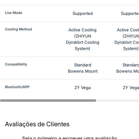
Live Mode
Supported
Supporte
Cooling Method
Active Cooling
Active Cool
(ZHIYUN
(ZHIYU
DynaVort Cooling
DynaVort Co
System)
System)
Compatibility
Standard
Standar
Bowens Mount
Bowens Mo
Bluetooth/APP
ZY Vega
ZY Vega
Avaliações de Clientes
Seja o primeiro a escrever uma avaliação