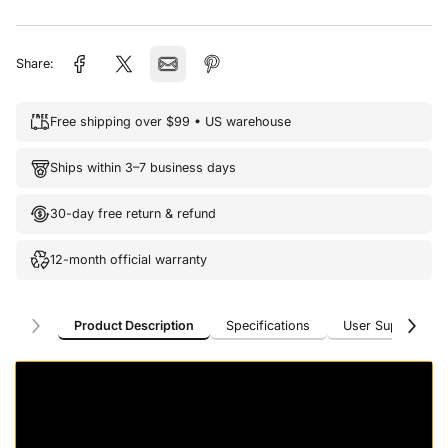
Share:
Free shipping over $99 • US warehouse
Ships within 3–7 business days
30-day free return & refund
12-month official warranty
Product Description
Specifications
User Support
Product Description
Specifications
User Support