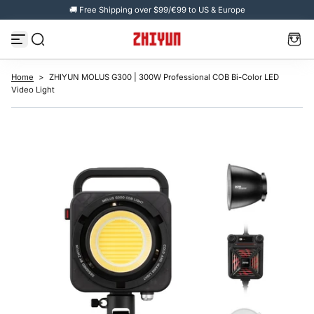
🚚 Free Shipping over $99/€99 to US & Europe
S
k
i
p
t
o
c
Home
>
ZHIYUN MOLUS G300 | 300W Professional COB Bi-Color LED
o
Video Light
n
t
e
n
t