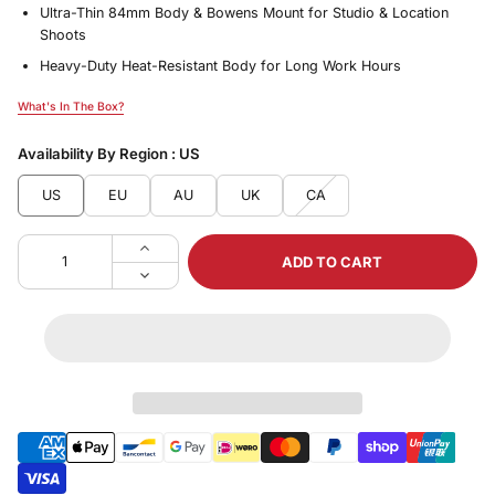
Ultra-Thin 84mm Body & Bowens Mount for Studio & Location
Shoots
Heavy-Duty Heat-Resistant Body for Long Work Hours
What's In The Box?
What's In The Box?
Availability By Region :
US
US
EU
AU
UK
CA
ADD TO CART