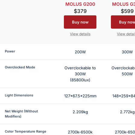
MOLUS G200
MOLUS G
$379
$599
Buy now
Buy no
View details
View detai
Power
200W
300W
Overclocked Mode
Overclockable to
Overclockabl
300W
500W
(85800lux)
Light Dimensions
127*67.5*225mm
148*259*8
Net Weight (Without
2.209kg
2.772kg
Modifiers)
Color Temperature Range
2700k-6500k
2700k-65