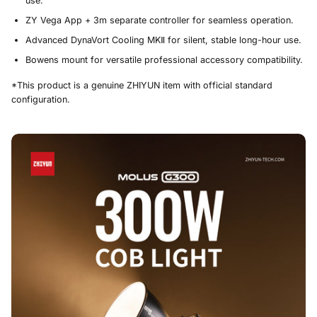
use.
ZY Vega App + 3m separate controller for seamless operation.
Advanced DynaVort Cooling MKⅡ for silent, stable long-hour use.
Bowens mount for versatile professional accessory compatibility.
*This product is a genuine ZHIYUN item with official standard
configuration.