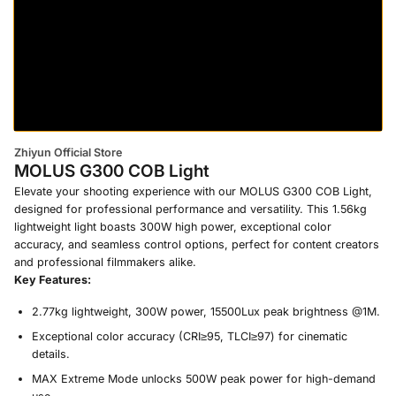
Zhiyun Official Store
MOLUS G300 COB Light
Elevate your shooting experience with our MOLUS G300 COB Light,
designed for professional performance and versatility. This 1.56kg
lightweight light boasts 300W high power, exceptional color
accuracy, and seamless control options, perfect for content creators
and professional filmmakers alike.
Key Features:
2.77kg lightweight, 300W power, 15500Lux peak brightness @1M.
Exceptional color accuracy (CRI≥95, TLCI≥97) for cinematic
details.
MAX Extreme Mode unlocks 500W peak power for high-demand