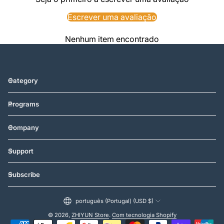
Escrever uma avaliação
Nenhum item encontrado
Category
Programs
Company
Support
Subscribe
português (Portugal) (USD $)
© 2026,
ZHIYUN Store
.
Com tecnologia Shopify