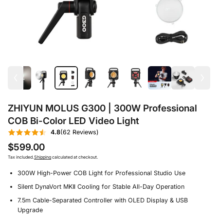
ZHIYUN MOLUS G300 | 300W Professional
COB Bi-Color LED Video Light
4.8
(62 Reviews)
$599.00
Tax included.
Shipping
calculated at checkout.
300W High-Power COB Light for Professional Studio Use
Silent DynaVort MKⅡ Cooling for Stable All-Day Operation
7.5m Cable-Separated Controller with OLED Display & USB
Upgrade