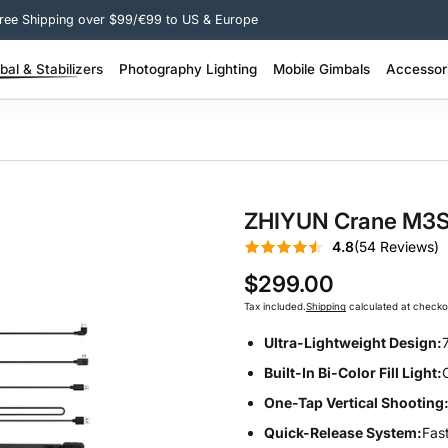
Free Shipping over $99/€99 to US & Europe
al & Stabilizers
Photography Lighting
Mobile Gimbals
Accessor
 Pro Stabilizer >
200W + Portable Video Lights >
100W–200W Portable Video Lights >
SMOOTH Q Series – Smart Lightweight >
SMOOTH Series – 3-Axis Phone Gimbal >
Molus Lighting Accessories >
Camera Stabil
FIVERAY Light
ZHIYUN Crane M3S |
4.8
(54 Reviews)
$299.00
Tax included.
Shipping
calculated at checko
Ultra-Lightweight Design:
Built-In Bi-Color Fill Light:
One-Tap Vertical Shooting
Quick-Release System:
Fas