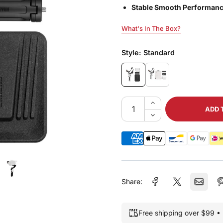
Stable Smooth Performanc
What's In The Box?
What's In The Box?
Style:
Standard
ADD 
Share:
Free shipping over $99 