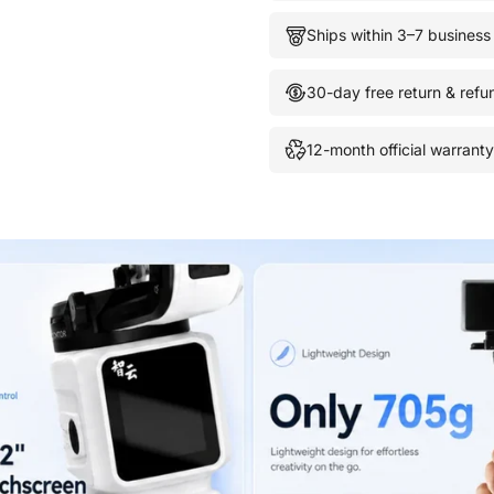
Ships within 3–7 business
30-day free return & refu
12-month official warranty