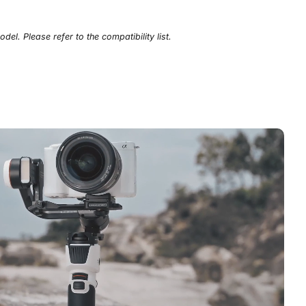
el. Please refer to the compatibility list.