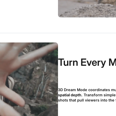
Turn Every M
3D Dream Mode coordinates mu
spatial depth
. Transform simple
shots that pull viewers into the