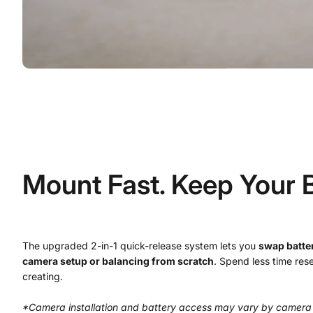
Mount Fast. Keep Your 
The upgraded 2-in-1 quick-release system lets you
swap batter
camera setup or balancing from scratch
. Spend less time res
creating.
*Camera installation and battery access may vary by camera