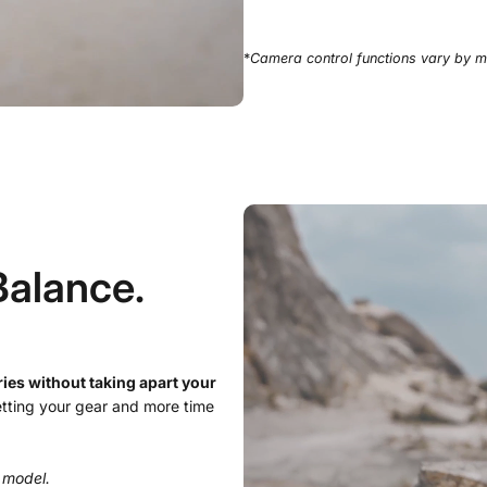
*
Camera control functions vary by mod
Balance.
ies without taking apart your
etting your gear and more time
 model.