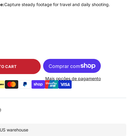
e:
Capture steady footage for travel and daily shooting.
TO CART
Mais opções de pagamento
• US warehouse