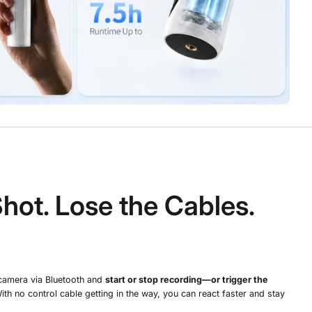
Shot. Lose the Cables.
camera via Bluetooth and
start or stop recording—or trigger the
With no control cable getting in the way, you can react faster and stay