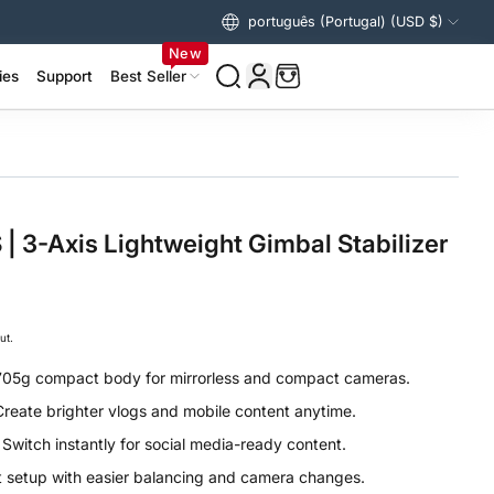
português (Portugal) (USD $)
Estados Unidos (USD $)
New
ies
Support
Best Seller
izer Accessories >
ing Accessories >
 3-Axis Lightweight Gimbal Stabilizer
ut.
705g compact body for mirrorless and compact cameras.
Create brighter vlogs and mobile content anytime.
:
Switch instantly for social media-ready content.
t setup with easier balancing and camera changes.