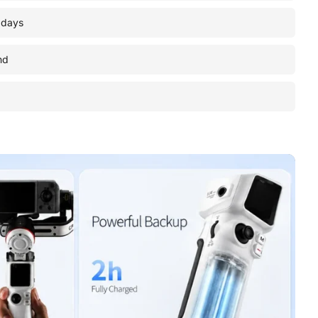
 days
nd