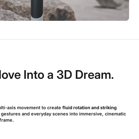
ove Into a 3D Dream.
lti-axis movement to create
fluid rotation and striking
 gestures and everyday scenes into immersive, cinematic
 frame.