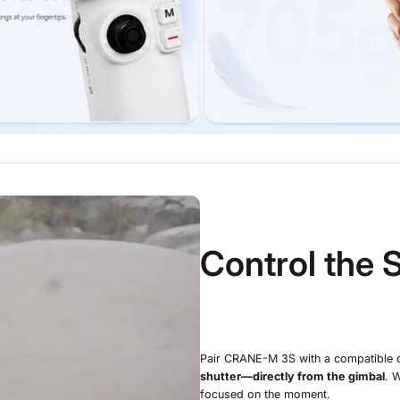
Control the 
Pair CRANE-M 3S with a compatible 
shutter—directly from the gimbal
. 
focused on the moment.