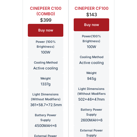
CINEPEER C100
CINEPEER CF100
(COMBO)
$143
$399
Buy now
Buy now
Power(100%
Brightness)
Power (100%
Brightness)
100W
100W
Cooling Method
Cooling Method
Active cooling
Active cooling
Weight
Weight
945g
1337g
Light Dimensions
(Without Modifiers
Light Dimensions
(Without Modifiers)
502x46x47mm
361×58.7×72.5mm
Battery Power
Supply
Battery Power
Supply
2600MAH×6
4500MAH×6
External Power
Supply
External Power