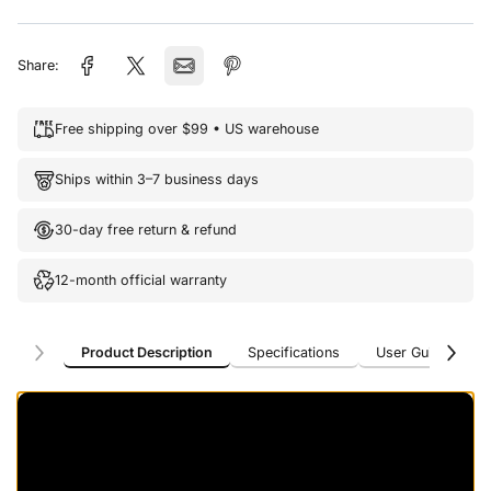
Share:
Free shipping over $99 • US warehouse
Ships within 3–7 business days
30-day free return & refund
12-month official warranty
Product Description
Specifications
User Guide
U
Product Description
Specifications
User Guide
U