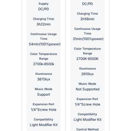
Supply
DC/PD
DC/PD
Charging Time
Charging Time
2h56min
3h22min
Continuous Usage
Time
Continuous Usage
Time
31min(100%power)
54min(100%power)
Color Temperature
Range
Color Temperature
Range
2700K-6500K
2700k-6500k
Illuminance
Illuminance
2610lux
3870lux
Music Mode
Music Mode
Not Supported
Support
Expansion Port
Expansion Port
1/4"Screw Hole
1/4"Screw Hole
Compatibility
Compatibility
Light Modifier Kit
Light Modifier Kit
Control Method