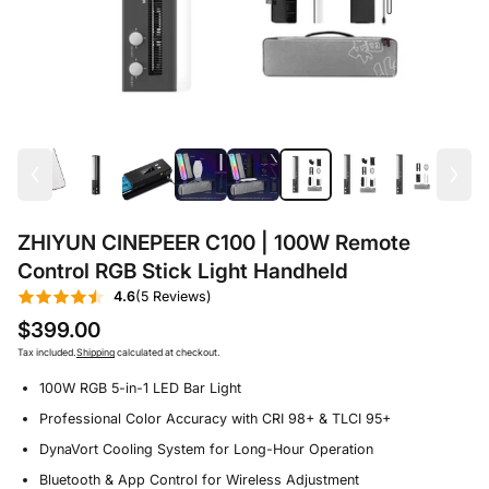
ZHIYUN CINEPEER C100 | 100W Remote
Control RGB Stick Light Handheld
4.6
(5 Reviews)
$399.00
Tax included.
Shipping
calculated at checkout.
100W RGB 5-in-1 LED Bar Light
Professional Color Accuracy with CRI 98+ & TLCI 95+
DynaVort Cooling System for Long-Hour Operation
Bluetooth & App Control for Wireless Adjustment