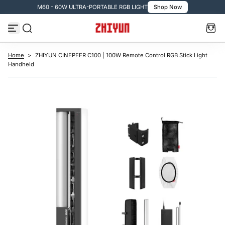
M60 - 60W ULTRA-PORTABLE RGB LIGHT
Shop Now
S
k
i
p
t
o
c
Home
>
ZHIYUN CINEPEER C100 | 100W Remote Control RGB Stick Light
o
Handheld
n
t
e
n
t