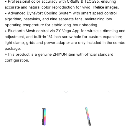
• Professional color accuracy with CRI≥98 & TLCI≥95, ensuring
accurate and natural color reproduction for vivid, lifelike images.
• Advanced DynaVort Cooling System with smart speed control
algorithm, heatsinks, and nine separate fans, maintaining low
operating temperature for stable long-hour shooting.
• Bluetooth Mesh control via ZY Vega App for wireless dimming and
adjustment, and built-in 1/4 inch screw hole for custom expansion;
light clamp, grids and power adapter are only included in the combo
package.
*This product is a genuine ZHIYUN item with official standard
configuration.