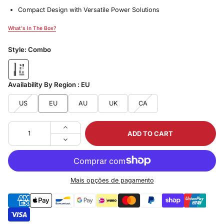
Compact Design with Versatile Power Solutions
What's In The Box?
What's In The Box?
Style:
Combo
Availability By Region :
EU
US
EU
AU
UK
CA
ADD TO CART
Mais opções de pagamento