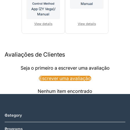
Control Method
Manual
App (ZY Vega)/
Manual
View details
View details
Avaliações de Clientes
Seja o primeiro a escrever uma avaliação
Escrever uma avaliação
Nenhum item encontrado
Category
Programs