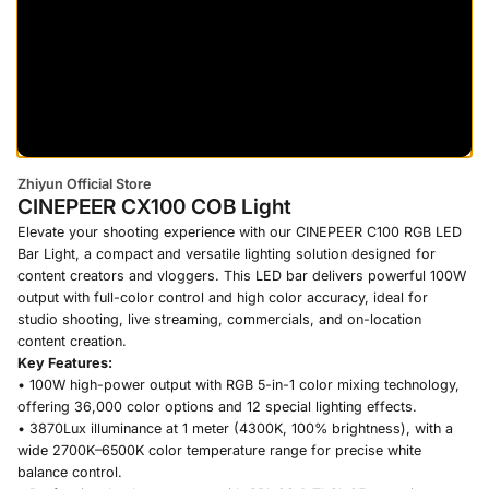
Zhiyun Official Store
CINEPEER CX100 COB Light
Elevate your shooting experience with our CINEPEER C100 RGB LED
Bar Light, a compact and versatile lighting solution designed for
content creators and vloggers. This LED bar delivers powerful 100W
output with full-color control and high color accuracy, ideal for
studio shooting, live streaming, commercials, and on-location
content creation.
Key Features:
• 100W high-power output with RGB 5-in-1 color mixing technology,
offering 36,000 color options and 12 special lighting effects.
• 3870Lux illuminance at 1 meter (4300K, 100% brightness), with a
wide 2700K–6500K color temperature range for precise white
balance control.