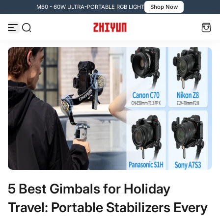
M60 - 60W ULTRA-PORTABLE RGB LIGHT
Shop Now
Skip to content
5 Best Gimbals for Holiday
Travel: Portable Stabilizers Every