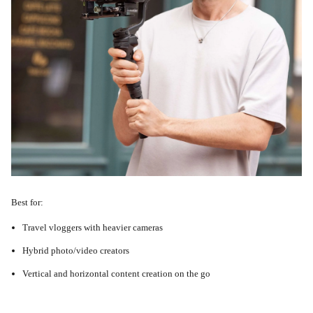
Best for:
Travel vloggers with heavier cameras
Hybrid photo/video creators
Vertical and horizontal content creation on the go