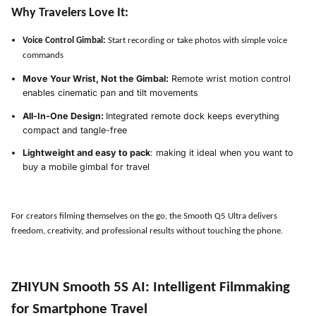
Why Travelers Love It:
Voice Control Gimbal:
Start recording or take photos with simple voice
commands
Move Your Wrist, Not the Gimbal:
Remote wrist motion control
enables cinematic pan and tilt movements
All-In-One Design:
Integrated remote dock keeps everything
compact and tangle-free
Lightweight and easy to pack
: making it ideal when you want to
buy a mobile gimbal for travel
For creators filming themselves on the go, the Smooth Q5 Ultra delivers
freedom, creativity, and professional results without touching the phone.
ZHIYUN Smooth 5S AI
:
Intelligent Filmmaking
for Smartphone Travel