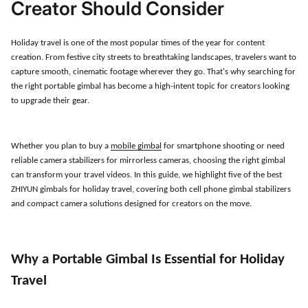
Creator Should Consider
Holiday travel is one of the most popular times of the year for content
creation. From festive city streets to breathtaking landscapes, travelers want to
capture smooth, cinematic footage wherever they go. That
'
s why searching for
the right portable gimbal has become a high-intent topic for creators looking
to upgrade their gear.
Whether you plan to buy a
mobile gimbal
for smartphone shooting or need
reliable camera stabilizers for mirrorless cameras, choosing the right gimbal
can transform your travel videos. In this guide, we highlight five of the best
ZHIYUN gimbals for holiday travel, covering both cell phone gimbal stabilizers
and compact camera solutions designed for creators on the move.
Why a Portable Gimbal Is Essential for Holiday
Travel