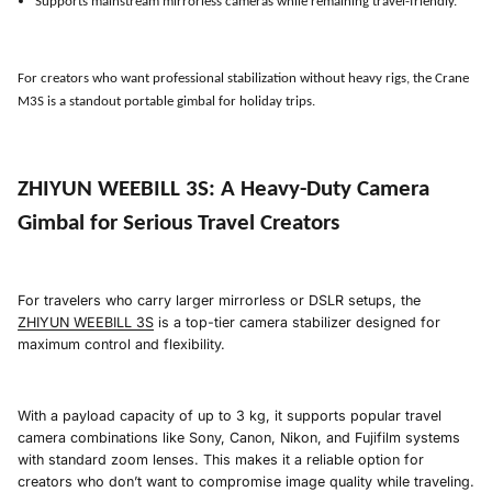
Supports mainstream mirrorless cameras while remaining travel-friendly.
For creators who want professional stabilization without heavy rigs, the Crane
M3S is a standout portable gimbal for holiday trips.
ZHIYUN WEEBILL 3S
:
A Heavy-Duty Camera
Gimbal for Serious Travel Creators
For travelers who carry larger mirrorless or DSLR setups, the
ZHIYUN WEEBILL 3S
is a top-tier camera stabilizer designed for
maximum control and flexibility.
With a payload capacity of up to 3 kg, it supports popular travel
camera combinations like Sony, Canon, Nikon, and Fujifilm systems
with standard zoom lenses. This makes it a reliable option for
creators who don’t want to compromise image quality while traveling.