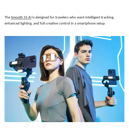
The
Smooth 5S AI
is designed for travelers who want intelligent tracking,
enhanced lighting, and full creative control in a smartphone setup.