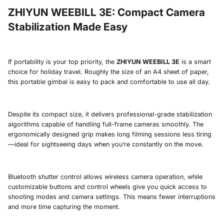
ZHIYUN WEEBILL 3E
:
Compact Camera
Stabilization Made Easy
If portability is your top priority, the
ZHIYUN WEEBILL 3E
is a smart
choice for holiday travel. Roughly the size of an A4 sheet of paper,
this portable gimbal is easy to pack and comfortable to use all day.
Despite its compact size, it delivers professional-grade stabilization
algorithms capable of handling full-frame cameras smoothly. The
ergonomically designed grip makes long filming sessions less tiring
—ideal for sightseeing days when you’re constantly on the move.
Bluetooth shutter control allows wireless camera operation, while
customizable buttons and control wheels give you quick access to
shooting modes and camera settings. This means fewer interruptions
and more time capturing the moment.