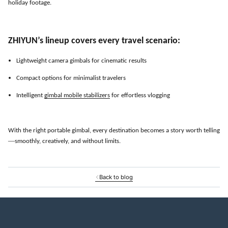
holiday footage.
ZHIYUN
’
s lineup covers every travel scenario:
Lightweight camera gimbals for cinematic results
Compact options for minimalist travelers
Intelligent
gimbal mobile stabilizers
for effortless vlogging
With the right portable gimbal, every destination becomes a story worth telling
—
smoothly, creatively, and without limits.
Back to blog