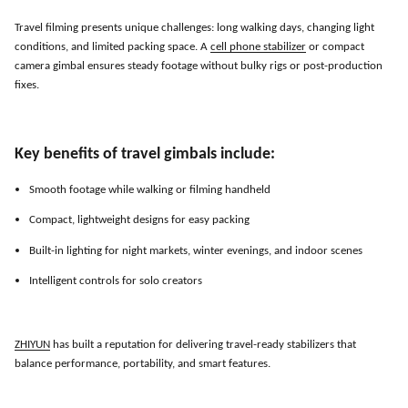
Travel filming presents unique challenges: long walking days, changing light
conditions, and limited packing space. A
cell phone stabilizer
or compact
camera gimbal ensures steady footage without bulky rigs or post-production
fixes.
Key benefits of travel gimbals include:
Smooth footage while walking or filming handheld
Compact, lightweight designs for easy packing
Built-in lighting for night markets, winter evenings, and indoor scenes
Intelligent controls for solo creators
ZHIYUN
has built a reputation for delivering travel-ready stabilizers that
balance performance, portability, and smart features.