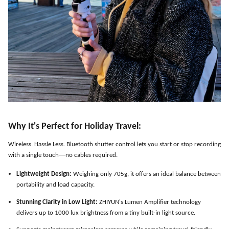
Why It
'
s Perfect for Holiday Travel:
Wireless. Hassle Less. Bluetooth shutter control lets you start or stop recording
—
with a single touch
no cables required.
Lightweight Design:
Weighing only 705g, it offers an ideal balance between
portability and load capacity.
Stunning Clarity in Low Light:
ZHIYUN
'
s Lumen Amplifier technology
delivers up to 1000 lux brightness from a tiny built-in light source.