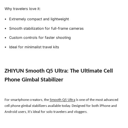
Why travelers love it:
Extremely compact and lightweight
Smooth stabilization for full-frame cameras
Custom controls for faster shooting
Ideal for minimalist travel kits
ZHIYUN Smooth Q5 Ultra
:
The Ultimate Cell
Phone Gimbal Stabilizer
For smartphone creators, the
Smooth Q5 Ultra
is one of the most advanced
cell phone gimbal stabilizers available today. Designed for both iPhone and
Android users, it
'
s ideal for solo travelers and vloggers.