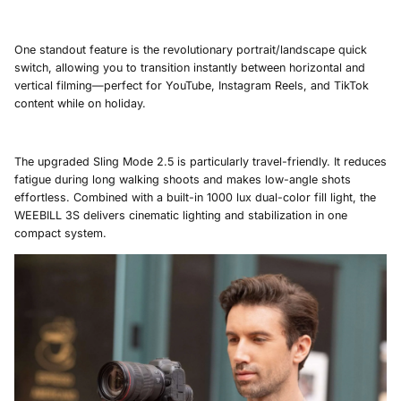
One standout feature is the revolutionary portrait/landscape quick
switch, allowing you to transition instantly between horizontal and
vertical filming—perfect for YouTube, Instagram Reels, and TikTok
content while on holiday.
The upgraded Sling Mode 2.5 is particularly travel-friendly. It reduces
fatigue during long walking shoots and makes low-angle shots
effortless. Combined with a built-in 1000 lux dual-color fill light, the
WEEBILL 3S delivers cinematic lighting and stabilization in one
compact system.