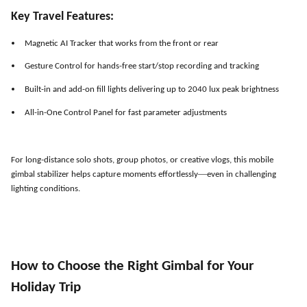
Key Travel Features:
Magnetic AI Tracker that works from the front or rear
Gesture Control for hands-free start/stop recording and tracking
Built-in and add-on fill lights delivering up to 2040 lux peak brightness
All-in-One Control Panel for fast parameter adjustments
For long-distance solo shots, group photos, or creative vlogs, this mobile
—
gimbal stabilizer helps capture moments effortlessly
even in challenging
lighting conditions.
How to Choose the Right Gimbal for Your
Holiday Trip