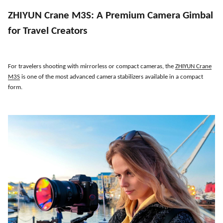
ZHIYUN Crane M3S
:
A Premium Camera Gimbal
for Travel Creators
For travelers shooting with mirrorless or compact cameras, the
ZHIYUN Crane
M3S
is one of the most advanced camera stabilizers available in a compact
form.