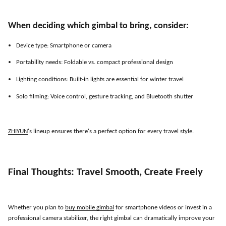
When deciding which gimbal to bring, consider:
Device type: Smartphone or camera
Portability needs: Foldable vs. compact professional design
Lighting conditions: Built-in lights are essential for winter travel
Solo filming: Voice control, gesture tracking, and Bluetooth shutter
ZHIYUN
'
s lineup ensures there
'
s a perfect option for every travel style.
Final Thoughts: Travel Smooth, Create Freely
Whether you plan to
buy mobile gimbal
for smartphone videos or invest in a
professional camera stabilizer, the right gimbal can dramatically improve your