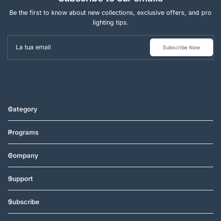
Be the first to know about new collections, exclusive offers, and pro
lighting tips.
La tua email
Subscribe Now
Category
Programs
Company
Support
Subscribe