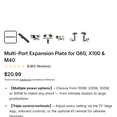
Multi-Port Expansion Plate for G60, X100 &
M40
0.0
(0 Reviews)
$20.99
Tasse incluse.
Spedizione
calcolata al checkout.
【Multiple power options】
– Choose from 100W, 200W, 300W,
or 500W to match any shoot — from intimate studios to large
productions.
【Triple control methods】
– Adjust every setting via the ZY Vega
App, onboard controls, or the optional K1 remote for ultimate
flexibility.