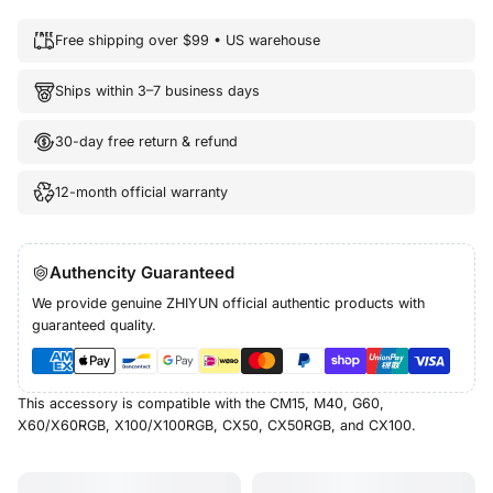
Free shipping over $99 • US warehouse
Ships within 3–7 business days
30-day free return & refund
12-month official warranty
Authencity Guaranteed
We provide genuine ZHIYUN official authentic products with
guaranteed quality.
This accessory is compatible with the CM15, M40, G60,
X60/X60RGB, X100/X100RGB, CX50, CX50RGB, and CX100.