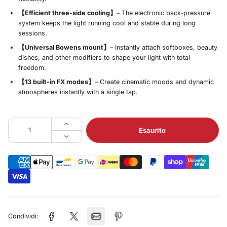
【Efficient three‑side cooling】
– The electronic back‑pressure
system keeps the light running cool and stable during long
sessions.
【Universal Bowens mount】
– Instantly attach softboxes, beauty
dishes, and other modifiers to shape your light with total
freedom.
【13 built‑in FX modes】
– Create cinematic moods and dynamic
atmospheres instantly with a single tap.
Esaurito
Condividi: