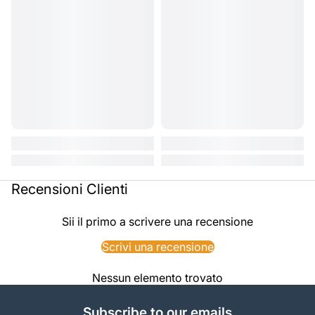
Recensioni Clienti
Sii il primo a scrivere una recensione
Scrivi una recensione
Nessun elemento trovato
Subscribe to our emails