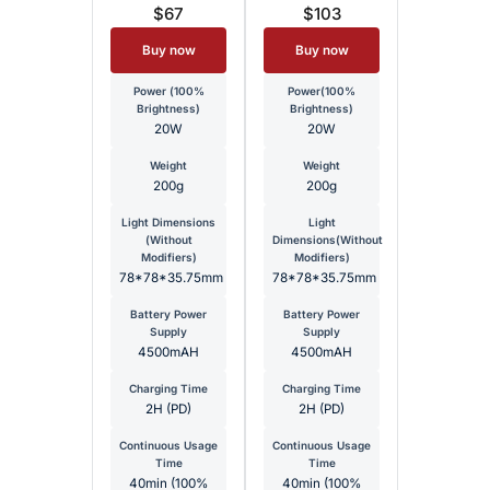
$67
$103
Buy now
Buy now
Power (100%
Power(100%
Brightness)
Brightness)
20W
20W
Weight
Weight
200g
200g
Light Dimensions
Light
(Without
Dimensions(Without
Modifiers)
Modifiers)
78*78*35.75mm
78*78*35.75mm
Battery Power
Battery Power
Supply
Supply
4500mAH
4500mAH
Charging Time
Charging Time
2H (PD)
2H (PD)
Continuous Usage
Continuous Usage
Time
Time
40min (100%
40min (100%