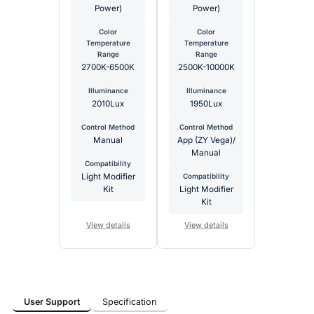
Power)
Power)
Color
Color
Temperature
Temperature
Range
Range
2700K-6500K
2500K-10000K
Illuminance
Illuminance
2010Lux
1950Lux
Control Method
Control Method
Manual
App (ZY Vega)/
Manual
Compatibility
Light Modifier
Compatibility
Kit
Light Modifier
Kit
View details
View details
User Support
Specification