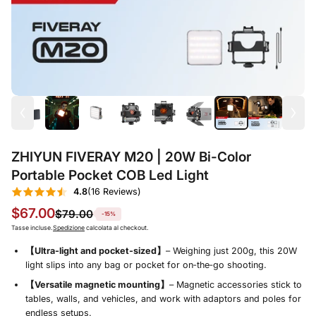
ZHIYUN FIVERAY M20 | 20W Bi-Color
Portable Pocket COB Led Light
4.8
(16 Reviews)
$67.00
$79.00
-15%
Tasse incluse.
Spedizione
calcolata al checkout.
【Ultra‑light and pocket‑sized】
– Weighing just 200g, this 20W
light slips into any bag or pocket for on‑the‑go shooting.
【Versatile magnetic mounting】
– Magnetic accessories stick to
tables, walls, and vehicles, and work with adaptors and poles for
endless setups.