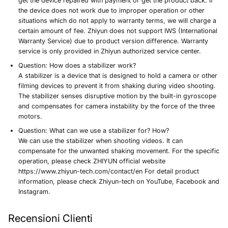
get the device repaired with payment or get the product back. If
the device does not work due to improper operation or other
situations which do not apply to warranty terms, we will charge a
certain amount of fee. Zhiyun does not support IWS (International
Warranty Service) due to product version difference. Warranty
service is only provided in Zhiyun authorized service center.
Question:
How does a stabilizer work?
A stabilizer is a device that is designed to hold a camera or other
filming devices to prevent it from shaking during video shooting.
The stabilizer senses disruptive motion by the built-in gyroscope
and compensates for camera instability by the force of the three
motors.
Question:
What can we use a stabilizer for? How?
We can use the stabilizer when shooting videos. It can
compensate for the unwanted shaking movement. For the specific
operation, please check ZHIYUN official website
https://www.zhiyun-tech.com/contact/en For detail product
information, please check Zhiyun-tech on YouTube, Facebook and
Instagram.
Recensioni Clienti