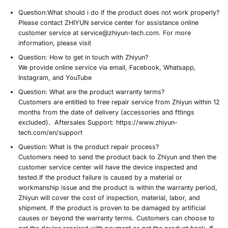
User Support
Specification
Question:
What should i do if the product does not work properly?
Please contact ZHIYUN service center for assistance online
customer service at service@zhiyun-tech.com. For more
information, please visit
Question:
How to get in touch with Zhiyun?
We provide online service via email, Facebook, Whatsapp,
Instagram, and YouTube
Question:
What are the product warranty terms?
Customers are entitled to free repair service from Zhiyun within 12
months from the date of delivery (accessories and fttings
excluded). Aftersales Support: https://www.zhiyun-
tech.com/en/support
Question:
What is the product repair process?
Customers need to send the product back to Zhiyun and then the
customer service center will have the device inspected and
tested.
If the product failure is caused by a material or
workmanship issue and the product is within the warranty period
,
Zhiyun will cover the cost of inspection, material, labor, and
shipment. If the product is proven to be damaged by artificial
causes or beyond the warranty terms. Customers can choose to