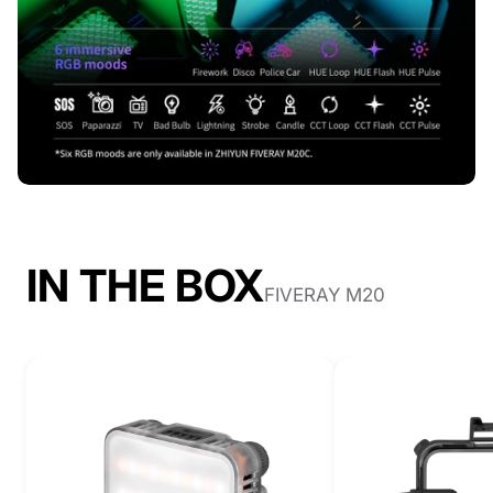
IN THE BOX
FIVERAY M20