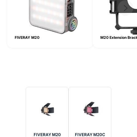
FIVERAY M20
M20 Extension Brac
FIVERAY M20
FIVERAY M20C