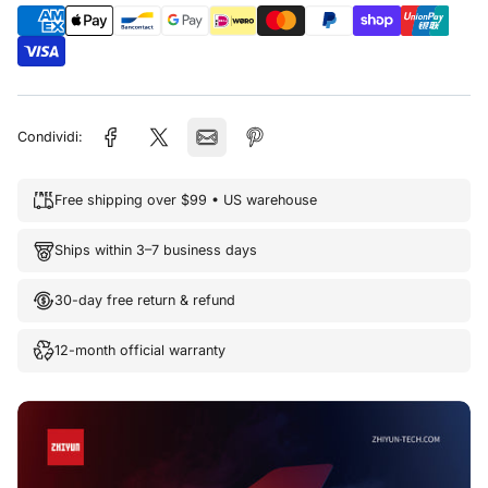
Condividi:
Free shipping over $99 • US warehouse
Ships within 3–7 business days
30-day free return & refund
12-month official warranty