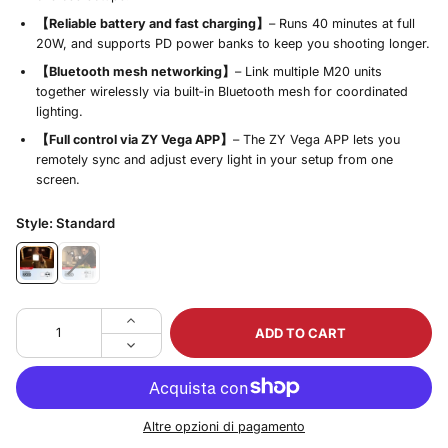
【Reliable battery and fast charging】
– Runs 40 minutes at full
20W, and supports PD power banks to keep you shooting longer.
【Bluetooth mesh networking】
– Link multiple M20 units
together wirelessly via built‑in Bluetooth mesh for coordinated
lighting.
【Full control via ZY Vega APP】
– The ZY Vega APP lets you
remotely sync and adjust every light in your setup from one
screen.
Style:
Standard
ADD TO CART
Altre opzioni di pagamento