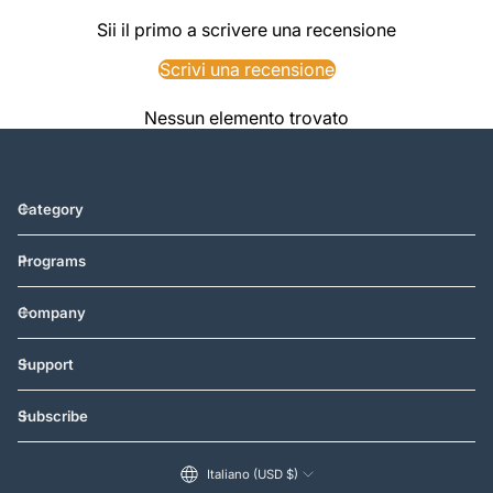
Sii il primo a scrivere una recensione
Scrivi una recensione
Nessun elemento trovato
Category
Programs
Company
Support
Subscribe
Italiano (USD $)