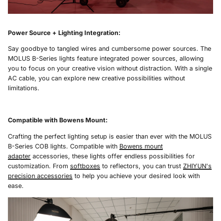
Power Source + Lighting Integration
:
Say goodbye to tangled wires and cumbersome power sources. The
MOLUS B-Series lights feature integrated power sources, allowing
you to focus on your creative vision without distraction. With a single
AC cable, you can explore new creative possibilities without
limitations.
Compatible with Bowens Mount
:
Crafting the perfect lighting setup is easier than ever with the MOLUS
B-Series COB lights. Compatible with
Bowens mount
adapter
accessories, these lights offer endless possibilities for
customization. From
softboxes
to reflectors, you can trust
ZHIYUN's
precision accessories
to help you achieve your desired look with
ease.