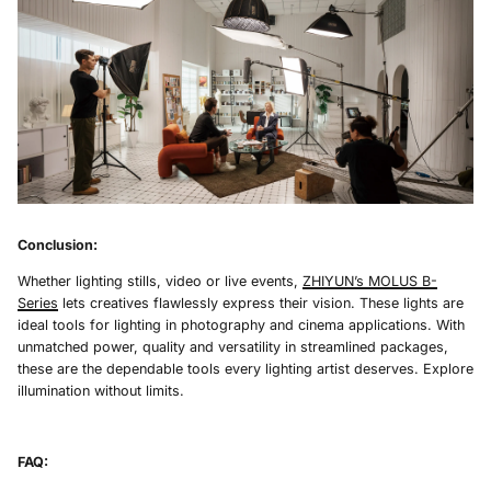
Conclusion:
Whether lighting stills, video or live events,
ZHIYUN’s MOLUS B-
Series
lets creatives flawlessly express their vision. These lights are
ideal tools for lighting in photography and cinema applications. With
unmatched power, quality and versatility in streamlined packages,
these are the dependable tools every lighting artist deserves. Explore
illumination without limits.
FAQ: