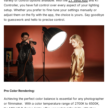
variety of control options available. With the
ZY Vega App
and K1
Controller, you have full control over every aspect of your lighting
setup. Whether you prefer to fine-tune your settings manually or
adjust them on the fly with the app, the choice is yours. Say goodbye
to guesswork and hello to precise control.
Pro Color Rendering
:
Achieving the perfect color balance is essential for any photographer
or filmmaker. With a color temperature range of 2700K to 6500K,