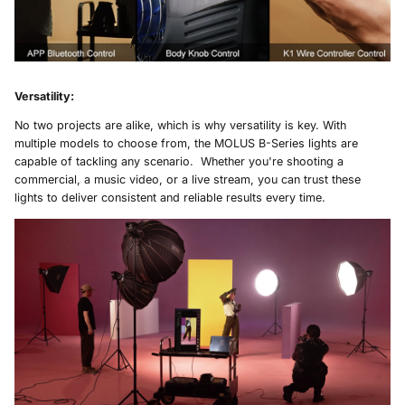
Versatility
:
No two projects are alike, which is why versatility is key. With
multiple models to choose from, the MOLUS B-Series lights are
capable of tackling any scenario. Whether you're shooting a
commercial, a music video, or a live stream, you can trust these
lights to deliver consistent and reliable results every time.