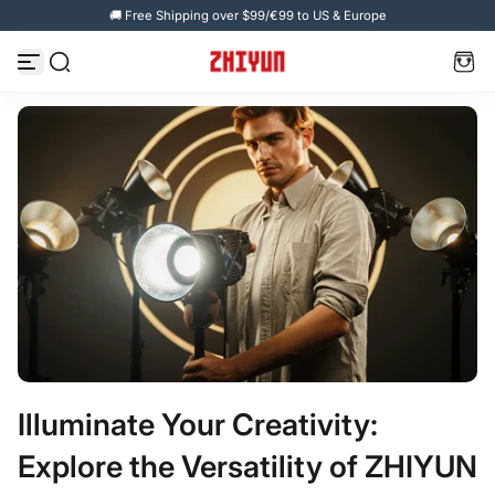
🚚 Free Shipping over $99/€99 to US & Europe
Zum Inhalt springen
Illuminate Your Creativity:
Explore the Versatility of ZHIYUN