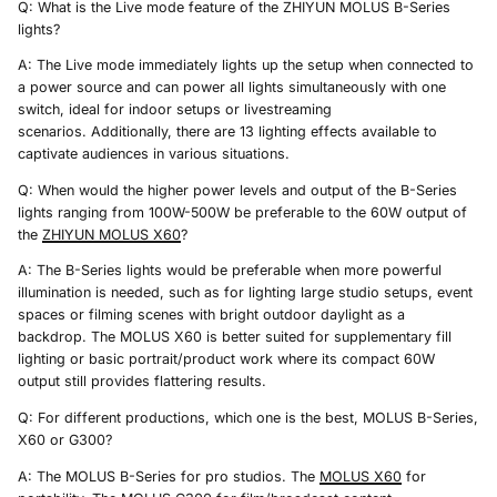
Q: What is the Live mode feature of the ZHIYUN MOLUS B-Series
lights?
A: The Live mode immediately lights up the setup when connected to
a power source and can power all lights simultaneously with one
switch, ideal for indoor setups or livestreaming
scenarios. Additionally, there are 13 lighting effects available to
captivate audiences in various situations.
Q: When would the higher power levels and output of the B-Series
lights ranging from 100W-500W be preferable to the 60W output of
the
ZHIYUN
MOLUS X60
?
A: The B-Series lights would be preferable when more powerful
illumination is needed, such as for lighting large studio setups, event
spaces or filming scenes with bright outdoor daylight as a
backdrop. The MOLUS X60 is better suited for supplementary fill
lighting or basic portrait/product work where its compact 60W
output still provides flattering results.
Q: For different productions, which one is the best, MOLUS B-Series,
X60 or G300?
A: The MOLUS B-Series for pro studios. The
MOLUS X60
for