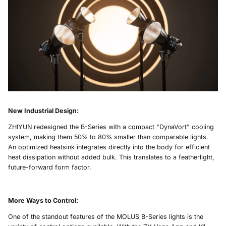
New Industrial Design
:
ZHIYUN redesigned the B-Series with a compact "DynaVort" cooling
system, making them 50% to 80% smaller than comparable lights.
An optimized heatsink integrates directly into the body for efficient
heat dissipation without added bulk. This translates to a featherlight,
future-forward form factor.
More Ways to Control
:
One of the standout features of the MOLUS B-Series lights is the