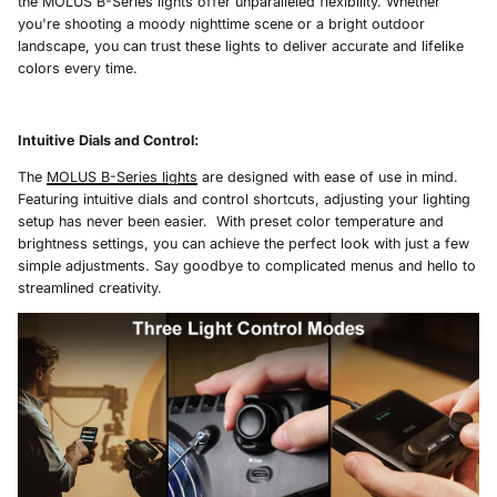
the MOLUS B-Series lights offer unparalleled flexibility. Whether
you're shooting a moody nighttime scene or a bright outdoor
landscape, you can trust these lights to deliver accurate and lifelike
colors every time.
Intuitive Dials and Control
:
The
MOLUS B-Series lights
are designed with ease of use in mind.
Featuring intuitive dials and control shortcuts, adjusting your lighting
setup has never been easier. With preset color temperature and
brightness settings, you can achieve the perfect look with just a few
simple adjustments. Say goodbye to complicated menus and hello to
streamlined creativity.