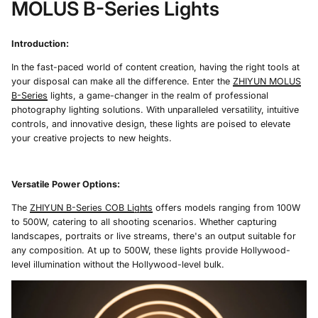
MOLUS B-Series Lights
Introduction:
In the fast-paced world of content creation, having the right tools at
your disposal can make all the difference. Enter the
ZHIYUN MOLUS
B-Series
lights, a game-changer in the realm of professional
photography lighting solutions. With unparalleled versatility, intuitive
controls, and innovative design, these lights are poised to elevate
your creative projects to new heights.
Versatile Power Options
:
The
ZHIYUN B-Series C
O
B Lights
offers models ranging from 100W
to 500W, catering to all shooting scenarios. Whether capturing
landscapes, portraits or live streams, there's an output suitable for
any composition. At up to 500W, these lights provide Hollywood-
level illumination without the Hollywood-level bulk.