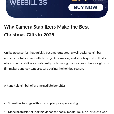
Why Camera Stabilizers Make the Best
Christmas Gifts in 2025
Unlike accessories that quickly become outdated, a well-designed gimbal
remains useful across multiple projects, cameras, and shooting styles. That
'
s
why camera stabilizers consistently rank among the most searched-for gifts for
filmmakers and content creators during the holiday season.
A
handheld gimbal
offers immediate benefits:
Smoother footage without complex post-processing
More professional-looking videos for social media, YouTube, or client work