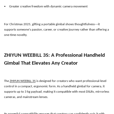
Greater creative freedom with dynamic camera movement
—
For Christmas 2025, gifting a portable gimbal shows thoughtfulness
it
supports someone
'
s passion, career, or creative journey rather than offering a
one-time novelty.
ZHIYUN WEEBILL 3S: A Professional Handheld
Gimbal That Elevates Any Creator
The
ZHIYUN WEEBILL 3S
is designed for creators who want professional-level
control in a compact, ergonomic form. As a handheld gimbal for camera, it
supports up to 3 kg payload, making it compatible with most DSLRs, mirrorless
cameras, and mainstream lenses.