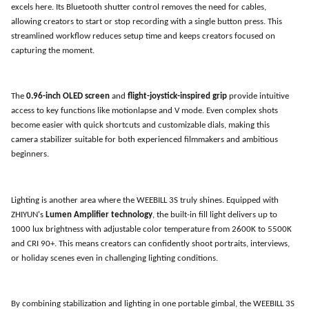
excels here. Its Bluetooth shutter control removes the need for cables,
allowing creators to start or stop recording with a single button press. This
streamlined workflow reduces setup time and keeps creators focused on
capturing the moment.
The
0.96-inch OLED screen
and
flight-joystick-inspired grip
provide intuitive
access to key functions like motionlapse and V mode. Even complex shots
become easier with quick shortcuts and customizable dials, making this
camera stabilizer suitable for both experienced filmmakers and ambitious
beginners.
Lighting is another area where the WEEBILL 3S truly shines. Equipped with
ZHIYUN
'
s
Lumen Amplifier technology
, the built-in fill light delivers up to
1000 lux brightness with adjustable color temperature from 2600K to 5500K
and CRI 90+. This means creators can confidently shoot portraits, interviews,
or holiday scenes even in challenging lighting conditions.
By combining stabilization and lighting in one portable gimbal, the WEEBILL 3S