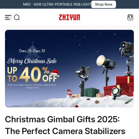
M60 - 60W ULTRA-PORTABLE RGB LIGHT
Shop Now
Zum Inhalt springen
Christmas Gimbal Gifts 2025:
The Perfect Camera Stabilizers