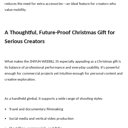
—
reduces the need for extra accessories
an ideal feature for creators who
value mobility.
A Thoughtful, Future-Proof Christmas Gift for
Serious Creators
What makes the ZHIYUN WEEBILL 3S especially appealing as a Christmas gift is
its balance of professional performance and everyday usability. It
'
s powerful
enough for commercial projects yet intuitive enough for personal content and
creative exploration.
As a handheld gimbal, it supports a wide range of shooting styles:
Travel and documentary filmmaking
Social media and vertical video production