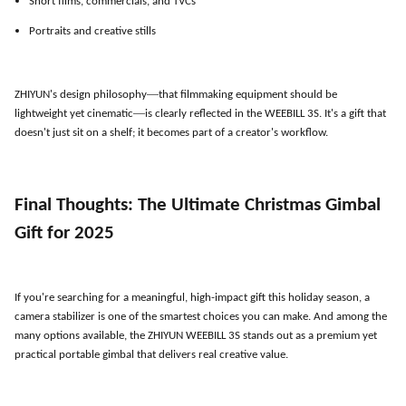
Short films, commercials, and TVCs
Portraits and creative stills
—
ZHIYUN
'
s design philosophy
that filmmaking equipment should be
—
lightweight yet cinematic
is clearly reflected in the WEEBILL 3S. It
'
s a gift that
doesn
'
t just sit on a shelf; it becomes part of a creator
'
s workflow.
Final Thoughts: The Ultimate Christmas Gimbal
Gift for 2025
If you
'
re searching for a meaningful, high-impact gift this holiday season, a
camera stabilizer is one of the smartest choices you can make. And among the
many options available, the ZHIYUN WEEBILL 3S stands out as a premium yet
practical portable gimbal that delivers real creative value.