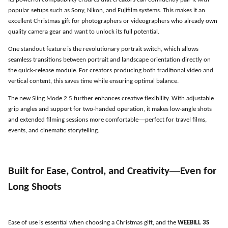
Its powerful compatibility ensures that creators can confidently pair it with
popular setups such as Sony, Nikon, and Fujifilm systems. This makes it an
excellent Christmas gift for photographers or videographers who already own
quality camera gear and want to unlock its full potential.
One standout feature is the revolutionary portrait switch, which allows
seamless transitions between portrait and landscape orientation directly on
the quick-release module. For creators producing both traditional video and
vertical content, this saves time while ensuring optimal balance.
The new Sling Mode 2.5 further enhances creative flexibility. With adjustable
grip angles and support for two-handed operation, it makes low-angle shots
—
and extended filming sessions more comfortable
perfect for travel films,
events, and cinematic storytelling.
—
Built for Ease, Control, and Creativity
Even for
Long Shoots
Ease of use is essential when choosing a Christmas gift, and the
WEEBILL 3S