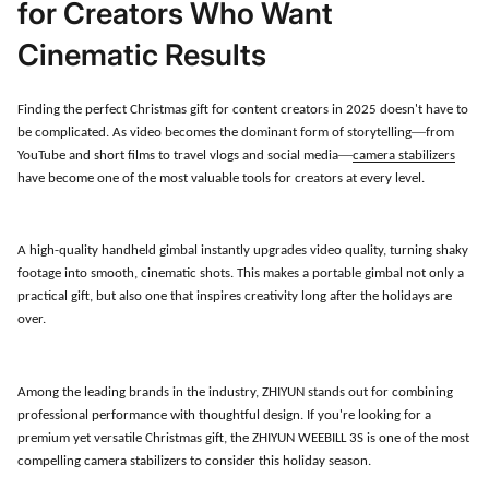
for Creators Who Want
Cinematic Results
Finding the perfect Christmas gift for content creators in 2025 doesn
'
t have to
—
be complicated. As video becomes the dominant form of storytelling
from
—
YouTube and short films to travel vlogs and social media
camera stabilizers
have become one of the most valuable tools for creators at every level.
A high-quality handheld gimbal instantly upgrades video quality, turning shaky
footage into smooth, cinematic shots. This makes a portable gimbal not only a
practical gift, but also one that inspires creativity long after the holidays are
over.
Among the leading brands in the industry, ZHIYUN stands out for combining
professional performance with thoughtful design. If you
'
re looking for a
premium yet versatile Christmas gift, the ZHIYUN WEEBILL 3S is one of the most
compelling camera stabilizers to consider this holiday season.