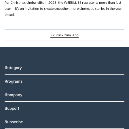
For Christmas gimbal gifts in 2025, the WEEBILL 3S represents more than just
—
gear
it
'
s an invitation to create smoother, more cinematic stories in the year
ahead.
Zurück zum Blog
Category
Programs
Company
Support
Subscribe