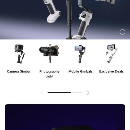
Camera Gimbal
Photography
Mobile Gimbals
Exclusive Deals
Light