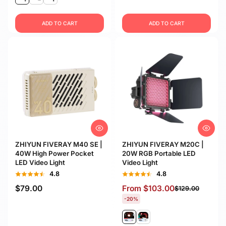
ADD TO CART
ADD TO CART
ZHIYUN FIVERAY M40 SE |
ZHIYUN FIVERAY M20C |
40W High Power Pocket
20W RGB Portable LED
LED Video Light
Video Light
4.8
4.8
$79.00
From
$103.00
$129.00
-20%