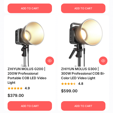
ADD TO CART
ADD TO CART
ZHIYUN MOLUS G200 |
ZHIYUN MOLUS G300 |
200W Professional
300W Professional COB Bi-
Portable COB LED Video
Color LED Video Light
Light
4.8
4.9
$599.00
$379.00
ADD TO CART
ADD TO CART