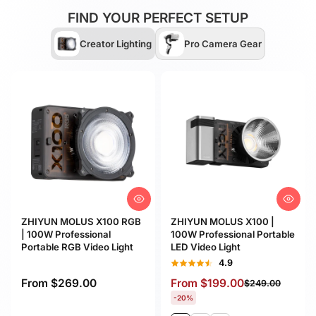
FIND YOUR PERFECT SETUP
Creator Lighting
Pro Camera Gear
ZHIYUN MOLUS X100 RGB
ZHIYUN MOLUS X100 |
| 100W Professional
100W Professional Portable
Portable RGB Video Light
LED Video Light
4.9
4.9
From
$269.00
From
$199.00
$249.00
-20%