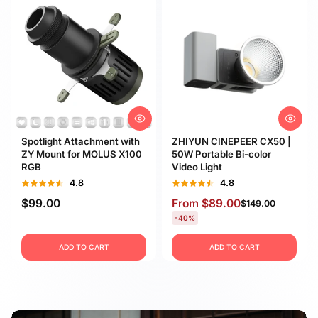
Spotlight Attachment with
ZHIYUN CINEPEER CX50 |
ZY Mount for MOLUS X100
50W Portable Bi-color
RGB
Video Light
4.8
4.8
$99.00
From
$89.00
$149.00
-40%
ADD TO CART
ADD TO CART