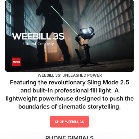
WEEBILL 3S: UNLEASHED POWER
Featuring the revolutionary Sling Mode 2.5
and built-in professional fill light. A
lightweight powerhouse designed to push the
boundaries of cinematic storytelling.
SHOP WEEBILL 3S
PHONE GIMBALS