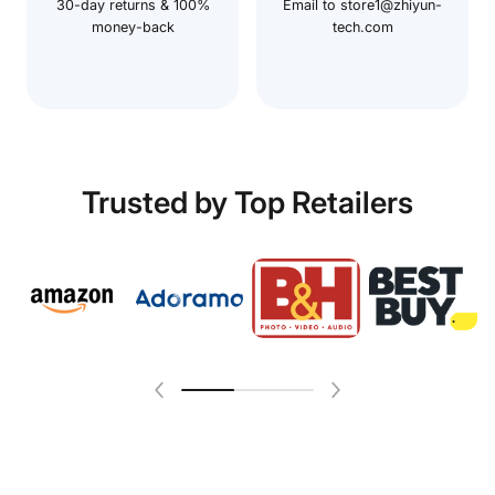
30-day returns & 100%
Email to store1@zhiyun-
money-back
tech.com
Trusted by Top Retailers