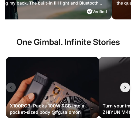
lity I'm delivering now.
compromisi
Verified
One Gimbal. Infinite Stories
X100RGB: Packs 100W RGB into a
Turn your imagi
pocket‑sized body @fg.salomon
ZHIYUN M40 S