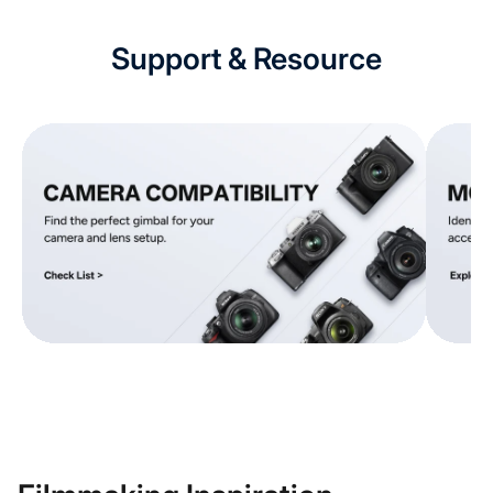
Support & Resource