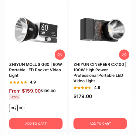
ZHIYUN MOLUS G60 | 60W
ZHIYUN CINEPEER CX100 |
Portable LED Pocket Video
100W High Power
Light
Professional Portable LED
Video Light
4.9
4.8
From
$159.00
$199.00
$179.00
-20%
ADD TO CART
ADD TO CART