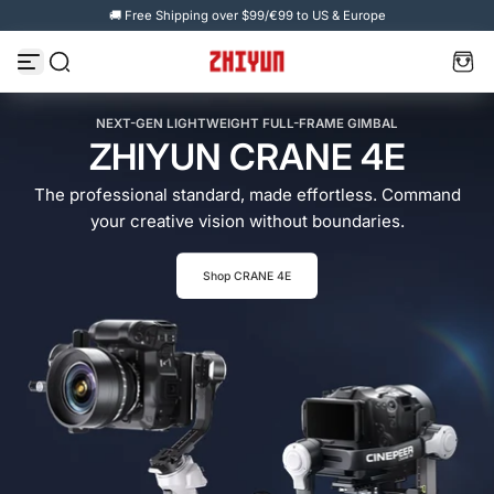
🚚 Free Shipping over $99/€99 to US & Europe
Skip to content
NEXT-GEN LIGHTWEIGHT FULL-FRAME GIMBAL
ZHIYUN CRANE 4E
The professional standard, made effortless. Command
your creative vision without boundaries.
Shop CRANE 4E