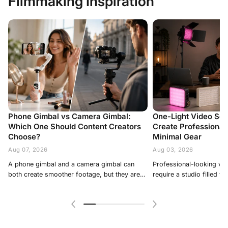
Filmmaking Inspiration
Phone Gimbal vs Camera Gimbal:
One-Light Video Set
Which One Should Content Creators
Create Professional 
Choose?
Minimal Gear
Aug 07, 2026
Aug 03, 2026
A phone gimbal and a camera gimbal can
Professional-looking video does not always require a studio filled with equipment. For interviews, talking-head videos, livestreams, product demonstrations and short-form content, one carefully placed light can often create better results than several poorly controlled fixtures. A one-light video setup is especially useful for solo creators, small studios and location shoots because it is faster to assemble, easier to control and more practical to transport. The key is to treat the single fixture as more than a source of brightness. Its position, distance, angle and softness determine how the subject’s face, background and overall scene appear on camera. This guide explains how to build a flexible one-light setup and adapt it to different types of content without making the production unnecessarily complicated. Why One-Light Setups Work A one-light setup gives the creator one clear lighting direction. This produces more natural contrast than placing several sources around the camera without a specific purpose. With one main light, you can control: · Facial shape; · Shadow depth; · Skin exposure; · Eye reflections; · Background brightness; · The visual mood of the scene. The setup can also be expanded without adding another powered fixture. A reflector, white wall, curtain or tabletop can redirect existing light and act as fill. For many creators, this is more useful than immediately building a traditional three-point lighting arrangement. It allows them to understand how one source affects the subject before adding more equipment. Where Should You Place One Video Light? A reliable starting position is approximately 30 to 45 degrees to one side of the camera and slightly above the subject’s eye level. Aim the light downward toward the face. This usually creates natural shadows under the nose, chin and cheekbones while keeping both eyes visible. Avoid placing the light directly beside the camera A light positioned too close to the lens axis can make the face look flat. It reduces natural shadow and may create a bright, front-facing appearance that lacks depth. This placement can still work for beauty demonstrations or simple livestreams, but it is less suitable when the goal is a cinematic portrait or professional interview. Avoid moving the light too far to the side If the light reaches a 90-degree side position, half of the face may become too dark. That can be effective for dramatic content, but it is usually too contrast-heavy for business videos, tutorials and product demonstrations. Check the subject through the camera Do not judge the setup only by looking at the room. Review the image on the camera or phone and check: · Whether the face is correctly exposed; · Whether highlights are too bright; · Whether the eyes have visible catchlights; · Whether the shadow side still contains detail; · Whether glasses produce reflections; · Whether the background distracts from the subject. Small position changes often make a larger difference than increasing the brightness. How Distance and Diffusion Change the Result A light source appears softer when it is larger relative to the subject. In practice, this usually means placing a diffused light closer to the face. Soft light creates gradual transitions between highlights and shadows. It is suitable for interviews, beauty videos, tutorials and lifestyle content. Harder light creates sharper shadows and stronger texture. It can work for dramatic portraits, music videos and highly stylized product scenes. Use a softbox or diffusion A modifier spreads the light across a larger surface before it reaches the subject. This helps reduce harsh facial shadows and bright skin highlights. A compact photography light can therefore produce very different results depending on whether it is used directly or through diffusion. Move the light before changing output When possible, adjust the distance before relying only on brightness controls. Moving the fixture closer makes it appear softer and more dominant. Moving it farther away creates broader coverage but may produce harder shadows and require more output. Creators working in bedrooms, home offices or compact studios should also watch for unwanted spill on the background. Bringing the light closer to the subject can help illuminate the face without brightening the entire room. One-Light Setup for Talking-Head Videos Talking-head videos include YouTube tutorials, interviews, online courses, business presentations and livestreams. For a clean setup: 1. Place the subject at least one meter away from the background when space allows. 2. Position the light 30 to 45 degrees from the camera. 3. Raise it slightly above eye level. 4. Angle it toward the face and upper body. 5. Use a reflector or light-colored wall to soften the opposite-side shadow. The ZHIYUN FIVERAY M40 SE is a compact bi-color light designed for portable video production. Its adjustable color temperature and direct brightness controls make it suitable for talking-head content, livestreaming and location work where a quick setup is important. ZHIYUN lists the M40 SE as a lightweight pocket light with a hard-shell softbox included in its standard kit. Match the room lighting If the room contains warm lamps, a warmer color-temperature setting can help the main light blend naturally with the background. If daylight is entering through a window, use a cooler setting to reduce the difference between the subject and ambient light. Avoid automatic white balance when recording lon
both create smoother footage, but they are
designed for different production needs. A
phone gimbal prioritizes portability, speed,
automatic tracking, and mobile-first
publishing. A camera gimbal supports larger
sensors, interchangeable lenses, more