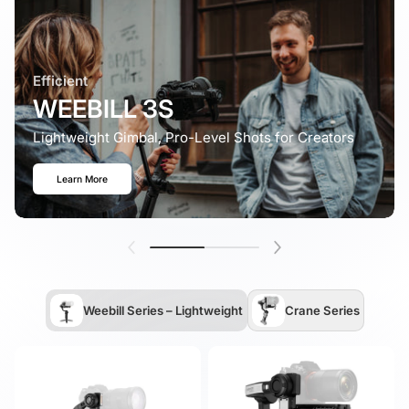
Efficient
WEEBILL 3S
Lightweight Gimbal, Pro-Level Shots for Creators
Learn More
Weebill Series – Lightweight
Crane Series