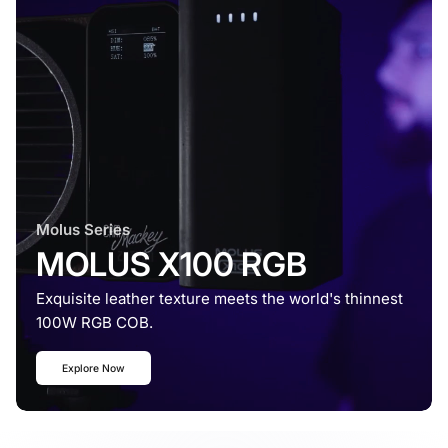
Molus Series
MOLUS X100 RGB
Exquisite leather texture meets the world's thinnest
100W RGB COB.
Explore Now