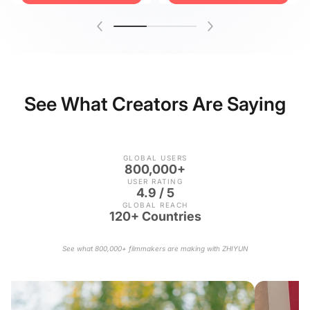
See What Creators Are Saying
GLOBAL USERS
800,000+
USER RATING
4.9 / 5
GLOBAL REACH
120+ Countries
See what 800,000+ filmmakers are making with ZHIYUN