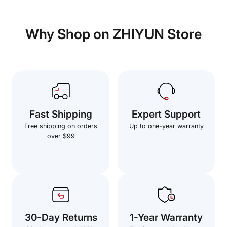
Why Shop on ZHIYUN Store
Fast Shipping
Expert Support
Free shipping on orders
Up to one-year warranty
over $99
30-Day Returns
1-Year Warranty