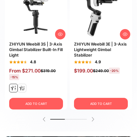
ZHIYUN Weebill 3S | 3-Axis
ZHIYUN Weebill 3E | 3-Axis
Gimbal Stabilizer Built-In Fill
Lightweight Gimbal
Light
Stabilizer
4.8
4.9
From
$271.00
$199.00
$319.00
$249.00
-20%
-15%
ADD TO CART
ADD TO CART