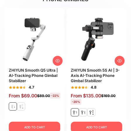
ZHIYUN Smooth Q5 Ultra |
ZHIYUN Smooth 5S AI | 3-
AI-Tracking Phone Gimbal
Axis AI-Tracking Phone
Stabilizer
Gimbal Stabilizer
4.7
4.8
From
$69.00
From
$135.00
$89.00
$169.00
-22%
-20%
ADD TO CART
ADD TO CART