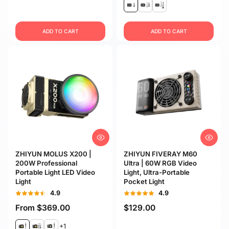
ADD TO CART
ADD TO CART
ZHIYUN MOLUS X200 |
ZHIYUN FIVERAY M60
200W Professional
Ultra | 60W RGB Video
Portable Light LED Video
Light, Ultra-Portable
Light
Pocket Light
4.9
4.9
From
$369.00
$129.00
+1