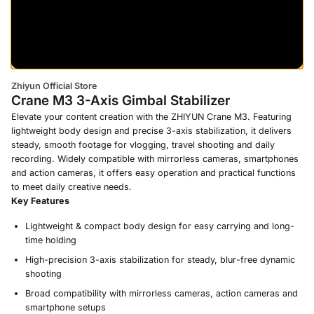
Zhiyun Official Store
Crane M3 3-Axis Gimbal Stabilizer
Elevate your content creation with the ZHIYUN Crane M3. Featuring
lightweight body design and precise 3-axis stabilization, it delivers
steady, smooth footage for vlogging, travel shooting and daily
recording. Widely compatible with mirrorless cameras, smartphones
and action cameras, it offers easy operation and practical functions
to meet daily creative needs.
Key Features
Lightweight & compact body design for easy carrying and long-
time holding
High-precision 3-axis stabilization for steady, blur-free dynamic
shooting
Broad compatibility with mirrorless cameras, action cameras and
smartphone setups