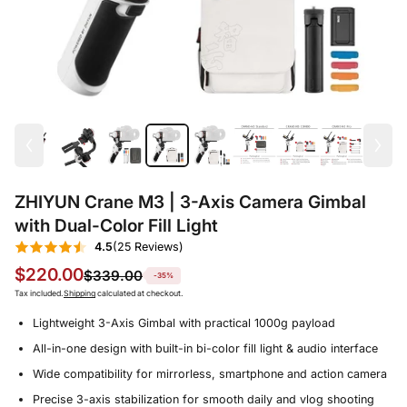
ZHIYUN Crane M3 | 3-Axis Camera Gimbal
with Dual-Color Fill Light
4.5
(25 Reviews)
$220.00
$339.00
-35%
Tax included.
Shipping
calculated at checkout.
Lightweight 3-Axis Gimbal with practical 1000g payload
All-in-one design with built-in bi-color fill light & audio interface
Wide compatibility for mirrorless, smartphone and action camera
Precise 3-axis stabilization for smooth daily and vlog shooting