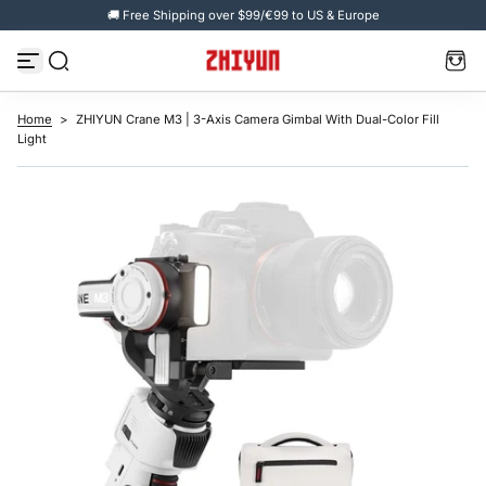
🚚 Free Shipping over $99/€99 to US & Europe
S
k
i
p
t
o
c
Home
>
ZHIYUN Crane M3 | 3-Axis Camera Gimbal With Dual-Color Fill
o
Light
n
t
e
n
t