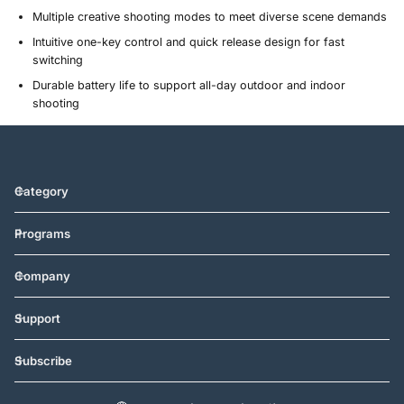
Multiple creative shooting modes to meet diverse scene demands
Intuitive one-key control and quick release design for fast
switching
Durable battery life to support all-day outdoor and indoor
shooting
Category
Programs
Company
Support
Subscribe