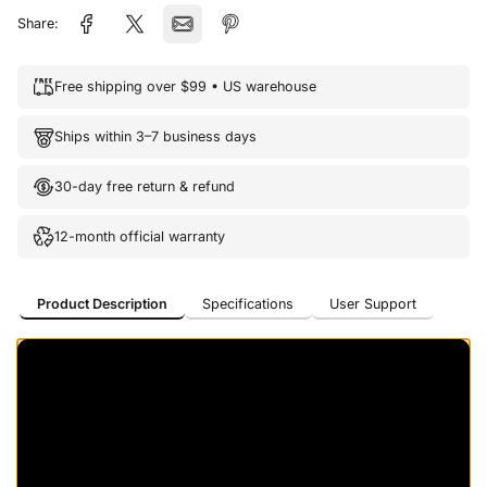
Share:
Free shipping over $99 • US warehouse
Ships within 3–7 business days
30-day free return & refund
12-month official warranty
Product Description
Specifications
User Support
Product Description
Specifications
User Support