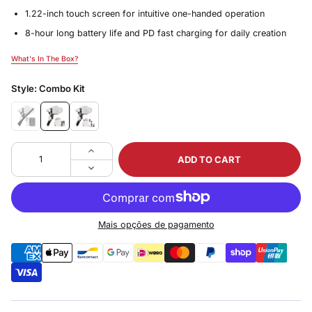
1.22-inch touch screen for intuitive one-handed operation
8-hour long battery life and PD fast charging for daily creation
What's In The Box?
What's In The Box?
Style:
Combo Kit
ADD TO CART
Mais opções de pagamento