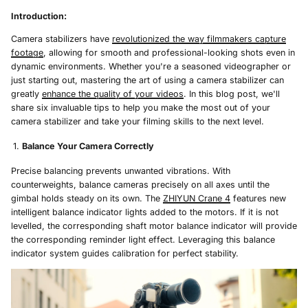
Introduction:
Camera stabilizers have
revolutionized the way filmmakers capture
footage
, allowing for smooth and professional-looking shots even in
dynamic environments. Whether you're a seasoned videographer or
just starting out, mastering the art of using a camera stabilizer can
greatly
enhance the quality of your videos
. In this blog post, we'll
share six invaluable tips to help you make the most out of your
camera stabilizer and take your filming skills to the next level.
Balance Your Camera Correctly
Precise balancing prevents unwanted vibrations. With
counterweights, balance cameras precisely on all axes until the
gimbal holds steady on its own. The
ZHIYUN Crane 4
features new
intelligent balance indicator lights added to the motors. If it is not
levelled, the corresponding shaft motor balance indicator will provide
the corresponding reminder light effect. Leveraging this balance
indicator system guides calibration for perfect stability.