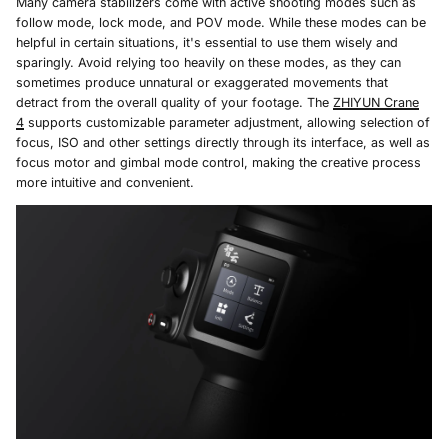
Many camera stabilizers come with active shooting modes such as
follow mode, lock mode, and POV mode. While these modes can be
helpful in certain situations, it's essential to use them wisely and
sparingly. Avoid relying too heavily on these modes, as they can
sometimes produce unnatural or exaggerated movements that
detract from the overall quality of your footage. The
ZHIYUN Crane
4
supports customizable parameter adjustment, allowing selection of
focus, ISO and other settings directly through its interface, as well as
focus motor and gimbal mode control, making the creative process
more intuitive and convenient.