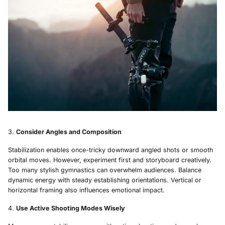
Consider Angles and Composition
Stabilization enables once-tricky downward angled shots or smooth
orbital moves. However, experiment first and storyboard creatively.
Too many stylish gymnastics can overwhelm audiences. Balance
dynamic energy with steady establishing orientations. Vertical or
horizontal framing also influences emotional impact.
Use Active Shooting Modes Wisely