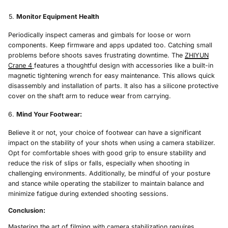
Monitor Equipment Health
Periodically inspect cameras and gimbals for loose or worn
components. Keep firmware and apps updated too. Catching small
problems before shoots saves frustrating downtime. The
ZHIYUN
Crane 4
features a thoughtful design with accessories like a built-in
magnetic tightening wrench for easy maintenance. This allows quick
disassembly and installation of parts. It also has a silicone protective
cover on the shaft arm to reduce wear from carrying.
Mind Your Footwear:
Believe it or not, your choice of footwear can have a significant
impact on the stability of your shots when using a camera stabilizer.
Opt for comfortable shoes with good grip to ensure stability and
reduce the risk of slips or falls, especially when shooting in
challenging environments. Additionally, be mindful of your posture
and stance while operating the stabilizer to maintain balance and
minimize fatigue during extended shooting sessions.
Conclusion:
Mastering the art of filming with camera stabilization requires