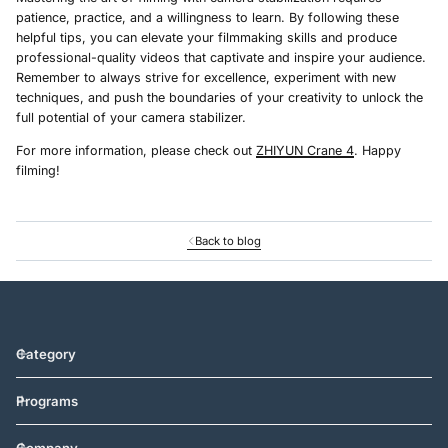
patience, practice, and a willingness to learn. By following these
helpful tips, you can elevate your filmmaking skills and produce
professional-quality videos that captivate and inspire your audience.
Remember to always strive for excellence, experiment with new
techniques, and push the boundaries of your creativity to unlock the
full potential of your camera stabilizer.
For more information, please check out
ZHIYUN Crane 4
. Happy
filming!
Back to blog
Category
Programs