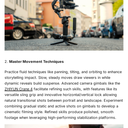
Master Movement Techniques
Practice fluid techniques like panning, tilting, and orbiting to enhance
storytelling impact. Slow, steady moves draw viewers in while
dynamic reveals build suspense. Advanced camera gimbals like the
ZHIYUN Crane 4
facilitate refining such skills, with features like its
versatile sling grip and innovative horizontal/vertical lock allowing
natural transitional shots between portrait and landscape. Experiment
combining gradual static and active shots on gimbals to develop a
cinematic filming style. Refined skills produce polished, smooth
footage when leveraging high-performing stabilization platforms.