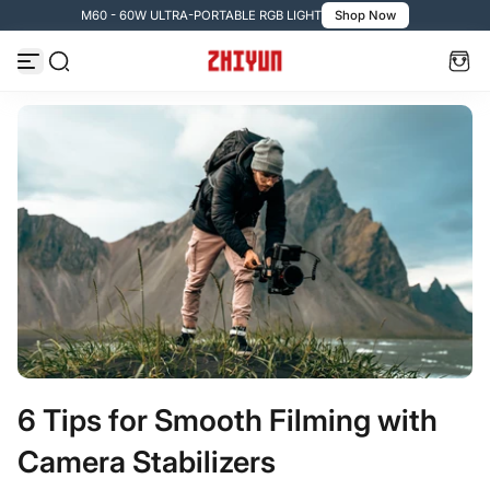
M60 - 60W ULTRA-PORTABLE RGB LIGHT
Shop Now
Skip to content
6 Tips for Smooth Filming with
Camera Stabilizers