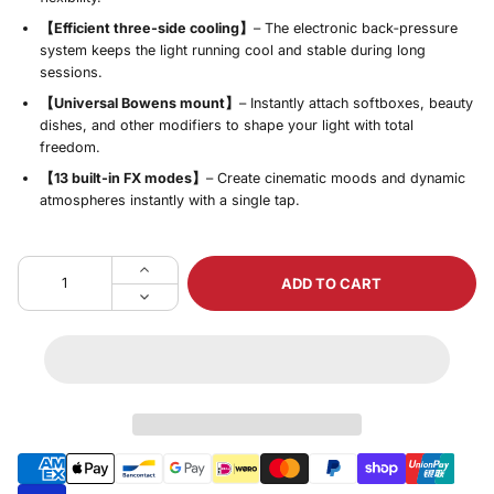
【Efficient three‑side cooling】
– The electronic back‑pressure
system keeps the light running cool and stable during long
sessions.
【Universal Bowens mount】
– Instantly attach softboxes, beauty
dishes, and other modifiers to shape your light with total
freedom.
【13 built‑in FX modes】
– Create cinematic moods and dynamic
atmospheres instantly with a single tap.
ADD TO CART