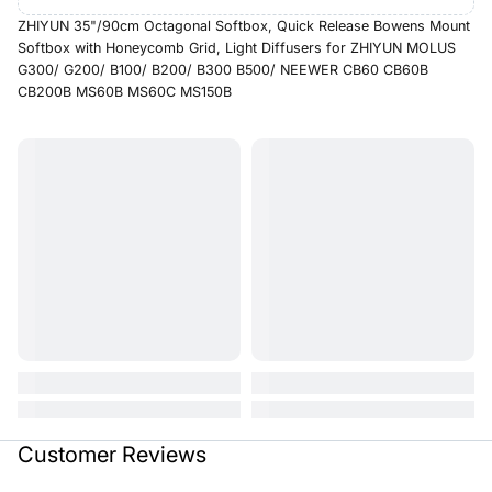
ZHIYUN 35"/90cm Octagonal Softbox, Quick Release Bowens Mount
Softbox with Honeycomb Grid, Light Diffusers for ZHIYUN MOLUS
G300/ G200/ B100/ B200/ B300 B500/ NEEWER CB60 CB60B
CB200B MS60B MS60C MS150B
Customer Reviews