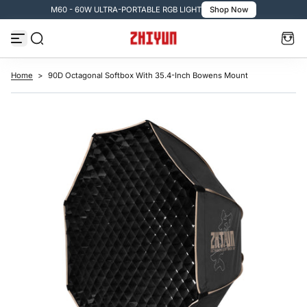
M60 - 60W ULTRA-PORTABLE RGB LIGHT
Shop Now
S
k
i
p
t
o
c
Home
>
90D Octagonal Softbox With 35.4-Inch Bowens Mount
o
n
t
e
n
t