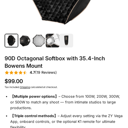
90D Octagonal Softbox with 35.4-Inch
Bowens Mount
4.7
(19 Reviews)
$99.00
Tax included.
Shipping
calculated at checkout.
【Multiple power options】
– Choose from 100W, 200W, 300W,
or 500W to match any shoot — from intimate studios to large
productions.
【Triple control methods】
– Adjust every setting via the ZY Vega
App, onboard controls, or the optional K1 remote for ultimate
flexibility.