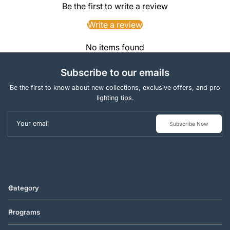
Be the first to write a review
Write a review
No items found
Subscribe to our emails
Be the first to know about new collections, exclusive offers, and pro
lighting tips.
Your email
Subscribe Now
Category
Programs