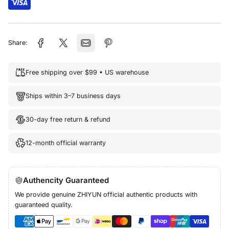
Share:
Free shipping over $99 • US warehouse
Ships within 3–7 business days
30-day free return & refund
12-month official warranty
Authencity Guaranteed
We provide genuine ZHIYUN official authentic products with
guaranteed quality.