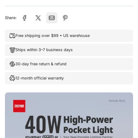
Share:
Free shipping over $99 • US warehouse
Ships within 3–7 business days
30-day free return & refund
12-month official warranty