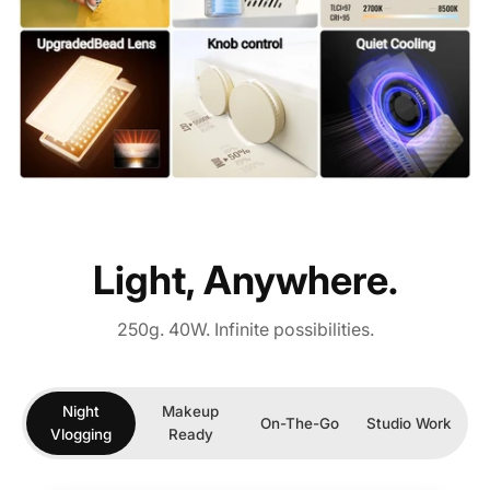
Light, Anywhere.
250g. 40W. Infinite possibilities.
Night
Makeup
On-The-Go
Studio Work
Vlogging
Ready