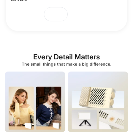
Every Detail Matters
The small things that make a big difference.