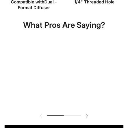
Compatible withDual -
1/4" Threaded Hole
Format Diffuser
What Pros Are Saying?