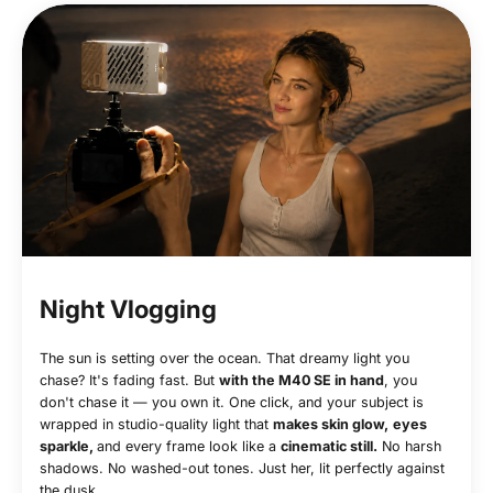
Night Vlogging
The sun is setting over the ocean. That dreamy light you
chase? It's fading fast. But
with the M40 SE in hand
, you
don't chase it — you own it. One click, and your subject is
wrapped in studio-quality light that
makes skin glow,
eyes
sparkle,
and every frame look like a
cinematic still.
No harsh
shadows. No washed-out tones. Just her, lit perfectly against
the dusk.