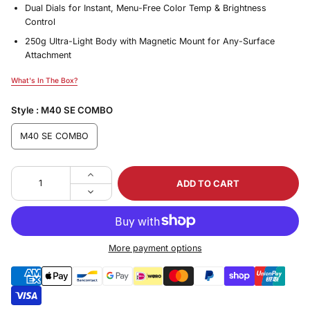
Dual Dials for Instant, Menu-Free Color Temp & Brightness
Control
250g Ultra-Light Body with Magnetic Mount for Any-Surface
Attachment
What's In The Box?
What's In The Box?
Style :
M40 SE COMBO
M40 SE COMBO
ADD TO CART
More payment options