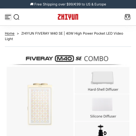
🚚 Free Shipping over $99/€99 to US & Europe
S
k
i
p
t
o
c
Home
>
ZHIYUN FIVERAY M40 SE | 40W High Power Pocket LED Video
o
Light
n
t
e
n
t