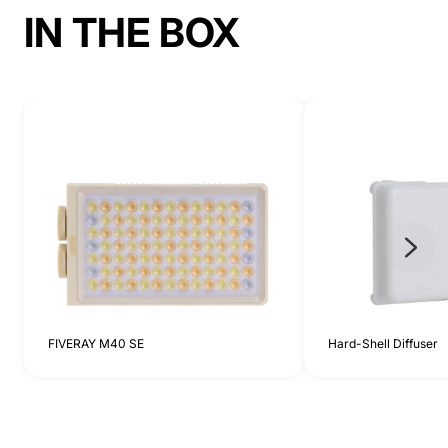
IN THE BOX
FIVERAY M40 SE
Hard-Shell Diffuser