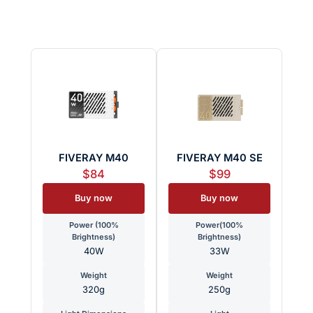
FIVERAY M40
FIVERAY M40 SE
$84
$99
Buy now
Buy now
Power (100%
Power(100%
Brightness)
Brightness)
40W
33W
Weight
Weight
320g
250g