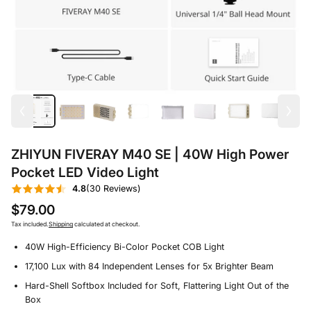
ZHIYUN FIVERAY M40 SE | 40W High Power
Pocket LED Video Light
4.8
(30 Reviews)
$79.00
Tax included.
Shipping
calculated at checkout.
40W High-Efficiency Bi-Color Pocket COB Light
17,100 Lux with 84 Independent Lenses for 5x Brighter Beam
Hard-Shell Softbox Included for Soft, Flattering Light Out of the
Box