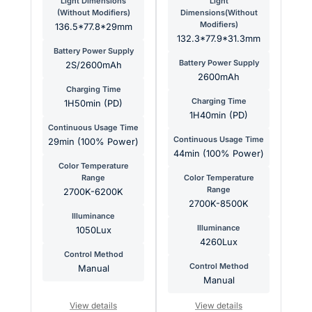
Light Dimensions
Light
(Without Modifiers)
Dimensions(Without
Modifiers)
136.5*77.8*29mm
132.3*77.9*31.3mm
Battery Power Supply
Battery Power Supply
2S/2600mAh
2600mAh
Charging Time
Charging Time
1H50min (PD)
1H40min (PD)
Continuous Usage Time
Continuous Usage Time
29min (100% Power)
44min (100% Power)
Color Temperature
Range
Color Temperature
Range
2700K-6200K
2700K-8500K
Illuminance
Illuminance
1050Lux
4260Lux
Control Method
Control Method
Manual
Manual
View details
View details