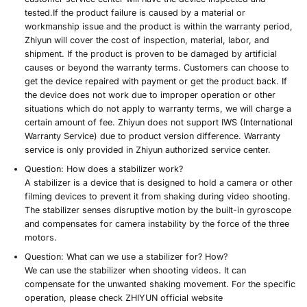
tested.
If the product failure is caused by a material or
workmanship issue and the product is within the warranty period
,
Zhiyun will cover the cost of inspection, material, labor, and
shipment. If the product is proven to be damaged by artificial
causes or beyond the warranty terms. Customers can choose to
get the device repaired with payment or get the product back. If
the device does not work due to improper operation or other
situations which do not apply to warranty terms, we will charge a
certain amount of fee. Zhiyun does not support IWS (International
Warranty Service) due to product version difference. Warranty
service is only provided in Zhiyun authorized service center.
Question:
How does a stabilizer work?
A stabilizer is a device that is designed to hold a camera or other
filming devices to prevent it from shaking during video shooting.
The stabilizer senses disruptive motion by the built-in gyroscope
and compensates for camera instability by the force of the three
motors.
Question:
What can we use a stabilizer for? How?
We can use the stabilizer when shooting videos. It can
compensate for the unwanted shaking movement. For the specific
operation, please check ZHIYUN official website