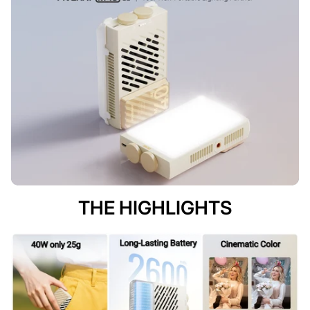
THE HIGHLIGHTS