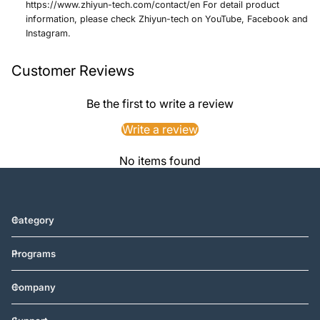
https://www.zhiyun-tech.com/contact/en For detail product
information, please check Zhiyun-tech on YouTube, Facebook and
Instagram.
Customer Reviews
Be the first to write a review
Write a review
No items found
Category
Programs
Company