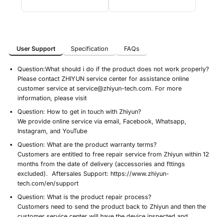
User Support
Specification
FAQs
User Support
Specification
FAQs
Question:
What should i do if the product does not work properly?
Please contact ZHIYUN service center for assistance online
customer service at service@zhiyun-tech.com. For more
information, please visit
Question:
How to get in touch with Zhiyun?
We provide online service via email, Facebook, Whatsapp,
Instagram, and YouTube
Question:
What are the product warranty terms?
Customers are entitled to free repair service from Zhiyun within 12
months from the date of delivery (accessories and fttings
excluded). Aftersales Support: https://www.zhiyun-
tech.com/en/support
Question:
What is the product repair process?
Customers need to send the product back to Zhiyun and then the
customer service center will have the device inspected and