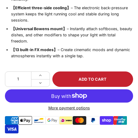
【Efficient three‑side cooling】
– The electronic back‑pressure
system keeps the light running cool and stable during long
sessions.
【Universal Bowens mount】
– Instantly attach softboxes, beauty
dishes, and other modifiers to shape your light with total
freedom.
【13 built‑in FX modes】
– Create cinematic moods and dynamic
atmospheres instantly with a single tap.
ADD TO CART
More payment options