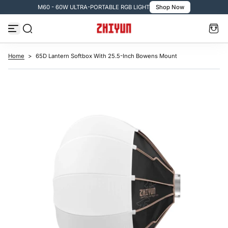
TABLE RGB LIGHT
Shop Now
🚚 Free Shipping over $
S
k
i
p
t
o
c
Home
>
65D Lantern Softbox With 25.5-Inch Bowens Mount
o
n
t
e
n
t