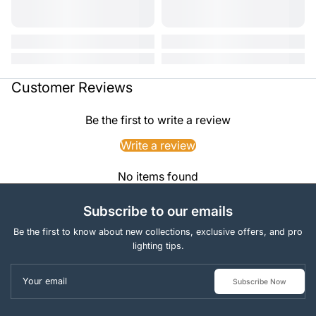
Customer Reviews
Be the first to write a review
Write a review
No items found
Subscribe to our emails
Be the first to know about new collections, exclusive offers, and pro
lighting tips.
Your email
Subscribe Now