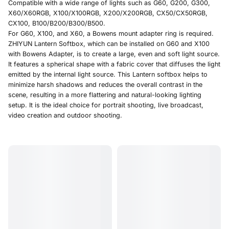
Compatible with a wide range of lights such as G60, G200, G300,
X60/X60RGB, X100/X100RGB, X200/X200RGB, CX50/CX50RGB,
CX100, B100/B200/B300/B500
.
For G60, X100, and X60, a Bowens mount adapter ring is required.
ZHIYUN Lantern Softbox, which can be installed on G60 and X100
with Bowens Adapter, is to create a large, even and soft light source.
It features a spherical shape with a fabric cover that diffuses the light
emitted by the internal light source. This Lantern softbox helps to
minimize harsh shadows and reduces the overall contrast in the
scene, resulting in a more flattering and natural-looking lighting
setup. It is the ideal choice for portrait shooting, live broadcast,
video creation and outdoor shooting.