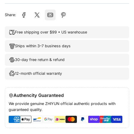
Share:
Free shipping over $99 • US warehouse
Ships within 3–7 business days
30-day free return & refund
12-month official warranty
Authencity Guaranteed
We provide genuine ZHIYUN official authentic products with
guaranteed quality.