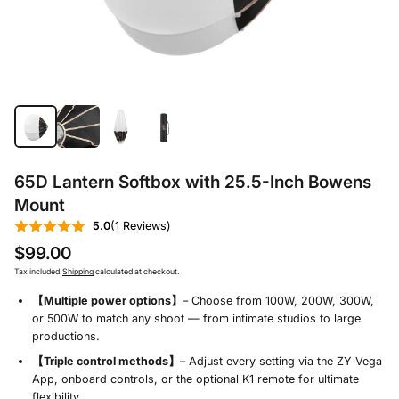
65D Lantern Softbox with 25.5-Inch Bowens
Mount
5.0
(1 Reviews)
$99.00
Tax included.
Shipping
calculated at checkout.
【Multiple power options】
– Choose from 100W, 200W, 300W,
or 500W to match any shoot — from intimate studios to large
productions.
【Triple control methods】
– Adjust every setting via the ZY Vega
App, onboard controls, or the optional K1 remote for ultimate
flexibility.