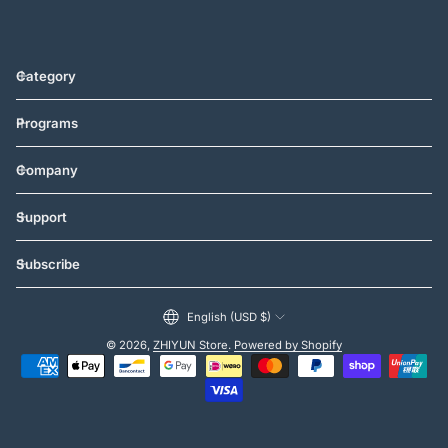
Category
Programs
Company
Support
Subscribe
English (USD $)
© 2026,
ZHIYUN Store
.
Powered by Shopify