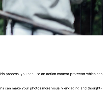
 this process, you can use an action camera protector which can
tions can make your photos more visually engaging and thought-