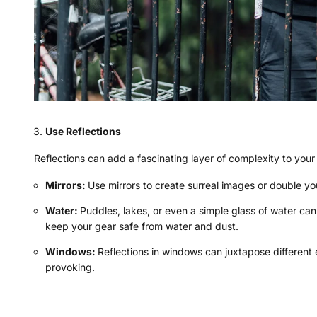
Use Reflections
Reflections can add a fascinating layer of complexity to you
Mirrors:
Use mirrors to create surreal images or double you
Water:
Puddles, lakes, or even a simple glass of water ca
keep your gear safe from water and dust.
Windows:
Reflections in windows can juxtapose different
provoking.