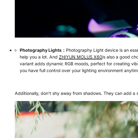
Photography Lights
：
Photography Light device is an essen
help you a lot. And
ZHIYUN MOLUS X60
is also a good ch
variant adds dynamic RGB moods, perfect for creating vibr
you have full control over your lighting environment anyti
Additionally, don’t shy away from shadows. They can add a s