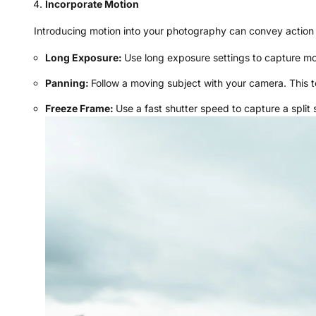
Incorporate Motion
Introducing motion into your photography can convey action
Long Exposure:
Use long exposure settings to capture mov
Panning:
Follow a moving subject with your camera. This 
Freeze Frame:
Use a fast shutter speed to capture a split 