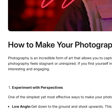
How to Make Your Photograp
Photography is an incredible form of art that allows you to cap
photography feels stagnant or uninspired. If you find yourself
interesting and engaging.
Experiment with Perspectives
One of the simplest yet most effective ways to make your photos
Low Angle:
Get down to the ground and shoot upwards. This p