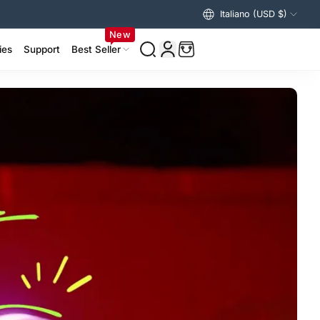
Italiano (USD $)
New
ies
Support
Best Seller
izer Accessories >
ing Accessories >