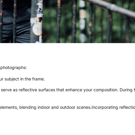
r photographs:
r subject in the frame.
n serve as reflective surfaces that enhance your composition. During
 elements, blending indoor and outdoor scenes.Incorporating reflec