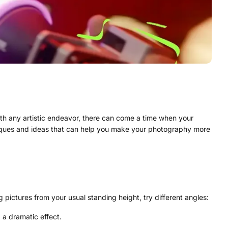
with any artistic endeavor, there can come a time when your
hniques and ideas that can help you make your photography more
pictures from your usual standing height, try different angles:
 a dramatic effect.