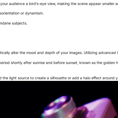
e your audience a bird’s-eye view, making the scene appear smaller
isorientation or dynamism.
undane subjects.
tically alter the mood and depth of your images. Utilizing advanced 
iod shortly after sunrise and before sunset, known as the golden hour
the light source to create a silhouette or add a halo effect around y