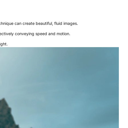
hnique can create beautiful, fluid images.
fectively conveying speed and motion.
ight.