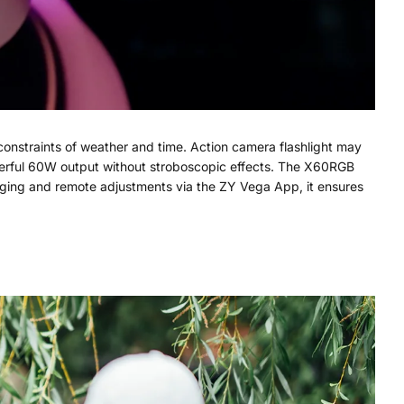
 constraints of weather and time. Action camera flashlight may
powerful 60W output without stroboscopic effects. The X60RGB
arging and remote adjustments via the ZY Vega App, it ensures