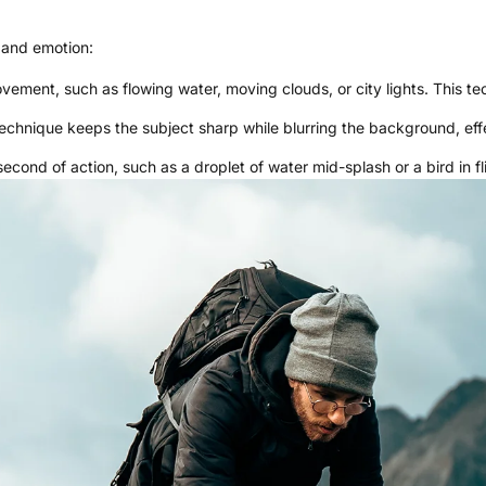
 and emotion:
ement, such as flowing water, moving clouds, or city lights. This tec
technique keeps the subject sharp while blurring the background, ef
second of action, such as a droplet of water mid-splash or a bird in fl