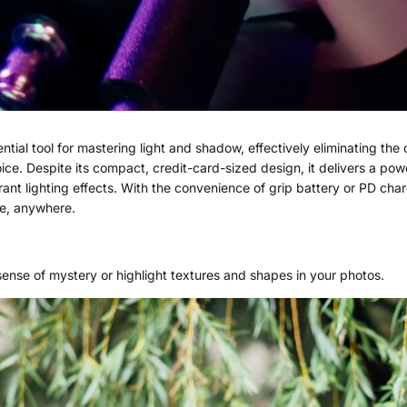
tial tool for mastering light and shadow, effectively eliminating the
oice. Despite its compact, credit-card-sized design, it delivers a 
ant lighting effects. With the convenience of grip battery or PD ch
me, anywhere.
ense of mystery or highlight textures and shapes in your photos.