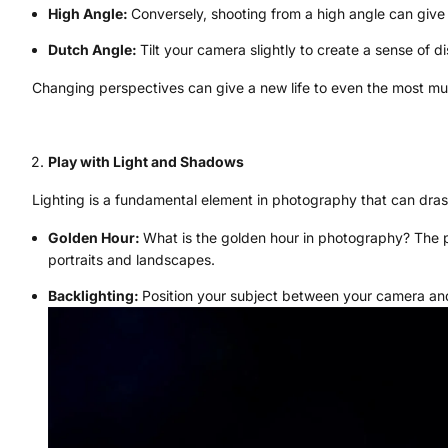
High Angle:
Conversely, shooting from a high angle can giv
Dutch Angle:
Tilt your camera slightly to create a sense of d
Changing perspectives can give a new life to even the most m
Play with Light and Shadows
Lighting is a fundamental element in photography that can dras
Golden Hour:
What is the golden hour in photography? The per
portraits and landscapes.
Backlighting:
Position your subject between your camera and 