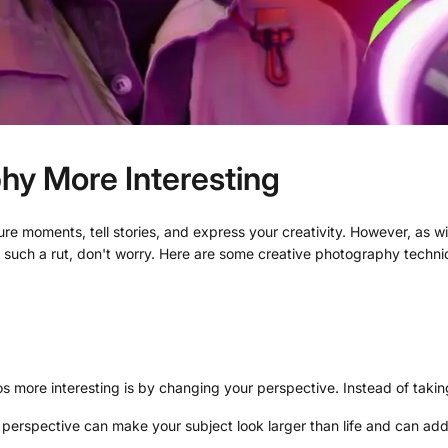
hy More Interesting
ture moments, tell stories, and express your creativity. However, as 
 in such a rut, don't worry. Here are some creative photography tec
 more interesting is by changing your perspective. Instead of taking 
erspective can make your subject look larger than life and can add