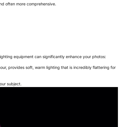
 and often more comprehensive.
lighting equipment can significantly enhance your photos:
, provides soft, warm lighting that is incredibly flattering for
our subject.