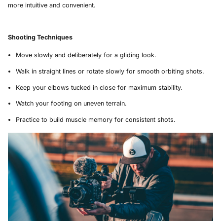
more intuitive and convenient.
Shooting Techniques
Move slowly and deliberately for a gliding look.
Walk in straight lines or rotate slowly for smooth orbiting shots.
Keep your elbows tucked in close for maximum stability.
Watch your footing on uneven terrain.
Practice to build muscle memory for consistent shots.