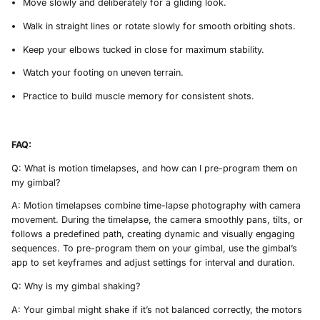
Move slowly and deliberately for a gliding look.
Walk in straight lines or rotate slowly for smooth orbiting shots.
Keep your elbows tucked in close for maximum stability.
Watch your footing on uneven terrain.
Practice to build muscle memory for consistent shots.
FAQ:
Q: What is motion timelapses, and how can I pre-program them on
my gimbal?
A: Motion timelapses combine time-lapse photography with camera
movement. During the timelapse, the camera smoothly pans, tilts, or
follows a predefined path, creating dynamic and visually engaging
sequences. To pre-program them on your gimbal, use the gimbal’s
app to set keyframes and adjust settings for interval and duration.
Q: Why is my gimbal shaking?
A: Your gimbal might shake if it’s not balanced correctly, the motors