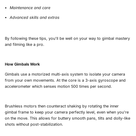
Maintenance and care
Advanced skills and extras
By following these tips, you'll be well on your way to gimbal mastery
and filming like a pro.
How Gimbals Work
Gimbals use a motorized multi-axis system to isolate your camera
from your own movements. At the core is a 3-axis gyroscope and
accelerometer which senses motion 500 times per second.
Brushless motors then counteract shaking by rotating the inner
gimbal frame to keep your camera perfectly level, even when you're
on the move. This allows for buttery smooth pans, tilts and dolly-like
shots without post-stabilization.