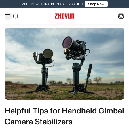
M60 - 60W ULTRA-PORTABLE RGB LIGHT
Shop Now
Vai al contenuto
Helpful Tips for Handheld Gimbal
Camera Stabilizers