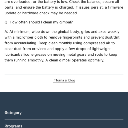
are overloaded, or the battery is low. Check the balance, secure all
parts, and ensure the battery is charged. If issues persist, a firmware
update or hardware check may be needed.
Q: How often should I clean my gimbal?
A: At minimum, wipe down the gimbal body, grips and axes weekly
with a microfiber cloth to remove fingerprints and prevent dust/dirt
from accumulating. Deep clean monthly using compressed air to
clear dust from crevices and apply a few drops of lightweight
lubricant/silicone grease on moving metal gears and rods to keep
them running smoothly. A clean gimbal operates optimally.
Torna al blog
Category
Programs