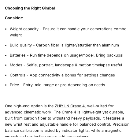
Choosing the Right Gimbal
Consider:
Weight capacity - Ensure it can handle your camera/lens combo
weight
Build quality - Carbon fiber is lighter/sturdier than aluminum
Batteries - Run time depends on usage/model. Bring backups!
Modes - Selfie, portrait, landscape & motion timelapse useful
Controls - App connectivity a bonus for settings changes
Price - Entry, mid-range or pro depending on needs
One high-end option is the
ZHIYUN Crane 4
, well-suited for
advanced cinematic work. The Crane 4 is lightweight yet durable,
built from carbon fiber to withstand heavy payloads. It features a
new wrist rest and adjustable handle for balanced control. Precision
balance calibration is aided by indicator lights, while a magnetic
wrench and protective cover add convenience.