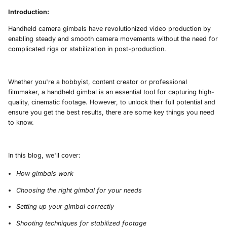
Introduction:
Handheld camera gimbals have revolutionized video production by
enabling steady and smooth camera movements without the need for
complicated rigs or stabilization in post-production.
Whether you're a hobbyist, content creator or professional
filmmaker, a handheld gimbal is an essential tool for capturing high-
quality, cinematic footage. However, to unlock their full potential and
ensure you get the best results, there are some key things you need
to know.
In this blog, we'll cover:
How gimbals work
Choosing the right gimbal for your needs
Setting up your gimbal correctly
Shooting techniques for stabilized footage