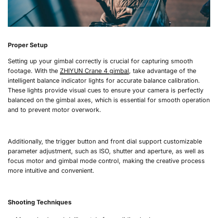
Proper Setup
Setting up your gimbal correctly is crucial for capturing smooth
footage. With the
ZHIYUN Crane 4
gimbal
, take advantage of the
intelligent balance indicator lights for accurate balance calibration.
These lights provide visual cues to ensure your camera is perfectly
balanced on the gimbal axes, which is essential for smooth operation
and to prevent motor overwork.
Additionally, the trigger button and front dial support customizable
parameter adjustment, such as ISO, shutter and aperture, as well as
focus motor and gimbal mode control, making the creative process
more intuitive and convenient.
Shooting Techniques