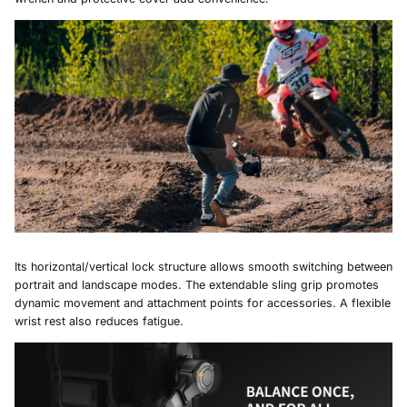
Its horizontal/vertical lock structure allows smooth switching between
portrait and landscape modes. The extendable sling grip promotes
dynamic movement and attachment points for accessories. A flexible
wrist rest also reduces fatigue.