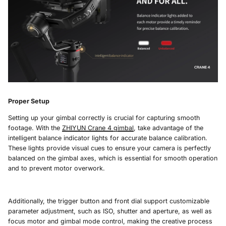
Proper Setup
Setting up your gimbal correctly is crucial for capturing smooth
footage. With the
ZHIYUN Crane 4
gimbal
, take advantage of the
intelligent balance indicator lights for accurate balance calibration.
These lights provide visual cues to ensure your camera is perfectly
balanced on the gimbal axes, which is essential for smooth operation
and to prevent motor overwork.
Additionally, the trigger button and front dial support customizable
parameter adjustment, such as ISO, shutter and aperture, as well as
focus motor and gimbal mode control, making the creative process