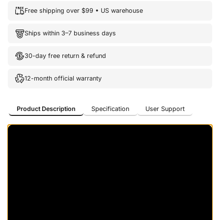
Free shipping over $99 • US warehouse
Ships within 3–7 business days
30-day free return & refund
12-month official warranty
Product Description
Specification
User Support
Product Description
Specification
User Support