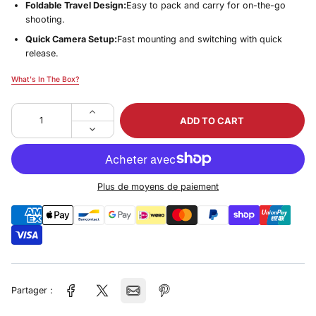
Foldable Travel Design:
Easy to pack and carry for on-the-go
shooting.
Quick Camera Setup:
Fast mounting and switching with quick
release.
What's In The Box?
What's In The Box?
ADD TO CART
Plus de moyens de paiement
Partager :