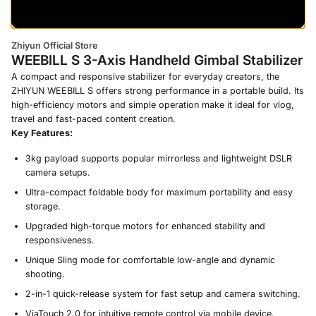
Zhiyun Official Store
WEEBILL S 3-Axis Handheld Gimbal Stabilizer
A compact and responsive stabilizer for everyday creators, the
ZHIYUN WEEBILL S offers strong performance in a portable build. Its
high-efficiency motors and simple operation make it ideal for vlog,
travel and fast-paced content creation.
Key Features:
3kg payload supports popular mirrorless and lightweight DSLR
camera setups.
Ultra-compact foldable body for maximum portability and easy
storage.
Upgraded high-torque motors for enhanced stability and
responsiveness.
Unique Sling mode for comfortable low-angle and dynamic
shooting.
2-in-1 quick-release system for fast setup and camera switching.
ViaTouch 2.0 for intuitive remote control via mobile device.