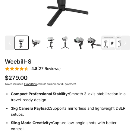
Weebill-S
4.8
(27 Reviews)
$279.00
Taxes incluses.
Expédition
calculé au moment du paiement.
Compact Professional Stability:
Smooth 3-axis stabilization in a
travel-ready design.
3kg Camera Payload:
Supports mirrorless and lightweight DSLR
setups.
Sling Mode Creativity:
Capture low-angle shots with better
control.