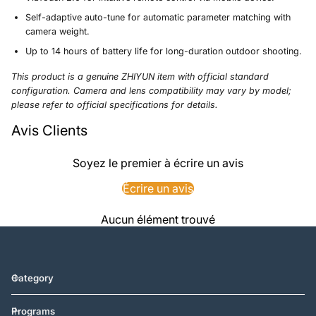
Self-adaptive auto-tune for automatic parameter matching with
camera weight.
Up to 14 hours of battery life for long-duration outdoor shooting.
This product is a genuine ZHIYUN item with official standard
configuration. Camera and lens compatibility may vary by model;
please refer to official specifications for details.
Avis Clients
Soyez le premier à écrire un avis
Écrire un avis
Aucun élément trouvé
Category
Programs