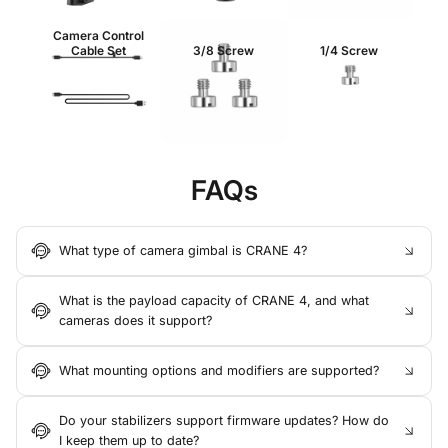
Camera Control
Cable Set
3/8 Screw
1/4 Screw
FAQs
What type of camera gimbal is CRANE 4?
What is the payload capacity of CRANE 4, and what
cameras does it support?
What mounting options and modifiers are supported?
Do your stabilizers support firmware updates? How do
I keep them up to date?