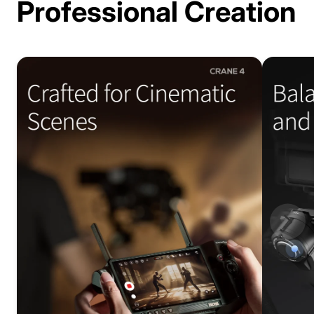
Professional Creation