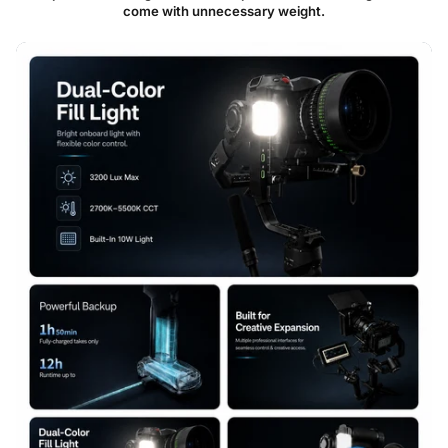
come with unnecessary weight.