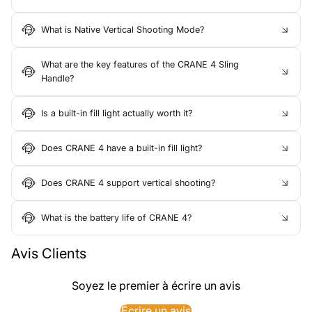
What is Native Vertical Shooting Mode?
What are the key features of the CRANE 4 Sling
Handle?
Is a built-in fill light actually worth it?
Does CRANE 4 have a built-in fill light?
Does CRANE 4 support vertical shooting?
What is the battery life of CRANE 4?
Avis Clients
Soyez le premier à écrire un avis
Écrire un avis