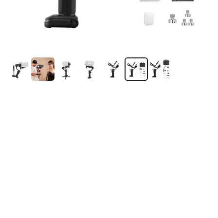
ZHIYUN Crane 4 | Full-Frame Camera Gimbal
Stabilizer
4.8
(34 Reviews)
$462.00
$669.00
-31%
Taxes incluses.
Expédition
calculé au moment du paiement.
Cinematic Stability:
Capture smooth, cinematic movements with
advanced 3-axis stabilization.
4.5kg Payload:
Supports full-frame camera and lens setups with
ease.
1.22" Touchscreen Control:
Quickly adjust settings and manage