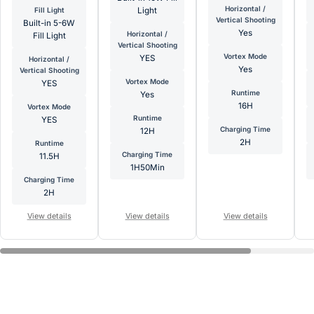
Horizontal /
Fill Light
Light
Vertical Shooting
Built-in 5-6W
Yes
Horizontal /
Fill Light
Vertical Shooting
Vortex Mode
YES
Horizontal /
Yes
Vertical Shooting
Vortex Mode
YES
Runtime
Yes
16H
Vortex Mode
Runtime
YES
Charging Time
12H
2H
Runtime
Charging Time
11.5H
1H50Min
Charging Time
2H
View details
View details
View details