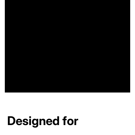
Designed for