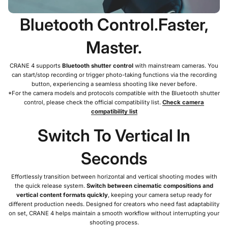
Bluetooth Control.Faster,
Master.
CRANE 4 supports
Bluetooth shutter control
with mainstream cameras. You
can start/stop recording or trigger photo-taking functions via the recording
button, experiencing a seamless shooting like never before.
*For the camera models and protocols compatible with the Bluetooth shutter
control, please check the official compatibility list.
Check camera
compatibility list
Switch To Vertical In
Seconds
Effortlessly transition between horizontal and vertical shooting modes with
the quick release system.
Switch between cinematic compositions and
vertical content formats quickly
, keeping your camera setup ready for
different production needs. Designed for creators who need fast adaptability
on set, CRANE 4 helps maintain a smooth workflow without interrupting your
shooting process.