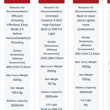
Reasons for
Reasons for
Reasons for
Recommendation
Recommendation
Recommendation
Efficient
Unlimited
Best-in-class
Shooting
Creation 4.5KG
value Lighter,
Effortless Sling
High Payload
more
Mode 2.5
Built-in 10W Fill
professional
Native
Light
Gimbal
HorizontalVertical
Dimensions
Gimbal
Shooting
(Without
Dimensions
Accessories)
(Without
Gimbal
Accessories)
305*210*72.5mm
Dimensions
340*280*70mm
(Without
Max Carry Weight
Accessories)
Max Carry Weight
3000g
305*210*72.5mm
4500g
Net Weight
Max Carry Weight
Net Weight
1050g
3000g
1673g
Battery Capacity
Net Weight
Battery Capacity
2600mAh
1054.8g
2600mAh
Fill Light
Battery Capacity
Fill Light
No
2600mAh
Built-in 10W Fill