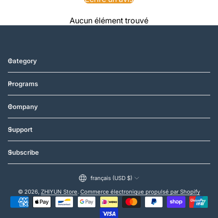
Aucun élément trouvé
Category
Programs
Company
Support
Subscribe
français (USD $)
© 2026,
ZHIYUN Store
.
Commerce électronique propulsé par Shopify