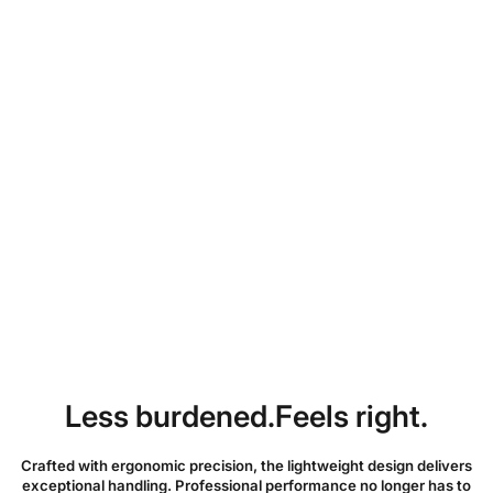
Partager :
Free shipping over $99 • US warehouse
Ships within 3–7 business days
30-day free return & refund
12-month official warranty
Less burdened.Feels right.
Crafted with ergonomic precision, the lightweight design delivers
exceptional handling. Professional performance no longer has to