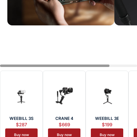
WEEBILL 3S
CRANE 4
WEEBILL 3E
$287
$669
$199
Buy now
Buy now
Buy now