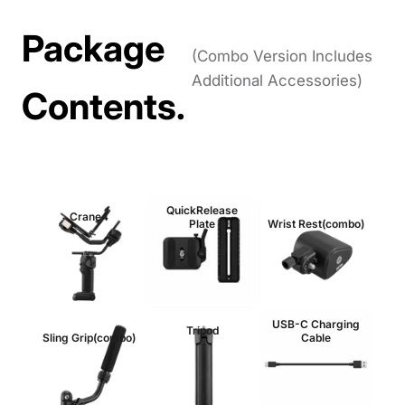
Package
(Combo Version Includes
Additional Accessories)
Contents.
QuickRelease
Crane4
Plate
Wrist Rest(combo)
USB-C Charging
Tripod
Sling Grip(combo)
Cable