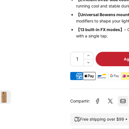
running cool and stable duri
【Universal Bowens moun
modifiers to shape your ligh
【13 built‑in FX modes】
– 
with a single tap.
Ag
Compartir:
Free shipping over $99 