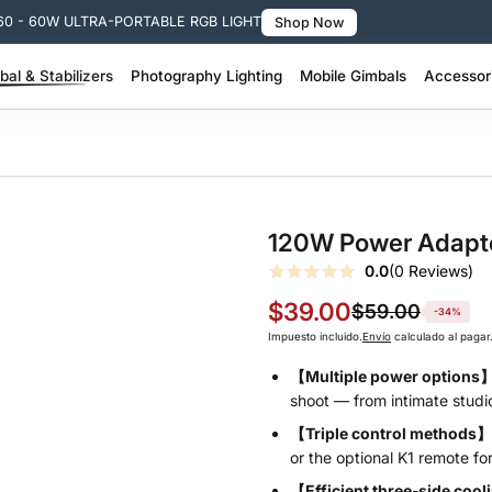
🚚 Free Shippi
al & Stabilizers
Photography Lighting
Mobile Gimbals
Accessor
 Pro Stabilizer >
200W + Portable Video Lights >
100W–200W Portable Video Lights >
SMOOTH Q Series – Smart Lightweight >
SMOOTH Series – 3-Axis Phone Gimbal >
Molus Lighting Accessories >
Camera Stabil
FIVERAY Light
120W Power Adapt
0.0
(0 Reviews)
$39.00
$59.00
-34%
Impuesto incluido.
Envío
calculado al pagar
【Multiple power options
shoot — from intimate studio
【Triple control methods】
or the optional K1 remote for 
【Efficient three‑side coo