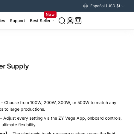
ng over $99/€99 to US & Europe
Español (USD $)
Estados Unidos (USD $)
New
ies
Support
Best Seller
izer Accessories >
ing Accessories >
er Supply
.
】
– Choose from 100W, 200W, 300W, or 500W to match any
s to large productions.
– Adjust every setting via the ZY Vega App, onboard controls,
ultimate flexibility.
ling】
– The electronic back‑pressure system keeps the light