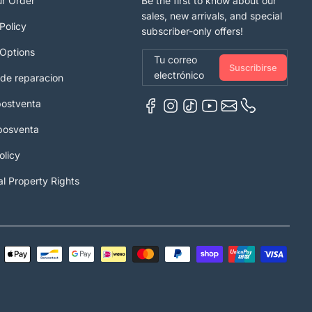
ur Order
Be the first to know about our
sales, new arrivals, and special
Policy
subscriber-only offers!
Options
Tu correo
Suscribirse
electrónico
 de reparacion
postventa
 posventa
olicy
al Property Rights