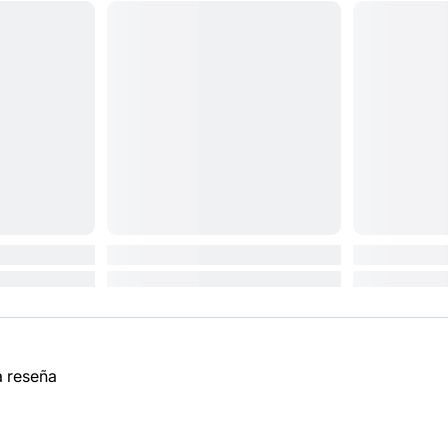
a reseña