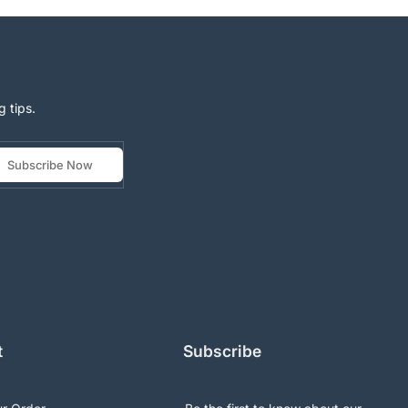
g tips.
Subscribe Now
t
Subscribe