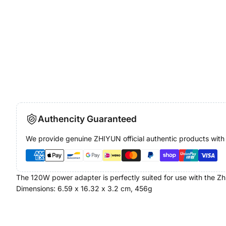
Authencity Guaranteed
We provide genuine ZHIYUN official authentic products with
The 120W power adapter is perfectly suited for use with the Z
Dimensions: 6.59 x 16.32 x 3.2 cm, 456g