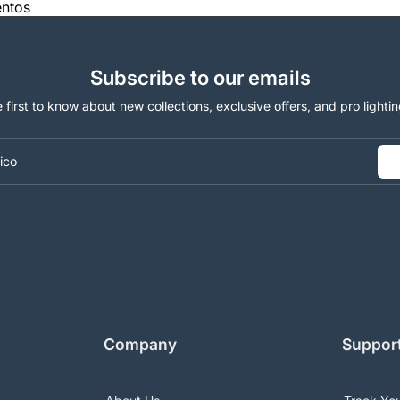
entos
Subscribe to our emails
 first to know about new collections, exclusive offers, and pro lightin
ico
Company
Suppor