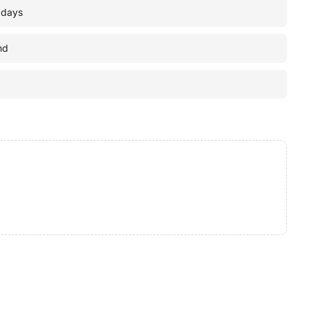
 days
nd