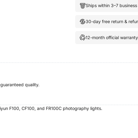
Ships within 3–7 business
30-day free return & refu
12-month official warranty
 guaranteed quality.
hiyun F100, CF100, and FR100C photography lights.