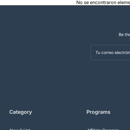
No se encontraron elem
Be the
Tu correo electrón
Category
Programs