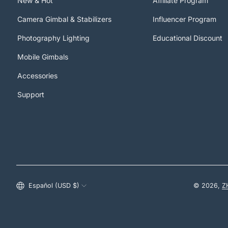
New & Hot
Affiliate Program
Camera Gimbal & Stabilizers
Influencer Program
Photography Lighting
Educational Discount
Mobile Gimbals
Accessories
Support
Estados Unidos (USD $)
Español (USD $)
© 2026,
Z