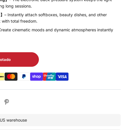
ng long sessions.
t】
– Instantly attach softboxes, beauty dishes, and other
t with total freedom.
Create cinematic moods and dynamic atmospheres instantly
otado
• US warehouse