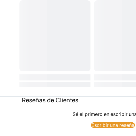
Reseñas de Clientes
Sé el primero en escribir un
Escribir una reseña