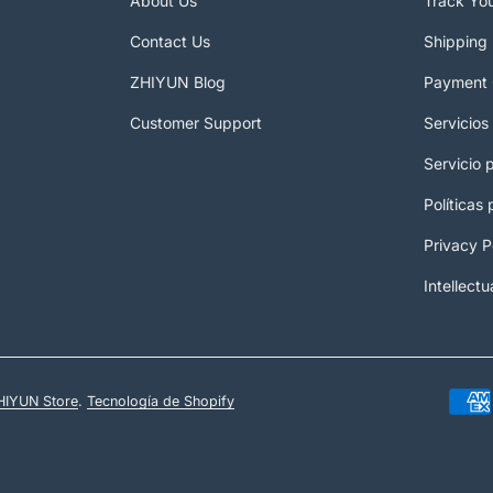
About Us
Track Yo
Contact Us
Shipping 
ZHIYUN Blog
Payment 
Customer Support
Servicios
Servicio 
Políticas
Privacy P
Intellectu
HIYUN Store
.
Tecnología de Shopify