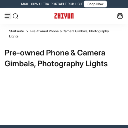
M60 - 60W ULTRA-PORTABLE RGB LIGHT
Shop Now
Zum Inhalt springen
Startseite
>
Pre-Owned Phone & Camera Gimbals, Photography
Lights
Pre-owned Phone & Camera
Gimbals, Photography Lights