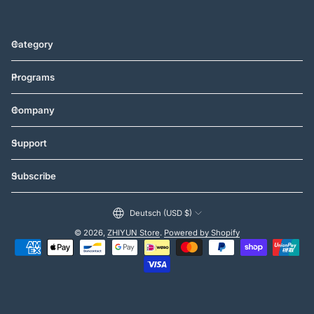
Category
Programs
Company
Support
Subscribe
Vereinigte Staaten (USD $)
Deutsch (USD $)
© 2026,
ZHIYUN Store
.
Powered by Shopify