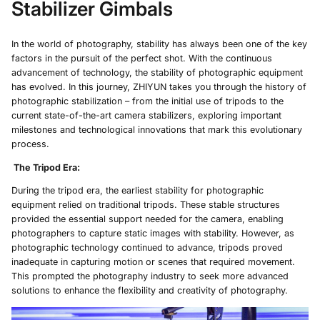
Stabilizer Gimbals
In the world of photography, stability has always been one of the key
factors in the pursuit of the perfect shot. With the continuous
advancement of technology, the stability of photographic equipment
has evolved. In this journey, ZHIYUN takes you through the history of
photographic stabilization – from the initial use of tripods to the
current state-of-the-art camera stabilizers, exploring important
milestones and technological innovations that mark this evolutionary
process.
The Tripod Era
:
During the tripod era, the earliest stability for photographic
equipment relied on traditional tripods. These stable structures
provided the essential support needed for the camera, enabling
photographers to capture static images with stability. However, as
photographic technology continued to advance, tripods proved
inadequate in capturing motion or scenes that required movement.
This prompted the photography industry to seek more advanced
solutions to enhance the flexibility and creativity of photography.