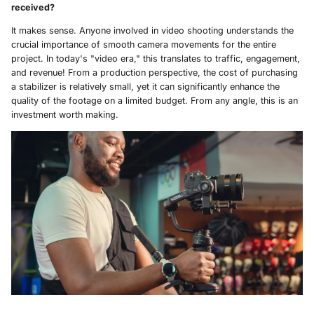
received?
It makes sense. Anyone involved in video shooting understands the
crucial importance of smooth camera movements for the entire
project. In today's "video era," this translates to traffic, engagement,
and revenue! From a production perspective, the cost of purchasing
a stabilizer is relatively small, yet it can significantly enhance the
quality of the footage on a limited budget. From any angle, this is an
investment worth making.