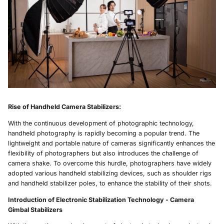
Rise of Handheld
Camera Stabilizers
:
With the continuous development of photographic technology,
handheld photography is rapidly becoming a popular trend. The
lightweight and portable nature of cameras significantly enhances the
flexibility of photographers but also introduces the challenge of
camera shake. To overcome this hurdle, photographers have widely
adopted various handheld stabilizing devices, such as shoulder rigs
and handheld stabilizer poles, to enhance the stability of their shots.
Introduction of Electronic Stabilization Technology -
Camera
Gimbal Stabilizers