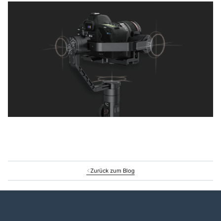
Zurück zum Blog