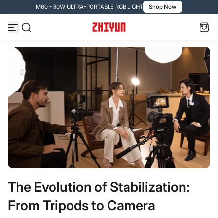
M60 - 60W ULTRA-PORTABLE RGB LIGHT
Shop Now
Zum Inhalt springen
The Evolution of Stabilization:
From Tripods to Camera