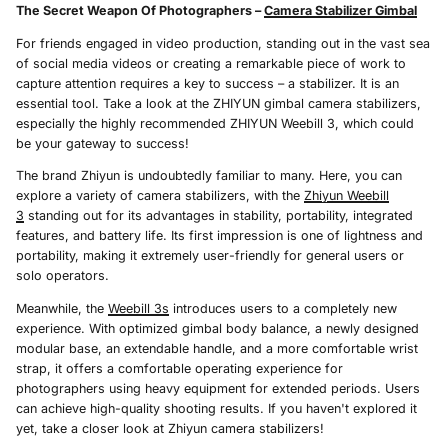
The Secret Weapon Of Photographers –
Camera Stabilizer Gimbal
For friends engaged in video production, standing out in the vast sea
of social media videos or creating a remarkable piece of work to
capture attention requires a key to success – a stabilizer. It is an
essential tool. Take a look at the ZHIYUN gimbal camera stabilizers,
especially the highly recommended ZHIYUN Weebill 3, which could
be your gateway to success!
The brand Zhiyun is undoubtedly familiar to many. Here, you can
explore a variety of camera stabilizers, with the
Zhiyun Weebill
3
standing out for its advantages in stability, portability, integrated
features, and battery life. Its first impression is one of lightness and
portability, making it extremely user-friendly for general users or
solo operators.
Meanwhile, the
Weebill 3s
introduces users to a completely new
experience. With optimized gimbal body balance, a newly designed
modular base, an extendable handle, and a more comfortable wrist
strap, it offers a comfortable operating experience for
photographers using heavy equipment for extended periods. Users
can achieve high-quality shooting results. If you haven't explored it
yet, take a closer look at Zhiyun camera stabilizers!