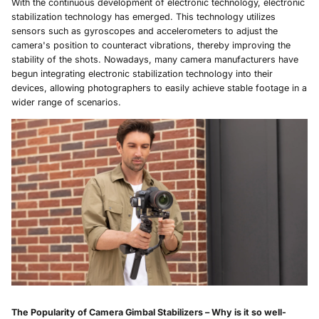
With the continuous development of electronic technology, electronic
stabilization technology has emerged. This technology utilizes
sensors such as gyroscopes and accelerometers to adjust the
camera's position to counteract vibrations, thereby improving the
stability of the shots. Nowadays, many camera manufacturers have
begun integrating electronic stabilization technology into their
devices, allowing photographers to easily achieve stable footage in a
wider range of scenarios.
The Popularity of
Camera Gimbal
Stabilizers – Why is it so well-