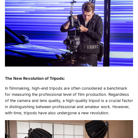
The New Revolution of Tripods
:
In filmmaking, high-end tripods are often considered a benchmark
for measuring the professional level of film production. Regardless
of the camera and lens quality, a high-quality tripod is a crucial factor
in distinguishing between professional and amateur work. However,
with time, tripods have also undergone a new revolution.