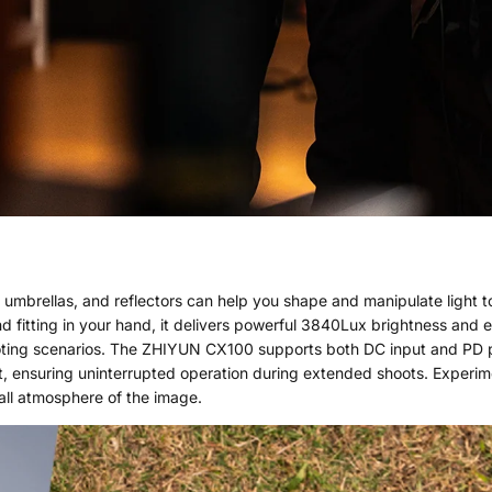
, umbrellas, and reflectors can help you shape and manipulate light to
 and fitting in your hand, it delivers powerful 3840Lux brightness and 
ooting scenarios. The ZHIYUN CX100 supports both DC input and PD 
, ensuring uninterrupted operation during extended shoots. Experime
all atmosphere of the image.