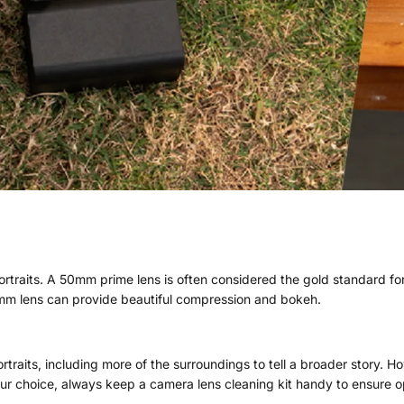
rtraits. A 50mm prime lens is often considered the gold standard for
5mm lens can provide beautiful compression and bokeh.
raits, including more of the surroundings to tell a broader story. Ho
your choice, always keep a camera lens cleaning kit handy to ensure o