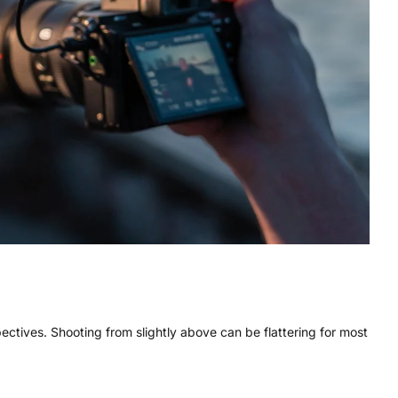
spectives. Shooting from slightly above can be flattering for most