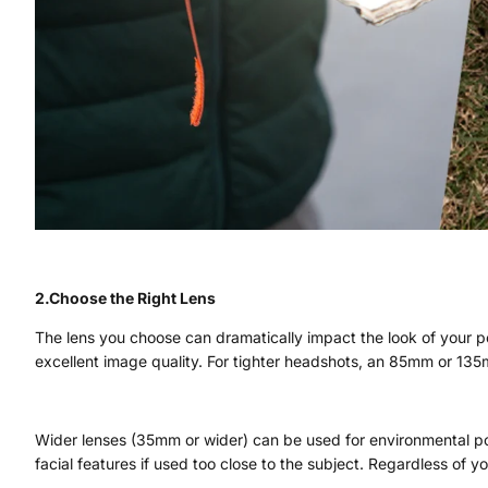
2.Choose the Right Lens
The lens you choose can dramatically impact the look of your po
excellent image quality. For tighter headshots, an 85mm or 13
Wider lenses (35mm or wider) can be used for environmental port
facial features if used too close to the subject. Regardless of 