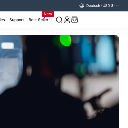
Deutsch (USD $)
Vereinigte Staaten (USD $)
New
ies
Support
Best Seller
izer Accessories >
ing Accessories >