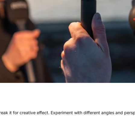
 break it for creative effect. Experiment with different angles and per