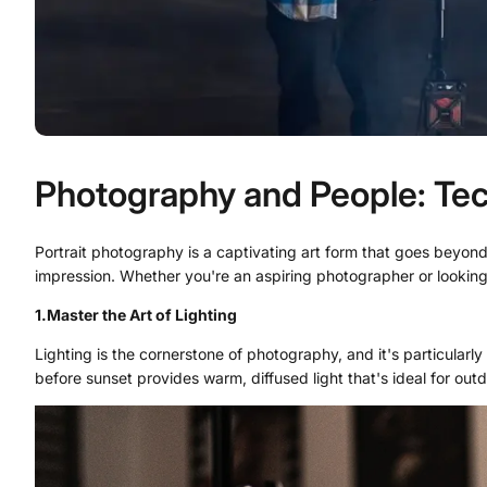
Photography and People: Tech
Portrait photography is a captivating art form that goes beyond m
impression. Whether you're an aspiring photographer or looking t
1.
Master the Art of Lighting
Lighting is the cornerstone of photography, and it's particularly c
before sunset provides warm, diffused light that's ideal for outd