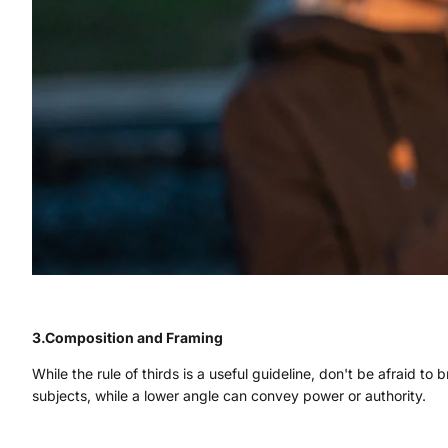
3.Composition and Framing
While the rule of thirds is a useful guideline, don't be afraid to
subjects, while a lower angle can convey power or authority.