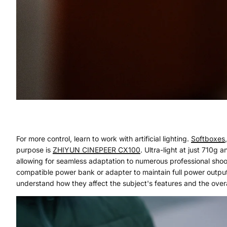
For more control, learn to work with artificial lighting.
Softboxes
purpose is
ZHIYUN
CINEPEER CX100
. Ultra-light at just 710g
allowing for seamless adaptation to numerous professional sh
compatible power bank or adapter to maintain full power output
understand how they affect the subject's features and the over