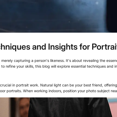
niques and Insights for Portra
erely capturing a person's likeness. It's about revealing the essence 
o refine your skills, this blog will explore essential techniques and 
rucial in portrait work. Natural light can be your best friend, offering
oor portraits. When working indoors, position your photo subject near 