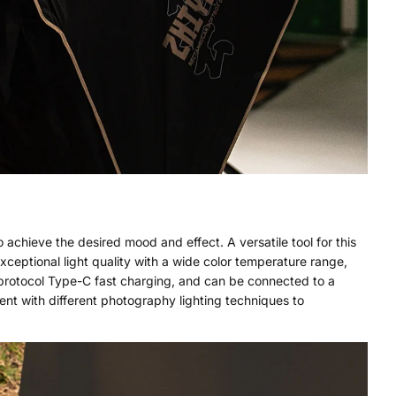
 achieve the desired mood and effect. A versatile tool for this
exceptional light quality with a wide color temperature range,
protocol Type-C fast charging, and can be connected to a
nt with different photography lighting techniques to