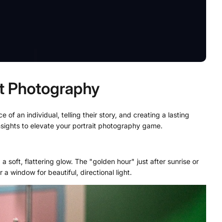
it Photography
of an individual, telling their story, and creating a lasting
insights to elevate your portrait photography game.
 a soft, flattering glow. The "golden hour" just after sunrise or
a window for beautiful, directional light.