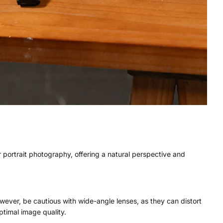
 portrait photography, offering a natural perspective and
wever, be cautious with wide-angle lenses, as they can distort
ptimal image quality.