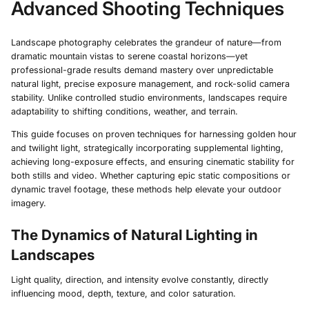
Advanced Shooting Techniques
Landscape photography celebrates the grandeur of nature—from
dramatic mountain vistas to serene coastal horizons—yet
professional-grade results demand mastery over unpredictable
natural light, precise exposure management, and rock-solid camera
stability. Unlike controlled studio environments, landscapes require
adaptability to shifting conditions, weather, and terrain.
This guide focuses on proven techniques for harnessing golden hour
and twilight light, strategically incorporating supplemental lighting,
achieving long-exposure effects, and ensuring cinematic stability for
both stills and video. Whether capturing epic static compositions or
dynamic travel footage, these methods help elevate your outdoor
imagery.
The Dynamics of Natural Lighting in
Landscapes
Light quality, direction, and intensity evolve constantly, directly
influencing mood, depth, texture, and color saturation.