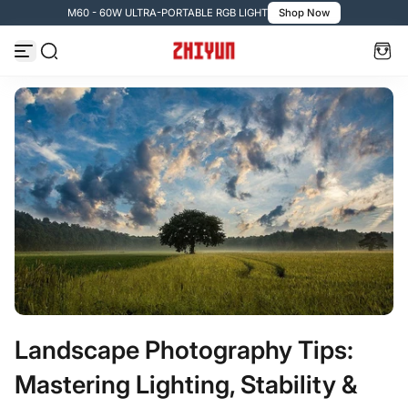
M60 - 60W ULTRA-PORTABLE RGB LIGHT
Shop Now

Zum Inhalt springen
Landscape Photography Tips:
Mastering Lighting, Stability &