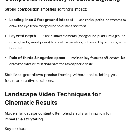
Strong composition amplifies lighting's impact:
Leading lines & foreground interest
— Use rocks, paths, or streams to
draw the eye from foreground to distant horizons.
Layered depth
— Place distinct elements (foreground plants, midground
ridges, background peaks) to create separation, enhanced by side or golden
hour light.
Rule of thirds & negative space
— Position key features off-center; let
dramatic skies or mist dominate for atmospheric scale.
Stabilized gear allows precise framing without shake, letting you
focus on creative decisions.
Landscape Video Techniques for
Cinematic Results
Modern landscape content often blends stills with motion for
immersive storytelling.
Key methods: