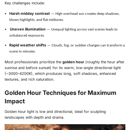
Key challenges include:
Harsh midday contrast
— High overhead sun creates deep shadows,
blown highlights, and flat midtones.
Uneven illumination
— Unequal lighting across vast scenes leads to
unbalanced exposures.
Rapid weather shifts
— Clouds, fog, or sudden changes can transform a
scene in minutes.
Most professionals prioritize the
golden hour
(roughly the hour after
sunrise and before sunset) for its warm, low-angle directional light
(~3000–4200K), which produces long, soft shadows, enhanced
textures, and rich saturation.
Golden Hour Techniques for Maximum
Impact
Golden hour light is low and directional, ideal for sculpting
landscapes with depth and drama.