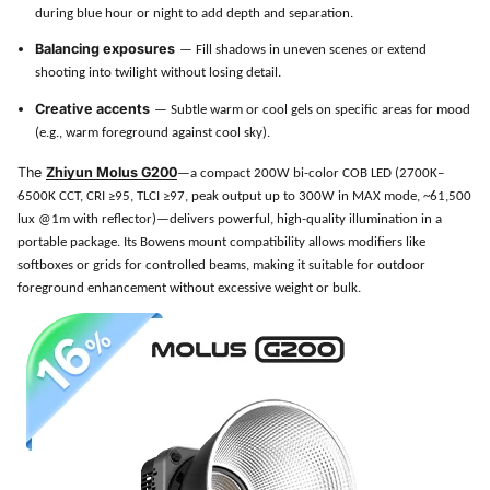
during blue hour or night to add depth and separation.
Balancing exposures
— Fill shadows in uneven scenes or extend
shooting into twilight without losing detail.
Creative accents
— Subtle warm or cool gels on specific areas for mood
(e.g., warm foreground against cool sky).
The
Zhiyun Molus G200
—a compact 200W bi-color COB LED (2700K–
6500K CCT, CRI ≥95, TLCI ≥97, peak output up to 300W in MAX mode, ~61,500
lux @1m with reflector)—delivers powerful, high-quality illumination in a
portable package. Its Bowens mount compatibility allows modifiers like
softboxes or grids for controlled beams, making it suitable for outdoor
foreground enhancement without excessive weight or bulk.