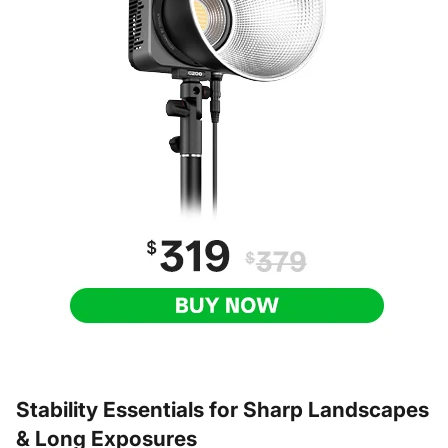
Stability Essentials for Sharp Landscapes
& Long Exposures