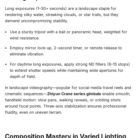
Long exposures (1–30+ seconds) are a landscape staple for
rendering silky water, streaking clouds, or star trails, but they
demand uncompromising stability.
Use a sturdy tripod with a ball or panoramic head, weighted for
wind resistance.
Employ mirror lock-up, 2-second timer, or remote release to
eliminate vibration.
For daytime long exposures, apply strong ND filters (6–15 stops)
to extend shutter speeds while maintaining wide apertures for
depth of field.
In landscape videography—popular for social media travel reels and
cinematic sequences—
Zhiyun Crane series gimbals
enable smooth,
handheld motion: slow pans, walking reveals, or orbiting shots
around focal points. Three-axis stabilization ensures professional
fluidity, even on uneven terrain.
Composition Mastery in Varied Lighting