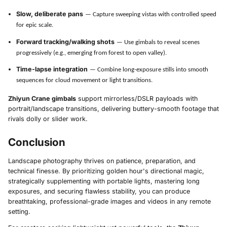
Slow, deliberate pans
— Capture sweeping vistas with controlled speed
for epic scale.
Forward tracking/walking shots
— Use gimbals to reveal scenes
progressively (e.g., emerging from forest to open valley).
Time-lapse integration
— Combine long-exposure stills into smooth
sequences for cloud movement or light transitions.
Zhiyun Crane gimbals
support mirrorless/DSLR payloads with
portrait/landscape transitions, delivering buttery-smooth footage that
rivals dolly or slider work.
Conclusion
Landscape photography thrives on patience, preparation, and
technical finesse. By prioritizing golden hour's directional magic,
strategically supplementing with portable lights, mastering long
exposures, and securing flawless stability, you can produce
breathtaking, professional-grade images and videos in any remote
setting.