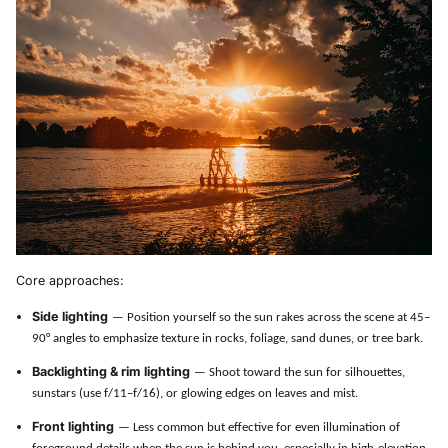
Core approaches:
Side lighting
— Position yourself so the sun rakes across the scene at 45–
90° angles to emphasize texture in rocks, foliage, sand dunes, or tree bark.
Backlighting & rim lighting
— Shoot toward the sun for silhouettes,
sunstars (use f/11–f/16), or glowing edges on leaves and mist.
Front lighting
— Less common but effective for even illumination of