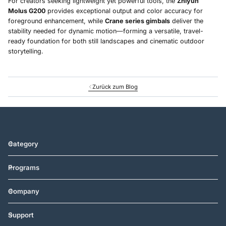
For creators seeking lightweight yet powerful tools, the
Zhiyun
Molus G200
provides exceptional output and color accuracy for
foreground enhancement, while
Crane series gimbals
deliver the
stability needed for dynamic motion—forming a versatile, travel-
ready foundation for both still landscapes and cinematic outdoor
storytelling.
Zurück zum Blog
Category
Programs
Company
Support