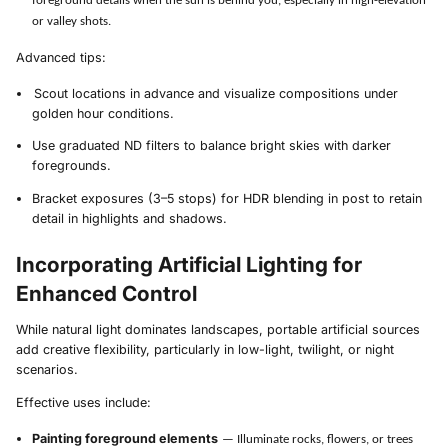
foreground details when the sun is behind you, especially in high-elevation
or valley shots.
Advanced tips:
Scout locations in advance and visualize compositions under
golden hour conditions.
Use graduated ND filters to balance bright skies with darker
foregrounds.
Bracket exposures (3–5 stops) for HDR blending in post to retain
detail in highlights and shadows.
Incorporating Artificial Lighting for
Enhanced Control
While natural light dominates landscapes, portable artificial sources
add creative flexibility, particularly in low-light, twilight, or night
scenarios.
Effective uses include:
Painting foreground elements
— Illuminate rocks, flowers, or trees