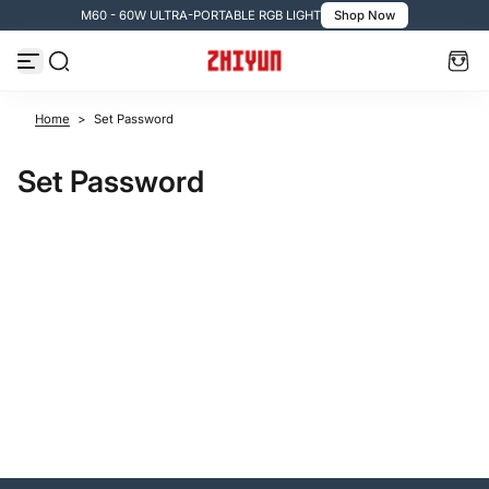
M60 - 60W ULTRA-PORTABLE RGB LIGHT
Shop Now
Skip to content
Home
>
Set Password
Set Password