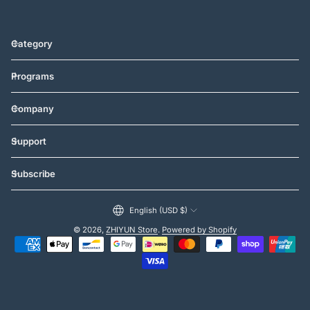
Category
Programs
Company
Support
Subscribe
English (USD $)
© 2026,
ZHIYUN Store
.
Powered by Shopify