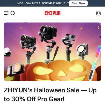
M60 - 60W ULTRA-PORTABLE RGB LIGHT
Shop Now
Passer au contenu
ZHIYUN's Halloween Sale — Up
to 30% Off Pro Gear!