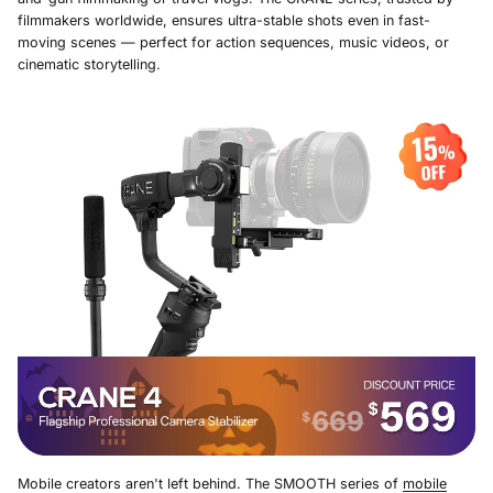
filmmakers worldwide, ensures ultra-stable shots even in fast-
moving scenes — perfect for action sequences, music videos, or
cinematic storytelling.
Mobile creators aren't left behind. The SMOOTH series of
mobile