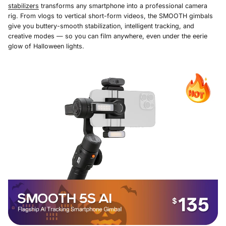
stabilizers
transforms any smartphone into a professional camera
rig. From vlogs to vertical short-form videos, the SMOOTH gimbals
give you buttery-smooth stabilization, intelligent tracking, and
creative modes — so you can film anywhere, even under the eerie
glow of Halloween lights.