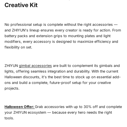
Creative Kit
No professional setup is complete without the right accessories —
and ZHIYUN's lineup ensures every creator is ready for action. From
battery packs and extension grips to mounting plates and light
modifiers, every accessory is designed to maximize efficiency and
flexibility on set.
ZHIYUN
gimbal accessories
are built to complement its gimbals and
lights, offering seamless integration and durability. With the current
Halloween discounts, it's the best time to stock up on essential add-
ons and build a complete, future-proof setup for your creative
projects.
Halloween Offer:
Grab accessories with up to 30% off and complete
your ZHIYUN ecosystem — because every hero needs the right
tools.