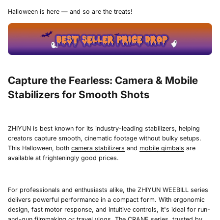
Halloween is here — and so are the treats!
Capture the Fearless: Camera & Mobile
Stabilizers for Smooth Shots
ZHIYUN is best known for its industry-leading stabilizers, helping
creators capture smooth, cinematic footage without bulky setups.
This Halloween, both
camera stabilizers
and
mobile gimbals
are
available at frighteningly good prices.
For professionals and enthusiasts alike, the ZHIYUN WEEBILL series
delivers powerful performance in a compact form. With ergonomic
design, fast motor response, and intuitive controls, it's ideal for run-
and-gun filmmaking or travel vlogs. The CRANE series, trusted by