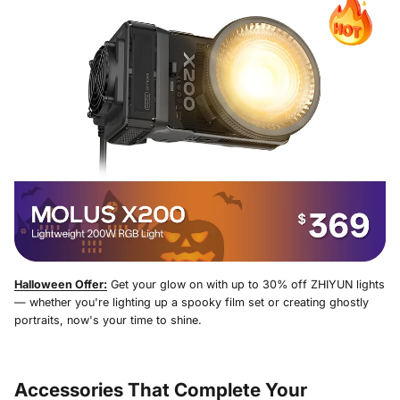
Halloween Offer:
Get your glow on with up to 30% off ZHIYUN lights
— whether you're lighting up a spooky film set or creating ghostly
portraits, now's your time to shine.
Accessories That Complete Your