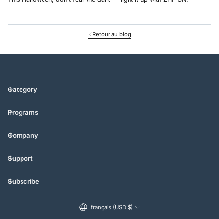
Retour au blog
Category
Programs
Company
Support
Subscribe
français (USD $)