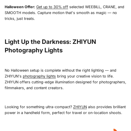
Halloween Offer:
Get up to 30% off
selected WEEBILL, CRANE, and
SMOOTH models. Capture motion that's smooth as magic — no
tricks, just treats.
Light Up the Darkness: ZHIYUN
Photography Lights
No Halloween setup is complete without the right lighting — and
ZHIYUN's
photography lights
bring your creative vision to life.
ZHIYUN offers cutting-edge illumination designed for photographers,
filmmakers, and content creators.
Looking for something ultra-compact?
ZHIYUN
also provides brilliant
power in a handheld form, perfect for travel or on-location shoots.