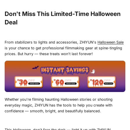
Don't Miss This Limited-Time Halloween
Deal
From stabilizers to lights and accessories, ZHIYUN's
Halloween Sale
is your chance to get professional filmmaking gear at spine-tingling
prices. But hurry — these treats won't last forever!
Whether you're filming haunting Halloween stories or shooting
everyday magic, ZHIYUN has the tools to help you create with
confidence — smooth, bright, and beautifully balanced.
This Halloween, don't fear the dark — light it up with
ZHIYUN
.