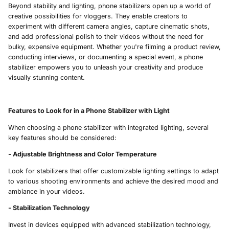
Beyond stability and lighting, phone stabilizers open up a world of
creative possibilities for vloggers. They enable creators to
experiment with different camera angles, capture cinematic shots,
and add professional polish to their videos without the need for
bulky, expensive equipment. Whether you're filming a product review,
conducting interviews, or documenting a special event, a phone
stabilizer empowers you to unleash your creativity and produce
visually stunning content.
Features to Look for in a Phone Stabilizer with Light
When choosing a phone stabilizer with integrated lighting, several
key features should be considered:
- Adjustable Brightness and Color Temperature
Look for stabilizers that offer customizable lighting settings to adapt
to various shooting environments and achieve the desired mood and
ambiance in your videos.
- Stabilization Technology
Invest in devices equipped with advanced stabilization technology,