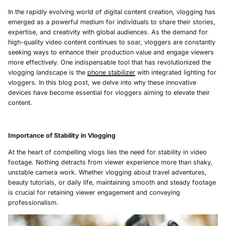
In the rapidly evolving world of digital content creation, vlogging has
emerged as a powerful medium for individuals to share their stories,
expertise, and creativity with global audiences. As the demand for
high-quality video content continues to soar, vloggers are constantly
seeking ways to enhance their production value and engage viewers
more effectively. One indispensable tool that has revolutionized the
vlogging landscape is the
phone stabilizer
with integrated lighting for
vloggers. In this blog post, we delve into why these innovative
devices have become essential for vloggers aiming to elevate their
content.
Importance of Stability in Vlogging
At the heart of compelling vlogs lies the need for stability in video
footage. Nothing detracts from viewer experience more than shaky,
unstable camera work. Whether vlogging about travel adventures,
beauty tutorials, or daily life, maintaining smooth and steady footage
is crucial for retaining viewer engagement and conveying
professionalism.