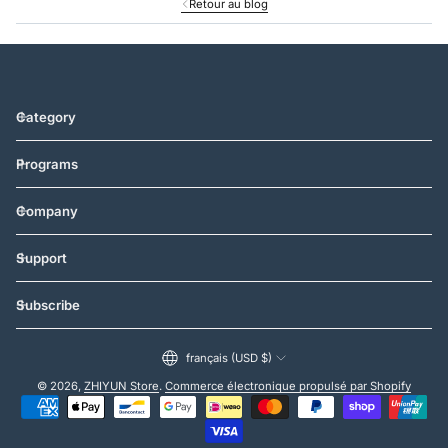
Retour au blog
Category
Programs
Company
Support
Subscribe
français (USD $)
© 2026,
ZHIYUN Store
.
Commerce électronique propulsé par Shopify