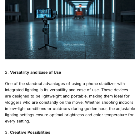
Versatility and Ease of Use
One of the standout advantages of using a phone stabilizer with
integrated lighting is its versatility and ease of use. These devices
are designed to be lightweight and portable, making them ideal for
vloggers who are constantly on the move. Whether shooting indoors
in low-light conditions or outdoors during golden hour, the adjustable
lighting settings ensure optimal brightness and color temperature for
every setting.
Creative Possibilities