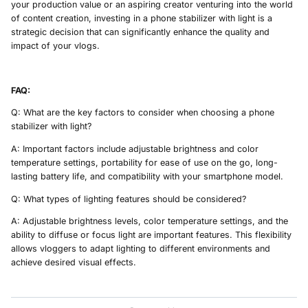
your production value or an aspiring creator venturing into the world
of content creation, investing in a phone stabilizer with light is a
strategic decision that can significantly enhance the quality and
impact of your vlogs.
FAQ:
Q: What are the key factors to consider when choosing a phone
stabilizer with light?
A: Important factors include adjustable brightness and color
temperature settings, portability for ease of use on the go, long-
lasting battery life, and compatibility with your smartphone model.
Q: What types of lighting features should be considered?
A: Adjustable brightness levels, color temperature settings, and the
ability to diffuse or focus light are important features. This flexibility
allows vloggers to adapt lighting to different environments and
achieve desired visual effects.