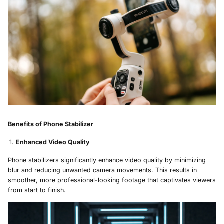
Benefits of Phone Stabilizer
Enhanced Video Quality
Phone stabilizers significantly enhance video quality by minimizing
blur and reducing unwanted camera movements. This results in
smoother, more professional-looking footage that captivates viewers
from start to finish.