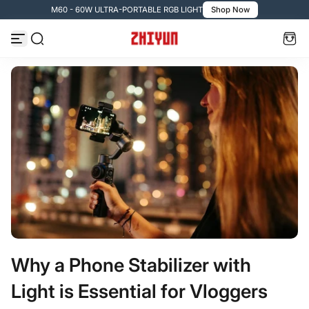
M60 - 60W ULTRA-PORTABLE RGB LIGHT
Shop Now
Passer au contenu
Why a Phone Stabilizer with
Light is Essential for Vloggers