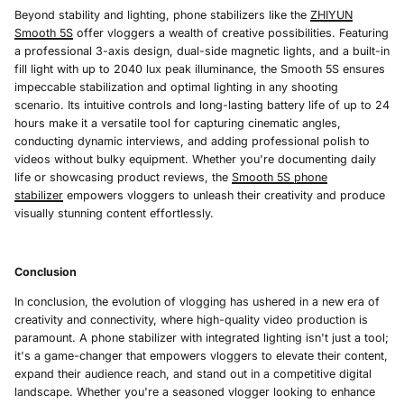
Beyond stability and lighting, phone stabilizers like the
ZHIYUN
Smooth 5S
offer vloggers a wealth of creative possibilities. Featuring
a professional 3-axis design, dual-side magnetic lights, and a built-in
fill light with up to 2040 lux peak illuminance, the Smooth 5S ensures
impeccable stabilization and optimal lighting in any shooting
scenario. Its intuitive controls and long-lasting battery life of up to 24
hours make it a versatile tool for capturing cinematic angles,
conducting dynamic interviews, and adding professional polish to
videos without bulky equipment. Whether you're documenting daily
life or showcasing product reviews, the
Smooth 5S phone
stabilizer
empowers vloggers to unleash their creativity and produce
visually stunning content effortlessly.
Conclusion
In conclusion, the evolution of vlogging has ushered in a new era of
creativity and connectivity, where high-quality video production is
paramount. A phone stabilizer with integrated lighting isn't just a tool;
it's a game-changer that empowers vloggers to elevate their content,
expand their audience reach, and stand out in a competitive digital
landscape. Whether you're a seasoned vlogger looking to enhance