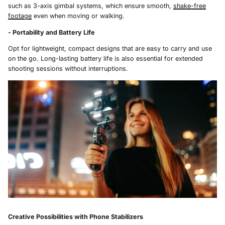
such as 3-axis gimbal systems, which ensure smooth,
shake-free
footage
even when moving or walking.
- Portability and Battery Life
Opt for lightweight, compact designs that are easy to carry and use
on the go. Long-lasting battery life is also essential for extended
shooting sessions without interruptions.
Creative Possibilities with Phone Stabilizers