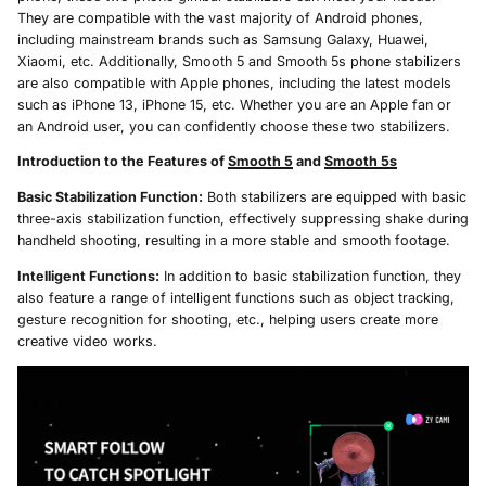
They are compatible with the vast majority of Android phones,
including mainstream brands such as Samsung Galaxy, Huawei,
Xiaomi, etc. Additionally, Smooth 5 and Smooth 5s phone stabilizers
are also compatible with Apple phones, including the latest models
such as iPhone 13, iPhone 15, etc. Whether you are an Apple fan or
an Android user, you can confidently choose these two stabilizers.
Introduction to the Features of
Smooth 5
and
Smooth 5s
Basic Stabilization Function:
Both stabilizers are equipped with basic
three-axis stabilization function, effectively suppressing shake during
handheld shooting, resulting in a more stable and smooth footage.
Intelligent Functions:
In addition to basic stabilization function, they
also feature a range of intelligent functions such as object tracking,
gesture recognition for shooting, etc., helping users create more
creative video works.