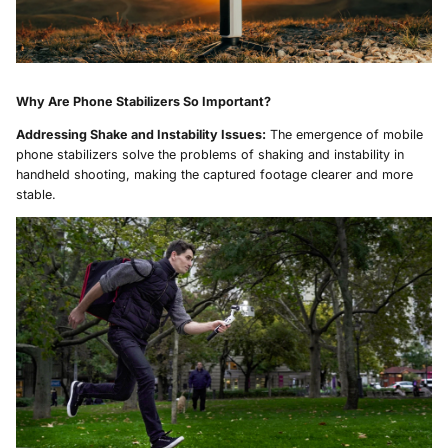
Why Are Phone Stabilizers So Important?
Addressing Shake and Instability Issues:
The emergence of mobile
phone stabilizers solve the problems of shaking and instability in
handheld shooting, making the captured footage clearer and more
stable.