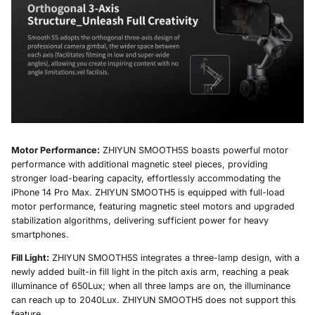
Motor Performance:
ZHIYUN SMOOTH5S boasts powerful motor
performance with additional magnetic steel pieces, providing
stronger load-bearing capacity, effortlessly accommodating the
iPhone 14 Pro Max. ZHIYUN SMOOTH5 is equipped with full-load
motor performance, featuring magnetic steel motors and upgraded
stabilization algorithms, delivering sufficient power for heavy
smartphones.
Fill Light:
ZHIYUN SMOOTH5S integrates a three-lamp design, with a
newly added built-in fill light in the pitch axis arm, reaching a peak
illuminance of 650Lux; when all three lamps are on, the illuminance
can reach up to 2040Lux. ZHIYUN SMOOTH5 does not support this
feature.