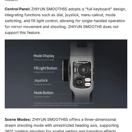
Control Panel:
ZHIYUN SMOOTH5S adopts a "full keyboard" design,
integrating functions such as dial, joystick, menu callout, mode
switching, and fill light control, allowing for single-handed operation
for mirror movement and shooting. ZHIYUN SMOOTH5 does not
support this feature.
Scene Modes:
ZHIYUN SMOOTH5S offers a three-dimensional
dream shooting mode with unrestricted heading axis, supporting
360° rotation shooting for spatial vertigo and transition effects.