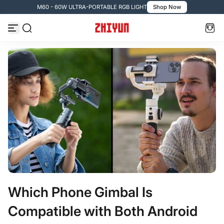
M60 - 60W ULTRA-PORTABLE RGB LIGHT
Shop Now
Passer au contenu
Which Phone Gimbal Is
Compatible with Both Android