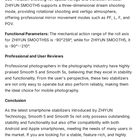
ZHIYUN SMOOTH5 supports a three-dimensional dream shooting
mode, providing rotational shooting and vertigo atmosphere,
offering professional mirror movement modes such as PF, L, F, and
POV.
Functional Parameters:
The mechanical action range of the roll axis
for ZHIYUN SMOOTH5S is -90°259°, while for ZHIYUN SMOOTH5, it
is -90°--210°.
Professional and User Reviews
Professional photographers in the photography industry have highly
praised Smooth 5 and Smooth 5s, believing that they excel in stability
and functionality. From the user's perspective, these two stabilizers
are not only easy to operate but also perform reliably, making them
the ideal choice for mobile photography.
Conclusion
As the latest smartphone stabilizers introduced by ZHIYUN
Technology, Smooth 5 and Smooth 5s not only possess outstanding
stability and functionality but also offer compatibility with both
Android and Apple smartphones, meeting the needs of many users in
the market. If you are looking for a stable, feature-rich, and highly