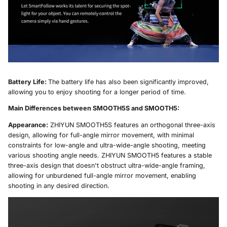
Battery Life:
The battery life has also been significantly improved,
allowing you to enjoy shooting for a longer period of time.
Main Differences between SMOOTH5S and SMOOTH5:
Appearance:
ZHIYUN SMOOTH5S features an orthogonal three-axis
design, allowing for full-angle mirror movement, with minimal
constraints for low-angle and ultra-wide-angle shooting, meeting
various shooting angle needs. ZHIYUN SMOOTH5 features a stable
three-axis design that doesn't obstruct ultra-wide-angle framing,
allowing for unburdened full-angle mirror movement, enabling
shooting in any desired direction.