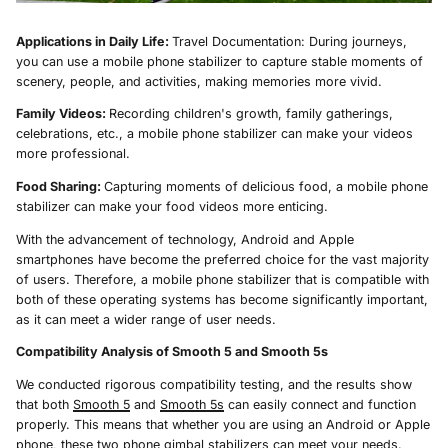
Applications in Daily Life:
Travel Documentation: During journeys,
you can use a mobile phone stabilizer to capture stable moments of
scenery, people, and activities, making memories more vivid.
Family Videos:
Recording children's growth, family gatherings,
celebrations, etc., a mobile phone stabilizer can make your videos
more professional.
Food Sharing:
Capturing moments of delicious food, a mobile phone
stabilizer can make your food videos more enticing.
With the advancement of technology, Android and Apple
smartphones have become the preferred choice for the vast majority
of users. Therefore, a mobile phone stabilizer that is compatible with
both of these operating systems has become significantly important,
as it can meet a wider range of user needs.
Compatibility Analysis of Smooth 5 and Smooth 5s
We conducted rigorous compatibility testing, and the results show
that both
Smooth 5
and
Smooth 5s
can easily connect and function
properly. This means that whether you are using an Android or Apple
phone, these two phone gimbal stabilizers can meet your needs.