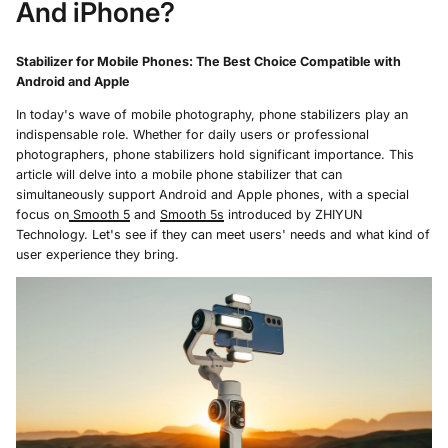
And iPhone?
Stabilizer for Mobile Phones: The Best Choice Compatible with
Android and Apple
In today's wave of mobile photography, phone stabilizers play an
indispensable role. Whether for daily users or professional
photographers, phone stabilizers hold significant importance. This
article will delve into a mobile phone stabilizer that can
simultaneously support Android and Apple phones, with a special
focus on
Smooth 5
and
Smooth 5s
introduced by ZHIYUN
Technology. Let's see if they can meet users' needs and what kind of
user experience they bring.