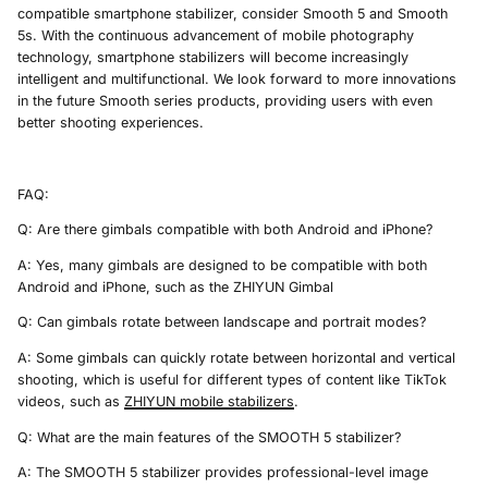
compatible smartphone stabilizer, consider Smooth 5 and Smooth
5s. With the continuous advancement of mobile photography
technology, smartphone stabilizers will become increasingly
intelligent and multifunctional. We look forward to more innovations
in the future Smooth series products, providing users with even
better shooting experiences.
FAQ:
Q: Are there gimbals compatible with both Android and iPhone?
A: Yes, many gimbals are designed to be compatible with both
Android and iPhone, such as the ZHIYUN Gimbal
Q: Can gimbals rotate between landscape and portrait modes?
A: Some gimbals can quickly rotate between horizontal and vertical
shooting, which is useful for different types of content like TikTok
videos, such as
ZHIYUN
mobile
stabilizer
s
.
Q: What are the main features of the SMOOTH 5 stabilizer?
A: The SMOOTH 5 stabilizer provides professional-level image