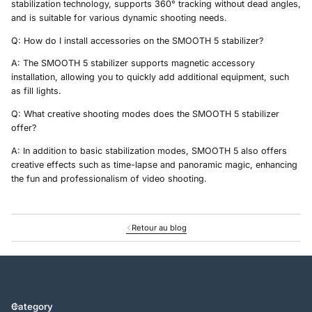
stabilization technology, supports 360° tracking without dead angles,
and is suitable for various dynamic shooting needs.
Q: How do I install accessories on the SMOOTH 5 stabilizer?
A: The SMOOTH 5 stabilizer supports magnetic accessory
installation, allowing you to quickly add additional equipment, such
as fill lights.
Q: What creative shooting modes does the SMOOTH 5 stabilizer
offer?
A: In addition to basic stabilization modes, SMOOTH 5 also offers
creative effects such as time-lapse and panoramic magic, enhancing
the fun and professionalism of video shooting.
Retour au blog
Category