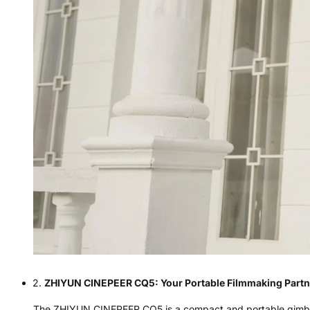
ZHIYUN CINEPEER CQ5: Your Portable Filmmaking Partn
The
ZHIYUN CINEPEER CQ5
is a compact and portable gimbal