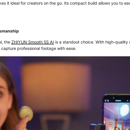
s it ideal for creators on the go. Its compact build allows you to easi
tsmanship
ol, the
ZHIYUN Smooth 5S AI
is a standout choice. With high-quality 
 capture professional footage with ease.