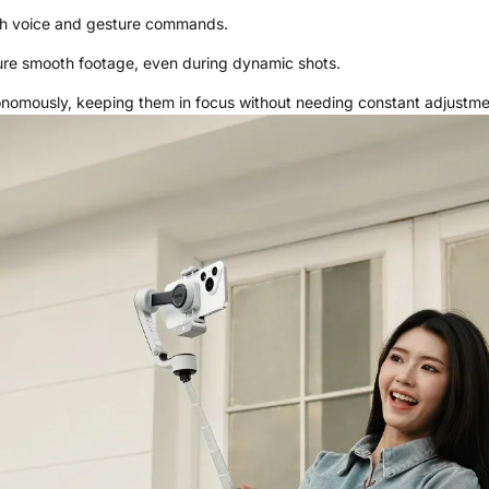
gh voice and gesture commands.
sure smooth footage, even during dynamic shots.
onomously, keeping them in focus without needing constant adjustme