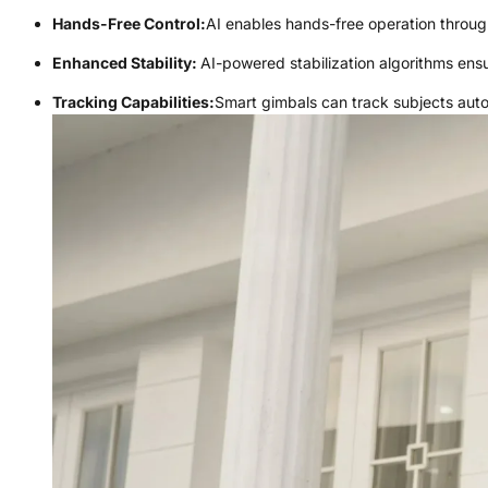
Hands-Free Control:
AI enables hands-free operation throu
Enhanced Stability:
AI-powered stabilization algorithms en
Tracking Capabilities:
Smart gimbals can track subjects aut