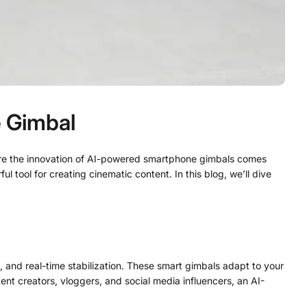
e Gimbal
where the innovation of AI-powered smartphone gimbals comes
l tool for creating cinematic content. In this blog, we’ll dive
, and real-time stabilization. These smart gimbals adapt to your
nt creators, vloggers, and social media influencers, an AI-