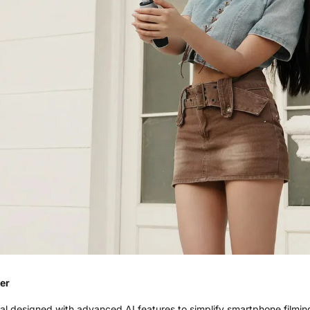
er
 designed with advanced AI features to simplify smartphone filming.