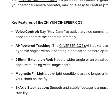
your personal camera operator, making it easy to capture pro
Key Features of the ZHIYUN CINEPEER CQ5
Voice Control:
Say “Hey Cami” to activate voice commands, 
need to operate their camera remotely.
AI-Powered Tracking:
The
CINEPEER CQ5’s
AI tracker us
dynamic angles without needing a dedicated camera opera
215mm Extension Rod:
Need a wider angle or an elevated 
capture stunning wide-angle shots.
Magnetic Fill Light:
Low-light conditions are no longer a li
your shots on the fly.
3-Axis Stabilization:
Smooth and stable footage is a must 
stability.