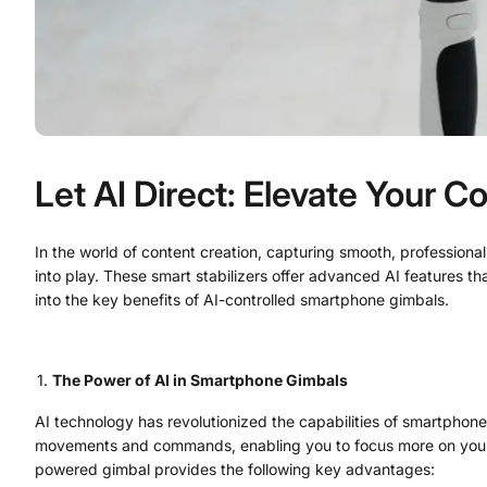
Let AI Direct: Elevate Your 
In the world of content creation, capturing smooth, professiona
into play. These smart stabilizers offer advanced AI features tha
into the key benefits of AI-controlled smartphone gimbals.
The Power of AI in Smartphone Gimbals
AI technology has revolutionized the capabilities of smartphone 
movements and commands, enabling you to focus more on your cre
powered gimbal provides the following key advantages: