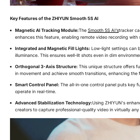
Key Features of the ZHIYUN Smooth 5S AI
Magnetic AI Tracking Module:
The
Smooth 5S AI’s
tracker ca
enhances this feature, enabling remote video recording with 
Integrated and Magnetic Fill Lights:
Low-light settings can b
illuminance. This ensures well-lit shots even in dim environme
Orthogonal 3-Axis Structure:
This unique structure offers f
in movement and achieve smooth transitions, enhancing the fl
Smart Control Panel:
The all-in-one control panel puts key f
operate in real-time.
Advanced Stabilization Technology:
Using ZHIYUN's enhance
creators to capture professional-quality video in virtually any 