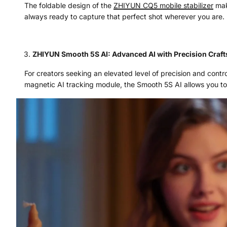
The foldable design of the
ZHIYUN
CQ5
mobile stabilizer
make
always ready to capture that perfect shot wherever you are.
ZHIYUN Smooth 5S AI: Advanced AI with Precision Craf
For creators seeking an elevated level of precision and contr
magnetic AI tracking module, the Smooth 5S AI allows you to