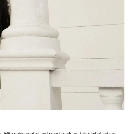
 With voice control and smart tracking, this gimbal acts as