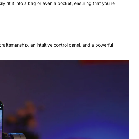
ly fit it into a bag or even a pocket, ensuring that you’re
craftsmanship, an intuitive control panel, and a powerful