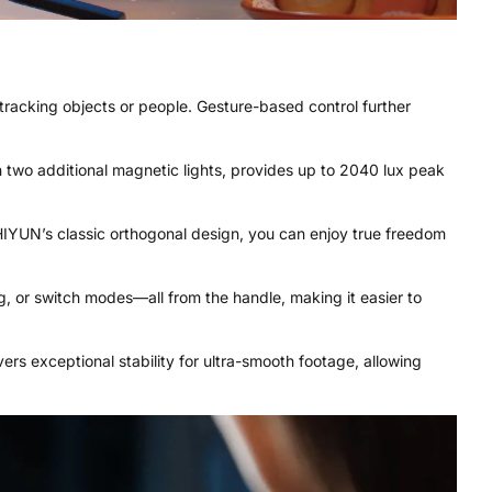
in tracking objects or people. Gesture-based control further
ith two additional magnetic lights, provides up to 2040 lux peak
 ZHIYUN’s classic orthogonal design, you can enjoy true freedom
g, or switch modes—all from the handle, making it easier to
vers exceptional stability for ultra-smooth footage, allowing