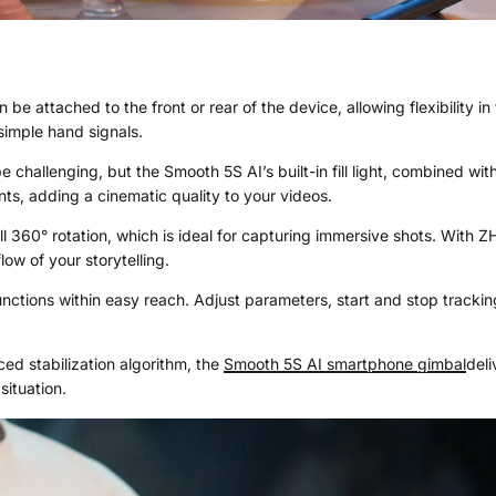
n be attached to the front or rear of the device, allowing flexibility 
simple hand signals.
e challenging, but the Smooth 5S AI’s built-in fill light, combined w
nts, adding a cinematic quality to your videos.
ull 360° rotation, which is ideal for capturing immersive shots. With
ow of your storytelling.
unctions within easy reach. Adjust parameters, start and stop trackin
d stabilization algorithm, the
Smooth 5S AI
smartphone gimbal
deli
situation.