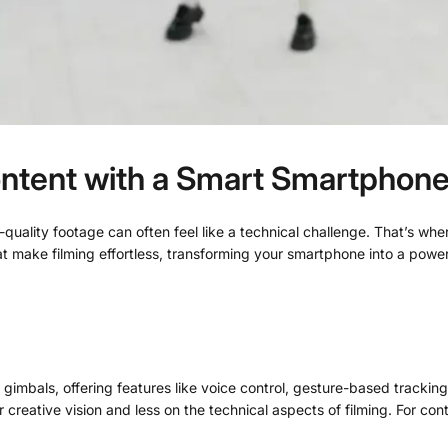
Content with a Smart Smartphon
l-quality footage can often feel like a technical challenge. That’s 
t make filming effortless, transforming your smartphone into a powerfu
gimbals, offering features like voice control, gesture-based tracking
ative vision and less on the technical aspects of filming. For conte