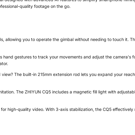
fessional-quality footage on the go.
allowing you to operate the gimbal without needing to touch it. This
es hand gestures to track your movements and adjust the camera's foc
tor.
view? The built-in 215mm extension rod lets you expand your reach, e
mitation. The ZHIYUN CQ5 includes a magnetic fill light with adjustabl
for high-quality video. With 3-axis stabilization, the CQ5 effectivel