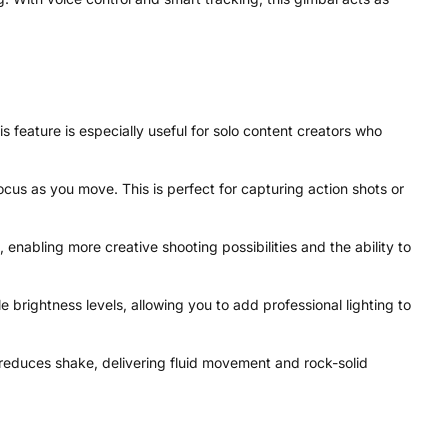
 feature is especially useful for solo content creators who
us as you move. This is perfect for capturing action shots or
nabling more creative shooting possibilities and the ability to
e brightness levels, allowing you to add professional lighting to
y reduces shake, delivering fluid movement and rock-solid