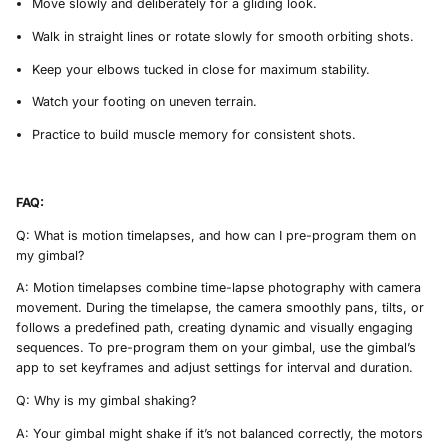
Move slowly and deliberately for a gliding look.
Walk in straight lines or rotate slowly for smooth orbiting shots.
Keep your elbows tucked in close for maximum stability.
Watch your footing on uneven terrain.
Practice to build muscle memory for consistent shots.
FAQ:
Q: What is motion timelapses, and how can I pre-program them on
my gimbal?
A: Motion timelapses combine time-lapse photography with camera
movement. During the timelapse, the camera smoothly pans, tilts, or
follows a predefined path, creating dynamic and visually engaging
sequences. To pre-program them on your gimbal, use the gimbal’s
app to set keyframes and adjust settings for interval and duration.
Q: Why is my gimbal shaking?
A: Your gimbal might shake if it’s not balanced correctly, the motors