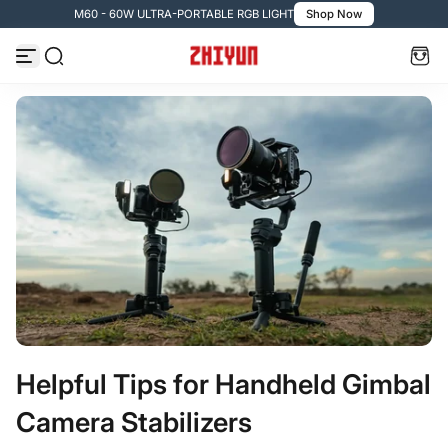
M60 - 60W ULTRA-PORTABLE RGB LIGHT
Shop Now
Passer au contenu
Helpful Tips for Handheld Gimbal
Camera Stabilizers