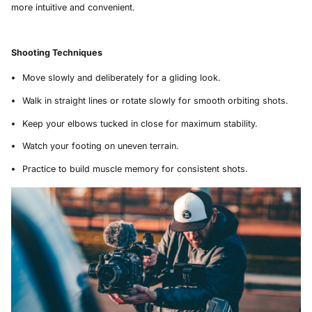
more intuitive and convenient.
Shooting Techniques
Move slowly and deliberately for a gliding look.
Walk in straight lines or rotate slowly for smooth orbiting shots.
Keep your elbows tucked in close for maximum stability.
Watch your footing on uneven terrain.
Practice to build muscle memory for consistent shots.