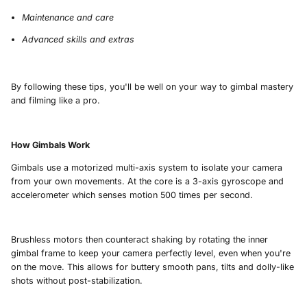
Maintenance and care
Advanced skills and extras
By following these tips, you'll be well on your way to gimbal mastery
and filming like a pro.
How Gimbals Work
Gimbals use a motorized multi-axis system to isolate your camera
from your own movements. At the core is a 3-axis gyroscope and
accelerometer which senses motion 500 times per second.
Brushless motors then counteract shaking by rotating the inner
gimbal frame to keep your camera perfectly level, even when you're
on the move. This allows for buttery smooth pans, tilts and dolly-like
shots without post-stabilization.