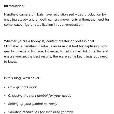
Introduction:
Handheld camera gimbals have revolutionized video production by
enabling steady and smooth camera movements without the need for
complicated rigs or stabilization in post-production.
Whether you're a hobbyist, content creator or professional
filmmaker, a handheld gimbal is an essential tool for capturing high-
quality, cinematic footage. However, to unlock their full potential and
ensure you get the best results, there are some key things you need
to know.
In this blog, we'll cover:
How gimbals work
Choosing the right gimbal for your needs
Setting up your gimbal correctly
Shooting techniques for stabilized footage