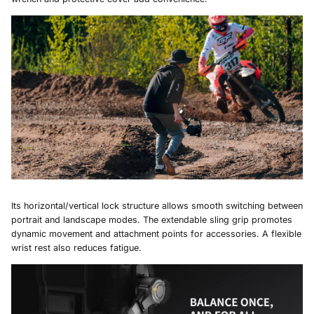
Its horizontal/vertical lock structure allows smooth switching between
portrait and landscape modes. The extendable sling grip promotes
dynamic movement and attachment points for accessories. A flexible
wrist rest also reduces fatigue.