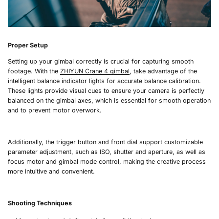
Proper Setup
Setting up your gimbal correctly is crucial for capturing smooth
footage. With the
ZHIYUN Crane 4
gimbal
, take advantage of the
intelligent balance indicator lights for accurate balance calibration.
These lights provide visual cues to ensure your camera is perfectly
balanced on the gimbal axes, which is essential for smooth operation
and to prevent motor overwork.
Additionally, the trigger button and front dial support customizable
parameter adjustment, such as ISO, shutter and aperture, as well as
focus motor and gimbal mode control, making the creative process
more intuitive and convenient.
Shooting Techniques