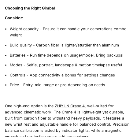
Choosing the Right Gimbal
Consider:
Weight capacity - Ensure it can handle your camera/lens combo
weight
Build quality - Carbon fiber is lighter/sturdier than aluminum
Batteries - Run time depends on usage/model. Bring backups!
Modes - Selfie, portrait, landscape & motion timelapse useful
Controls - App connectivity a bonus for settings changes
Price - Entry, mid-range or pro depending on needs
One high-end option is the
ZHIYUN Crane 4
, well-suited for
advanced cinematic work. The Crane 4 is lightweight yet durable,
built from carbon fiber to withstand heavy payloads. It features a
new wrist rest and adjustable handle for balanced control. Precision
balance calibration is aided by indicator lights, while a magnetic
wrench and protective cover add convenience.