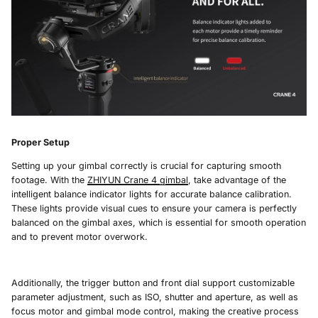
Proper Setup
Setting up your gimbal correctly is crucial for capturing smooth
footage. With the
ZHIYUN Crane 4
gimbal
, take advantage of the
intelligent balance indicator lights for accurate balance calibration.
These lights provide visual cues to ensure your camera is perfectly
balanced on the gimbal axes, which is essential for smooth operation
and to prevent motor overwork.
Additionally, the trigger button and front dial support customizable
parameter adjustment, such as ISO, shutter and aperture, as well as
focus motor and gimbal mode control, making the creative process