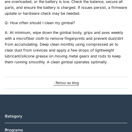
are overloaded, or the battery is low. Check the balance, secure all
parts, and ensure the battery is charged. If issues persist, a firmware
update or hardware check may be needed.
Q: How often should I clean my gimbal?
A: At minimum, wipe down the gimbal body, grips and axes weekly
with a microfiber cloth to remove fingerprints and prevent dust/dirt
from accumulating. Deep clean monthly using compressed air to
clear dust from crevices and apply a few drops of lightweight
lubricant/silicone grease on moving metal gears and rods to keep
them running smoothly. A clean gimbal operates optimally.
Retour au blog
Category
Programs