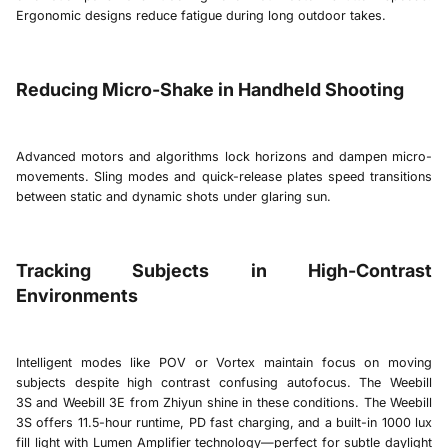
Ergonomic designs reduce fatigue during long outdoor takes.
Reducing Micro-Shake in Handheld Shooting
Advanced motors and algorithms lock horizons and dampen micro-
movements. Sling modes and quick-release plates speed transitions
between static and dynamic shots under glaring sun.
Tracking Subjects in High-Contrast
Environments
Intelligent modes like POV or Vortex maintain focus on moving
subjects despite high contrast confusing autofocus. The
Weebill
3S
and
Weebill 3E
from Zhiyun shine in these conditions. The
Weebill
3S
offers 11.5-hour runtime, PD fast charging, and a built-in 1000 lux
fill light with Lumen Amplifier technology—perfect for subtle daylight