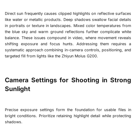
Direct sun frequently causes clipped highlights on reflective surfaces
like water or metallic products. Deep shadows swallow facial details
in portraits or texture in landscapes. Mixed color temperatures from
the blue sky and warm ground reflections further complicate white
balance. These issues compound in video, where movement reveals
shifting exposure and focus hunts. Addressing them requires a
systematic approach combining in-camera controls, positioning, and
targeted fill from lights like the
Zhiyun Molus G200
.
Camera Settings for Shooting in Strong
Sunlight
Precise exposure settings form the foundation for usable files in
bright conditions. Prioritize retaining highlight detail while protecting
shadows.