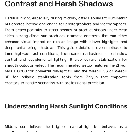
Contrast and Harsh Shadows
Harsh sunlight, especially during midday, offers abundant illumination
but creates intense challenges for photographers and videographers.
From beach portraits to street scenes or product shoots under clear
skies, strong direct sun produces dramatic contrasts that can either
enhance visual impact or ruin an image with blown highlights and
deep, unflattering shadows. This guide details proven methods to
tame high-contrast conditions, from camera adjustments to shadow
control and supplemental lighting. It also covers stabilization for
smooth outdoor video. The recommended setup features the
Zhiyun
Molus G200
for powerful daylight fill and the
Weebill 3S
or
Weebill
3E
for reliable stabilization—tools from Zhiyun that empower
creators to handle scenarios with professional precision.
Understanding Harsh Sunlight Conditions
Midday sun delivers the brightest natural light but behaves as a