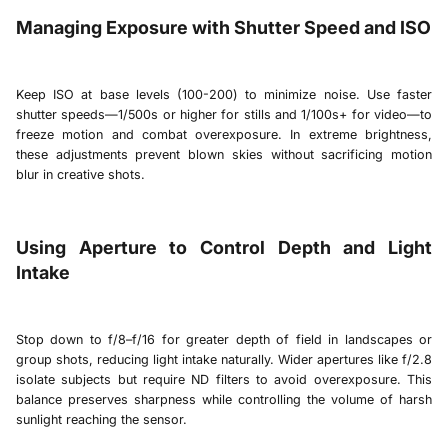
Managing Exposure with Shutter Speed and ISO
Keep ISO at base levels (100-200) to minimize noise. Use faster
shutter speeds—1/500s or higher for stills and 1/100s+ for video—to
freeze motion and combat overexposure. In extreme brightness,
these adjustments prevent blown skies without sacrificing motion
blur in creative shots.
Using Aperture to Control Depth and Light
Intake
Stop down to f/8–f/16 for greater depth of field in landscapes or
group shots, reducing light intake naturally. Wider apertures like f/2.8
isolate subjects but require ND filters to avoid overexposure. This
balance preserves sharpness while controlling the volume of harsh
sunlight reaching the sensor.