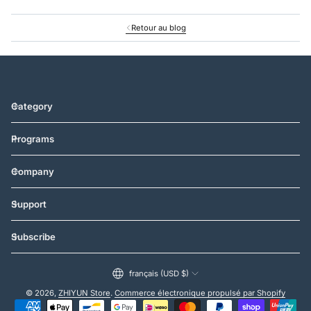
Retour au blog
Category
Programs
Company
Support
Subscribe
français (USD $)
© 2026,
ZHIYUN Store
.
Commerce électronique propulsé par Shopify