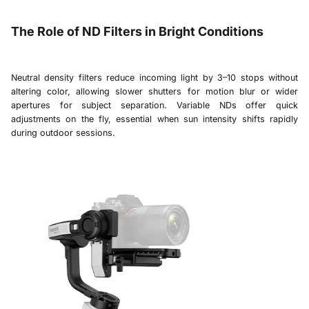
The Role of ND Filters in Bright Conditions
Neutral density filters reduce incoming light by 3–10 stops without
altering color, allowing slower shutters for motion blur or wider
apertures for subject separation. Variable NDs offer quick
adjustments on the fly, essential when sun intensity shifts rapidly
during outdoor sessions.