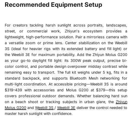
Recommended Equipment Setup
For creators tackling harsh sunlight across portraits, landscapes,
street, or commercial work, Zhiyun's ecosystem provides a
lightweight, high-performance solution. Pair a mirrorless camera with
a versatile zoom or prime lens. Center stabilization on the
Weebill
3S
(ideal for heavier rigs with its extended battery and fill light) or
the
Weebill 3E
for maximum portability. Add the
Zhiyun Molus G200
as your go-to daylight fill light: its 300W peak output, precise bi-
color control, and portable design overpower midday contrast while
remaining easy to transport. The full kit weighs under 5 kg, fits in a
standard backpack, and supports Bluetooth Mesh networking for
multi-light coordination. At accessible pricing—
Weebill 3S is
around
$319–439 with accessories and
Molus G200
at $379—this setup
covers professional outdoor demands. Whether balancing hard sun
on a beach shoot or tracking subjects in urban glare, the
Zhiyun
Molus G200
and
W
eebill 3S
/
Weebill 3E
deliver the control needed to
master harsh sunlight with confidence.