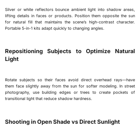
Silver or white reflectors bounce ambient light into shadow areas,
lifting details in faces or products. Position them opposite the sun
for natural fill that maintains the scene’s high-contrast character.
Portable 5-in-1 kits adapt quickly to changing angles.
Repositioning Subjects to Optimize Natural
Light
Rotate subjects so their faces avoid direct overhead rays—have
them face slightly away from the sun for softer modeling. In street
photography, use building edges or trees to create pockets of
transitional light that reduce shadow hardness.
Shooting in Open Shade vs Direct Sunlight