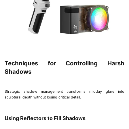
Techniques for Controlling Harsh
Shadows
Strategic shadow management transforms midday glare into
sculptural depth without losing critical detail.
Using Reflectors to Fill Shadows