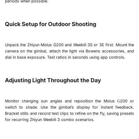
periods when possible.
Quick Setup for Outdoor Shooting
Unpack the
Zhiyun Molus G200
and
Weebill 3S
or
3E
first. Mount the
camera on the gimbal, attach the light via Bowens accessories, and
dial in base exposure. Test ratios in seconds using app controls.
Adjusting Light Throughout the Day
Monitor changing sun angles and reposition the
Molus
200
or
G
switch to shade. Use the gimbal’s display for instant feedback.
Bracket stills and record test clips to refine on the fly, saving presets
for recurring Zhiyun Weebill
3 combo
scenarios.