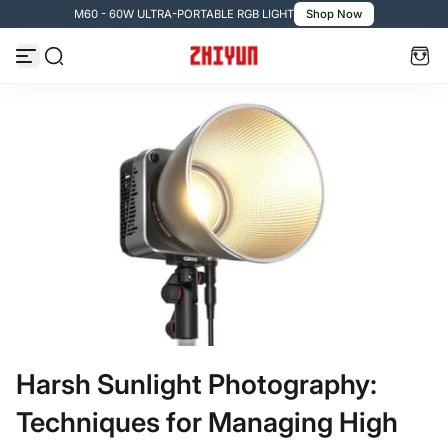
M60 - 60W ULTRA-PORTABLE RGB LIGHT
Shop Now
Passer au contenu
Harsh Sunlight Photography:
Techniques for Managing High