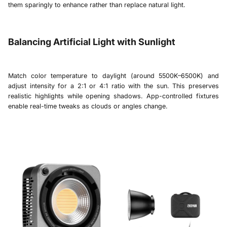
them sparingly to enhance rather than replace natural light.
Balancing Artificial Light with Sunlight
Match color temperature to daylight (around 5500K–6500K) and
adjust intensity for a 2:1 or 4:1 ratio with the sun. This preserves
realistic highlights while opening shadows. App-controlled fixtures
enable real-time tweaks as clouds or angles change.