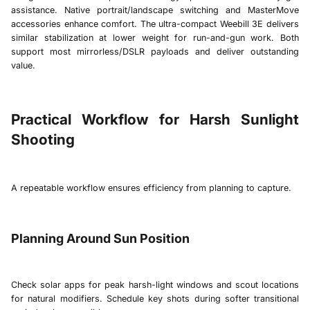
assistance. Native portrait/landscape switching and MasterMove
accessories enhance comfort. The ultra-compact
Weebill 3E
delivers
similar stabilization at lower weight for run-and-gun work. Both
support most mirrorless/DSLR payloads and deliver outstanding
value.
Practical Workflow for Harsh Sunlight
Shooting
A repeatable workflow ensures efficiency from planning to capture.
Planning Around Sun Position
Check solar apps for peak harsh-light windows and scout locations
for natural modifiers. Schedule key shots during softer transitional