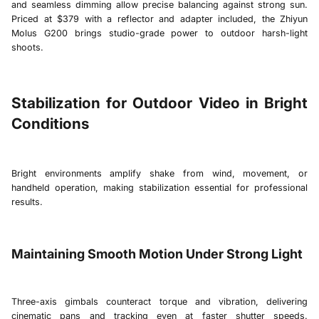
and seamless dimming allow precise balancing against strong sun.
Priced at $379 with a reflector and adapter included, the Zhiyun
Molus G200 brings studio-grade power to outdoor harsh-light
shoots.
Stabilization for Outdoor Video in Bright
Conditions
Bright environments amplify shake from wind, movement, or
handheld operation, making stabilization essential for professional
results.
Maintaining Smooth Motion Under Strong Light
Three-axis gimbals counteract torque and vibration, delivering
cinematic pans and tracking even at faster shutter speeds.