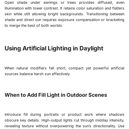
Open shade under awnings or trees provides diffused, even
illumination with lower contrast. It retains color saturation and flatters
skin while still allowing bright backgrounds. Transitioning between
shade and direct sun requires exposure compensation or bracketing
to merge the best of both worlds.
Using Artificial Lighting in Daylight
When natural modifiers fall short, compact yet powerful artificial
sources balance harsh sun effectively.
When to Add Fill Light in Outdoor Scenes
Introduce fill during portraits or product work where shadows
obscure key details. High-output lights cut through midday intensity,
revealing texture without overpowering the sun’s directionality. Use