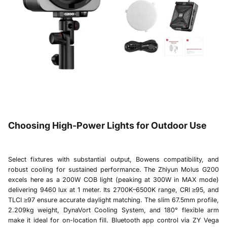
Choosing High-Power Lights for Outdoor Use
Select fixtures with substantial output, Bowens compatibility, and
robust cooling for sustained performance. The
Zhiyun Molus G200
excels here as a 200W COB light (peaking at 300W in MAX mode)
delivering 9460 lux at 1 meter. Its 2700K–6500K range, CRI ≥95, and
TLCI ≥97 ensure accurate daylight matching. The slim 67.5mm profile,
2.209kg weight, DynaVort Cooling System, and 180° flexible arm
make it ideal for on-location fill. Bluetooth app control via ZY Vega