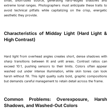
small, undiffused source, generating hard-edged shadows and
extreme tonal ranges. Photographers must anticipate these traits to
avoid technical pitfalls while capitalizing on the crisp, energetic
aesthetic they provide.
Characteristics of Midday Light (Hard Light &
High Contrast)
Hard light from overhead angles creates short, dense shadows with
sharp transitions between lit and unlit areas. Contrast ratios can
exceed 10:1, pushing sensors to their limits. Colors often appear
washed out under intense illumination, while skin tones can look
harsh without fill. This light quality suits bold, graphic compositions
but demands careful management to retain detail across the frame.
Common Problems: Overexposure, Harsh
Shadows, and Washed-Out Colors