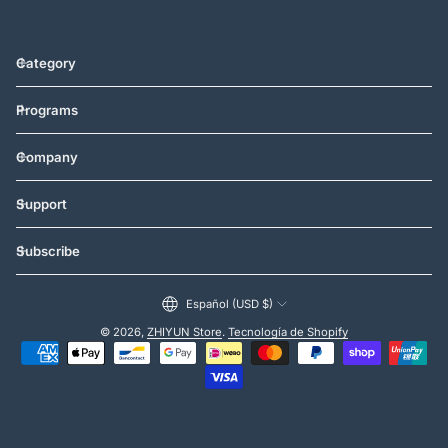
Category
Programs
Company
Support
Subscribe
Español (USD $)
© 2026,
ZHIYUN Store
.
Tecnología de Shopify