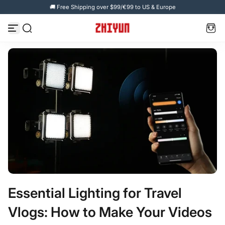
🚚 Free Shipping over $99/€99 to US & Europe
Skip to content
Essential Lighting for Travel
Vlogs: How to Make Your Videos