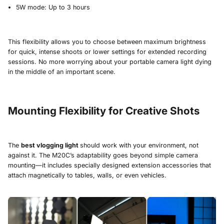
5W mode: Up to 3 hours
This flexibility allows you to choose between maximum brightness
for quick, intense shoots or lower settings for extended recording
sessions. No more worrying about your portable camera light dying
in the middle of an important scene.
Mounting Flexibility for Creative Shots
The
best vlogging light
should work with your environment, not
against it. The M20C’s adaptability goes beyond simple camera
mounting—it includes specially designed extension accessories that
attach magnetically to tables, walls, or even vehicles.