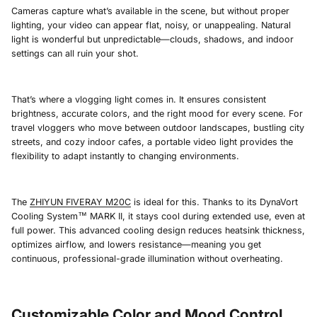
Cameras capture what’s available in the scene, but without proper
lighting, your video can appear flat, noisy, or unappealing. Natural
light is wonderful but unpredictable—clouds, shadows, and indoor
settings can all ruin your shot.
That’s where a vlogging light comes in. It ensures consistent
brightness, accurate colors, and the right mood for every scene. For
travel vloggers who move between outdoor landscapes, bustling city
streets, and cozy indoor cafes, a portable video light provides the
flexibility to adapt instantly to changing environments.
The
ZHIYUN FIVERAY M20C
is ideal for this. Thanks to its DynaVort
Cooling System™ MARK II, it stays cool during extended use, even at
full power. This advanced cooling design reduces heatsink thickness,
optimizes airflow, and lowers resistance—meaning you get
continuous, professional-grade illumination without overheating.
Customizable Color and Mood Control