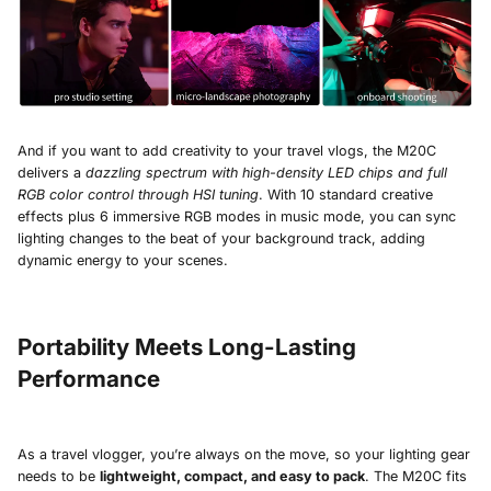
And if you want to add creativity to your travel vlogs, the M20C
delivers a
dazzling spectrum with high-density LED chips and full
RGB color control through HSI tuning
. With 10 standard creative
effects plus 6 immersive RGB modes in music mode, you can sync
lighting changes to the beat of your background track, adding
dynamic energy to your scenes.
Portability Meets Long-Lasting
Performance
As a travel vlogger, you’re always on the move, so your lighting gear
needs to be
lightweight, compact, and easy to pack
. The M20C fits