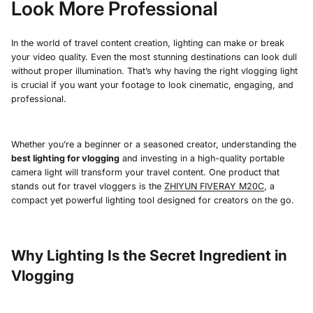
Look More Professional
In the world of travel content creation, lighting can make or break
your video quality. Even the most stunning destinations can look dull
without proper illumination. That’s why having the right vlogging light
is crucial if you want your footage to look cinematic, engaging, and
professional.
Whether you’re a beginner or a seasoned creator, understanding the
best lighting for vlogging
and investing in a high-quality portable
camera light will transform your travel content. One product that
stands out for travel vloggers is the
ZHIYUN FIVERAY M20C
, a
compact yet powerful lighting tool designed for creators on the go.
Why Lighting Is the Secret Ingredient in
Vlogging