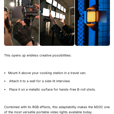
This opens up endless creative possibilities:
Mount it above your cooking station in a travel van.
Attach it to a wall for a side-lit interview.
Place it on a metallic surface for hands-free B-roll shots.
Combined with its RGB effects, this adaptability makes the M20C one
of the most versatile portable video lights available today.