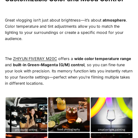
Great vlogging isn’t just about brightness—it’s about
atmosphere
.
Color temperature and tint adjustments allow you to match the
lighting to your surroundings or create a specific mood for your
audience.
The
ZHIYUN FIVERAY M20C
offers a
wide color temperature range
and
built-in Green–Magenta (G/M) control
, so you can fine-tune
your look with precision. Its memory function lets you instantly return
to your favorite settings—perfect when you’re filming multiple takes
in different locations.