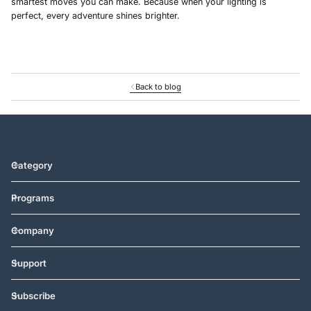
smartest moves you can make. Because when your lighting is
perfect, every adventure shines brighter.
Back to blog
Category
Programs
Company
Support
Subscribe