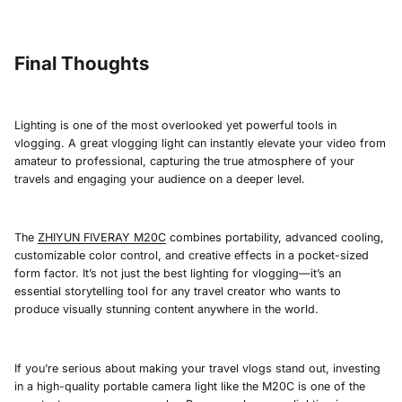
Final Thoughts
Lighting is one of the most overlooked yet powerful tools in
vlogging. A great vlogging light can instantly elevate your video from
amateur to professional, capturing the true atmosphere of your
travels and engaging your audience on a deeper level.
The
ZHIYUN FIVERAY M20C
combines portability, advanced cooling,
customizable color control, and creative effects in a pocket-sized
form factor. It’s not just the best lighting for vlogging—it’s an
essential storytelling tool for any travel creator who wants to
produce visually stunning content anywhere in the world.
If you’re serious about making your travel vlogs stand out, investing
in a high-quality portable camera light like the M20C is one of the