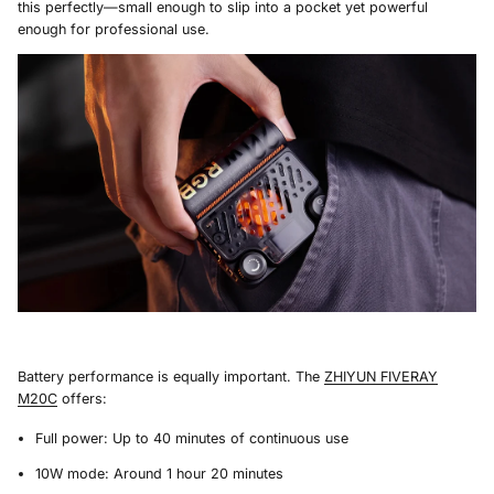
this perfectly—small enough to slip into a pocket yet powerful
enough for professional use.
Battery performance is equally important. The
ZHIYUN FIVERAY
M20C
offers:
Full power: Up to 40 minutes of continuous use
10W mode: Around 1 hour 20 minutes