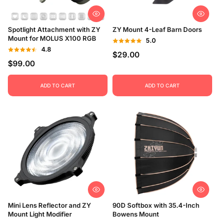
Price, low to high
Spotlight Attachment with ZY
ZY Mount 4-Leaf Barn Doors
Price, high to low
Mount for MOLUS X100 RGB
5.0
4.8
$29.00
Date, old to new
$99.00
Date, new to old
ADD TO CART
ADD TO CART
Mini Lens Reflector and ZY
90D Softbox with 35.4-Inch
Mount Light Modifier
Bowens Mount