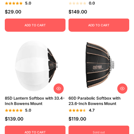
5.0
0.0
$29.00
$149.00
ADD TO CART
ADD TO CART
85D Lantern Softbox with 33.4-
60D Parabolic Softbox with
Inch Bowens Mount
23.6-Inch Bowens Mount
5.0
4.7
$139.00
$119.00
ADD TO CART
Sold out