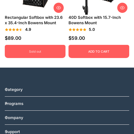
Rectangular Softbox with 23.6
40D Softbox with 15.7-Inch
x 35.4-Inch Bowens Mount
Bowens Mount
4.9
5.0
$89.00
$59.00
Sold out
ADD TO CART
Category
Programs
Company
Support