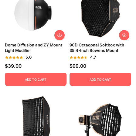
Dome Diffusion and ZY Mount
90D Octagonal Softbox with
Light Modifier
35.4-Inch Bowens Mount
5.0
4.7
$39.00
$99.00
ADD TO CART
ADD TO CART