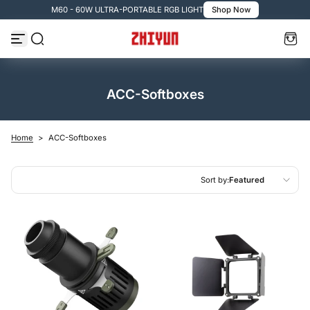
M60 - 60W ULTRA-PORTABLE RGB LIGHT
Shop Now
Skip to content
ACC-Softboxes
Home
>
ACC-Softboxes
Sort by:
Featured
Featured
Most relevant
Best selling
Alphabetically, A-Z
Alphabetically, Z-A