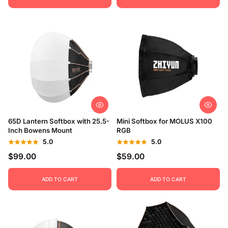
65D Lantern Softbox with 25.5-
Mini Softbox for MOLUS X100
Inch Bowens Mount
RGB
5.0
5.0
$99.00
$59.00
ADD TO CART
ADD TO CART