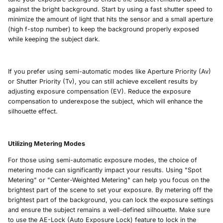
against the bright background. Start by using a fast shutter speed to
minimize the amount of light that hits the sensor and a small aperture
(high f-stop number) to keep the background properly exposed
while keeping the subject dark.
If you prefer using semi-automatic modes like Aperture Priority (Av)
or Shutter Priority (Tv), you can still achieve excellent results by
adjusting exposure compensation (EV). Reduce the exposure
compensation to underexpose the subject, which will enhance the
silhouette effect.
Utilizing Metering Modes
For those using semi-automatic exposure modes, the choice of
metering mode can significantly impact your results. Using "Spot
Metering" or "Center-Weighted Metering" can help you focus on the
brightest part of the scene to set your exposure. By metering off the
brightest part of the background, you can lock the exposure settings
and ensure the subject remains a well-defined silhouette. Make sure
to use the AE-Lock (Auto Exposure Lock) feature to lock in the