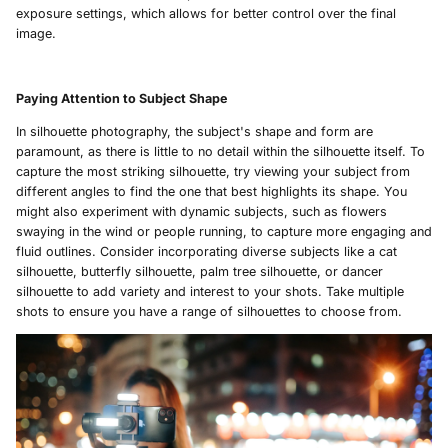
exposure settings, which allows for better control over the final
image.
Paying Attention to Subject Shape
In silhouette photography, the subject's shape and form are
paramount, as there is little to no detail within the silhouette itself. To
capture the most striking silhouette, try viewing your subject from
different angles to find the one that best highlights its shape. You
might also experiment with dynamic subjects, such as flowers
swaying in the wind or people running, to capture more engaging and
fluid outlines. Consider incorporating diverse subjects like a cat
silhouette, butterfly silhouette, palm tree silhouette, or dancer
silhouette to add variety and interest to your shots. Take multiple
shots to ensure you have a range of silhouettes to choose from.