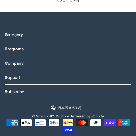
ブログに戻る
Category
Programs
Company
Support
Subscribe
日本語 (USD $)
© 2026,
ZHIYUN Store
.
Powered by Shopify