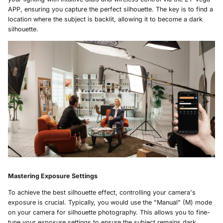
APP, ensuring you capture the perfect silhouette. The key is to find a
location where the subject is backlit, allowing it to become a dark
silhouette.
Mastering Exposure Settings
To achieve the best silhouette effect, controlling your camera's
exposure is crucial. Typically, you would use the "Manual" (M) mode
on your camera for silhouette photography. This allows you to fine-
tune your exposure settings to ensure the subject remains dark