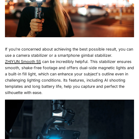
If you’re concerned about achieving the best possible result, you can
use a camera stabilizer or a smartphone gimbal stabilizer.
Z
HIYUN
Smooth 5S
can be incredibly helpful. This stabilizer ensures
smooth, shake-free footage and offers dual-side magnetic lights and
a built-in fill light, which can enhance your subject's outline even in
challenging lighting conditions. Its features, including AI shooting
templates and long battery life, help you capture and perfect the
silhouette with ease.