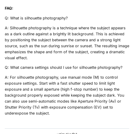
FAQ:
Q: What is silhouette photography?
A: Silhouette photography is a technique where the subject appears
as a dark outline against a brightly lit background. This is achieved
by positioning the subject between the camera and a strong light
source, such as the sun during sunrise or sunset. The resulting image
emphasizes the shape and form of the subject, creating a dramatic
visual effect.
Q: What camera settings should I use for silhouette photography?
A: For silhouette photography, use manual mode (M) to control
exposure settings. Start with a fast shutter speed to limit light
exposure and a small aperture (high f-stop number) to keep the
background properly exposed while keeping the subject dark. You
can also use semi-automatic modes like Aperture Priority (Av) or
Shutter Priority (Tv) with exposure compensation (EV) set to
underexpose the subject.