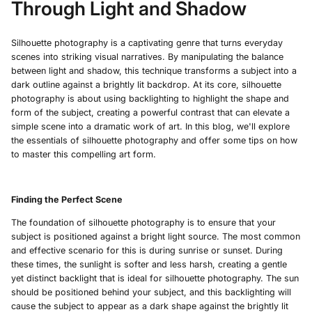
Through Light and Shadow
Silhouette photography is a captivating genre that turns everyday
scenes into striking visual narratives. By manipulating the balance
between light and shadow, this technique transforms a subject into a
dark outline against a brightly lit backdrop. At its core, silhouette
photography is about using backlighting to highlight the shape and
form of the subject, creating a powerful contrast that can elevate a
simple scene into a dramatic work of art. In this blog, we'll explore
the essentials of silhouette photography and offer some tips on how
to master this compelling art form.
Finding the Perfect Scene
The foundation of silhouette photography is to ensure that your
subject is positioned against a bright light source. The most common
and effective scenario for this is during sunrise or sunset. During
these times, the sunlight is softer and less harsh, creating a gentle
yet distinct backlight that is ideal for silhouette photography. The sun
should be positioned behind your subject, and this backlighting will
cause the subject to appear as a dark shape against the brightly lit