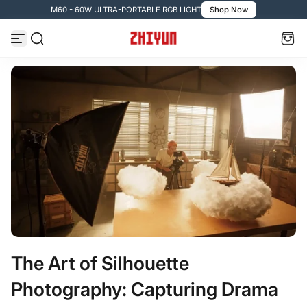
M60 - 60W ULTRA-PORTABLE RGB LIGHT
Shop Now
コンテンツへスキップ
The Art of Silhouette
Photography: Capturing Drama