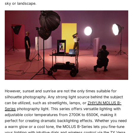
sky or landscape.
However, sunset and sunrise are not the only times suitable for
silhouette photography. Any strong light source behind the subject
can be utilized, such as streetlights, lamps, or
ZHIYUN MOLUS B-
Series
photography light. This series offers versatile lighting with
adjustable color temperatures from 2700K to 6500K, making it
perfect for creating dramatic backlighting effects. Whether you need
a warm glow or a cool tone, the MOLUS B-Series lets you fine-tune
your lighting with intuitive dials and wireless control via the ZY Vega