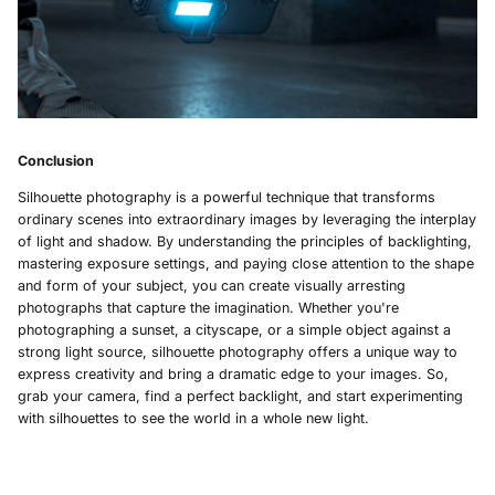
Conclusion
Silhouette photography is a powerful technique that transforms
ordinary scenes into extraordinary images by leveraging the interplay
of light and shadow. By understanding the principles of backlighting,
mastering exposure settings, and paying close attention to the shape
and form of your subject, you can create visually arresting
photographs that capture the imagination. Whether you're
photographing a sunset, a cityscape, or a simple object against a
strong light source, silhouette photography offers a unique way to
express creativity and bring a dramatic edge to your images. So,
grab your camera, find a perfect backlight, and start experimenting
with silhouettes to see the world in a whole new light.