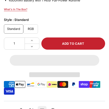
4500mAh Battery with 1 Hour Full-Power Runtime
What's In The Box?
What's In The Box?
Style :
Standard
Standard
RGB
ADD TO CART