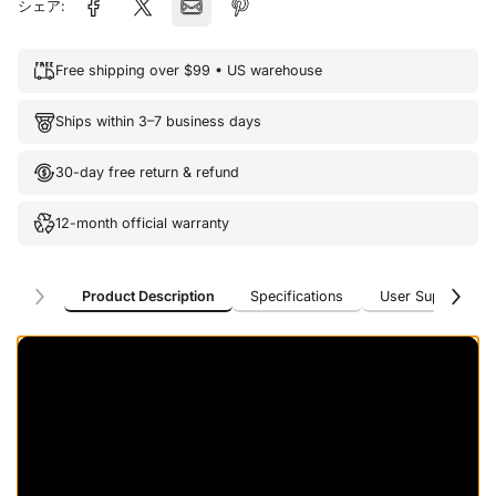
シェア:
Free shipping over $99 • US warehouse
Ships within 3–7 business days
30-day free return & refund
12-month official warranty
Product Description
Specifications
User Support
Product Description
Specifications
User Support