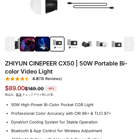
ZHIYUN CINEPEER CX50 | 50W Portable Bi-
color Video Light
4.8
(18 Reviews)
$89.00
$149.00
-40%
税込み。
配送
チェックアウト時に計算。
50W High-Power Bi-Color Pocket COB Light
Professional Color Accuracy with CRI 96+ & TLCI 97+
DynaVort Cooling System for Stable Operation
Bluetooth & App Control for Wireless Adjustment