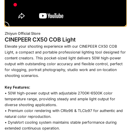
Zhiyun Official Store
CINEPEER CX50 COB Light
Elevate your shooting experience with our CINEPEER CX50 COB
Light, a compact and portable professional lighting tool designed for
content creators. This pocket-sized light delivers 50W high-power
output with outstanding color accuracy and flexible control, perfect
for vlogging, portrait photography, studio work and on-location
shooting scenarios.
Key Features:
• 50W high-power output with adjustable 2700K–6500K color
temperature range, providing steady and ample light output for
diverse shooting applications.
• Premium color rendering with CRI≥96 & TLCI≥97 for authentic and
natural color reproduction.
• DynaVort cooling system maintains stable performance during
extended continuous operation.