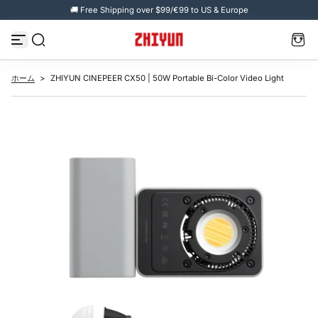
🚚 Free Shipping over $99/€99 to US & Europe
コ
ン
テ
ン
ツ
へ
ス
ホーム
>
ZHIYUN CINEPEER CX50 | 50W Portable Bi-Color Video Light
キ
ッ
プ