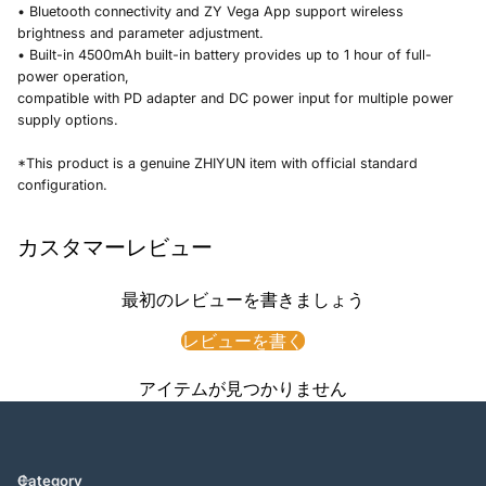
• Bluetooth connectivity and ZY Vega App support wireless
brightness and parameter adjustment.
• Built-in 4500mAh built-in battery provides up to 1 hour of full-
power operation,
compatible with PD adapter and DC power input for multiple power
supply options.
*This product is a genuine ZHIYUN item with official standard
configuration.
カスタマーレビュー
最初のレビューを書きましょう
レビューを書く
アイテムが見つかりません
Category