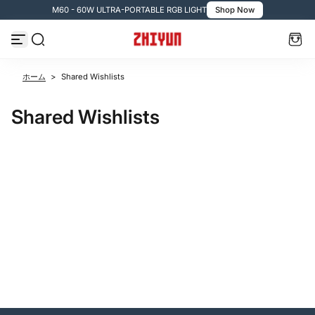
M60 - 60W ULTRA-PORTABLE RGB LIGHT
Shop Now
コンテンツへスキップ
ホーム
>
Shared Wishlists
Shared Wishlists