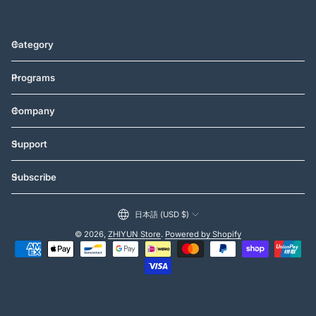
Category
Programs
Company
Support
Subscribe
日本語 (USD $)
© 2026,
ZHIYUN Store
.
Powered by Shopify