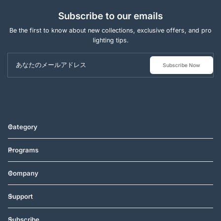
Subscribe to our emails
Be the first to know about new collections, exclusive offers, and pro
lighting tips.
あなたのメールアドレス
Subscribe Now
Category
Programs
Company
Support
Subscribe