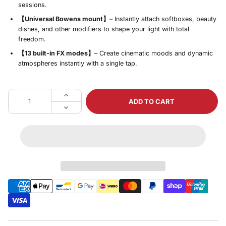
sessions.
【Universal Bowens mount】
– Instantly attach softboxes, beauty
dishes, and other modifiers to shape your light with total
freedom.
【13 built‑in FX modes】
– Create cinematic moods and dynamic
atmospheres instantly with a single tap.
ADD TO CART