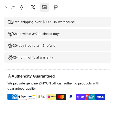
シェア:
Free shipping over $99 • US warehouse
Ships within 3–7 business days
30-day free return & refund
12-month official warranty
Authencity Guaranteed
We provide genuine ZHIYUN official authentic products with
guaranteed quality.