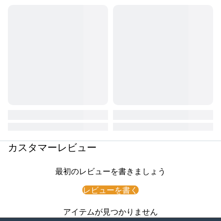
カスタマーレビュー
最初のレビューを書きましょう
レビューを書く
アイテムが見つかりません