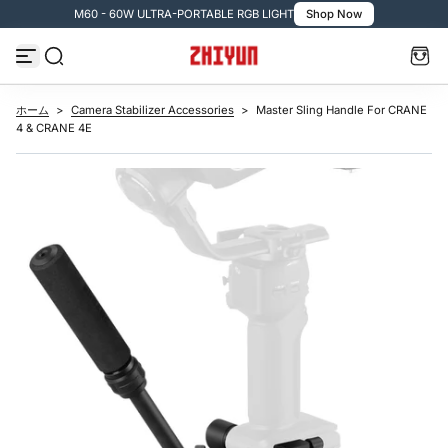
M60 - 60W ULTRA-PORTABLE RGB LIGHT
Shop Now

コ
ン
テ
ン
ツ
へ
ス
ホーム
>
Camera Stabilizer Accessories
>
Master Sling Handle For CRANE
キ
4 & CRANE 4E
ッ
プ