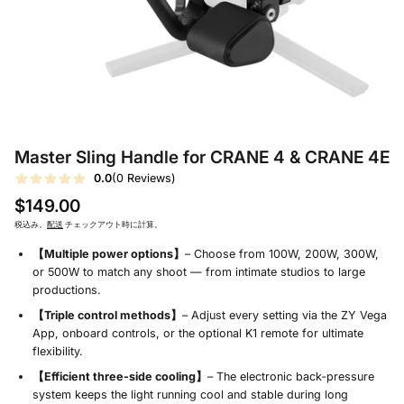
Master Sling Handle for CRANE 4 & CRANE 4E
0.0
(0 Reviews)
$149.00
税込み。
配送
チェックアウト時に計算。
【Multiple power options】
– Choose from 100W, 200W, 300W,
or 500W to match any shoot — from intimate studios to large
productions.
【Triple control methods】
– Adjust every setting via the ZY Vega
App, onboard controls, or the optional K1 remote for ultimate
flexibility.
【Efficient three‑side cooling】
– The electronic back‑pressure
system keeps the light running cool and stable during long