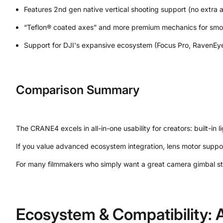
Features 2nd gen native vertical shooting support (no extra 
“Teflon® coated axes” and more premium mechanics for smoo
Support for DJI's expansive ecosystem (Focus Pro, RavenEye
Comparison Summary
The CRANE4 excels in all-in-one usability for creators: built-in
If you value advanced ecosystem integration, lens motor suppo
For many filmmakers who simply want a great camera gimbal stab
Ecosystem & Compatibility: A