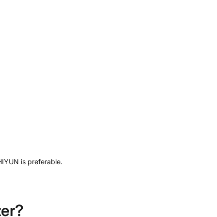
HIYUN is preferable.
zer?