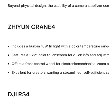
Beyond physical design, the usability of a camera stabilizer co
ZHIYUN CRANE4
Includes a built-in 10W fill light with a color temperature 
Features a 1.22″ color touchscreen for quick info and adjust
Offers a front control wheel for electronic/mechanical zoom o
Excellent for creators wanting a streamlined, self-sufficient se
DJI RS4