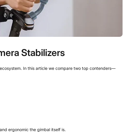
era Stabilizers
d ecosystem. In this article we compare two top contenders—
nd ergonomic the gimbal itself is.