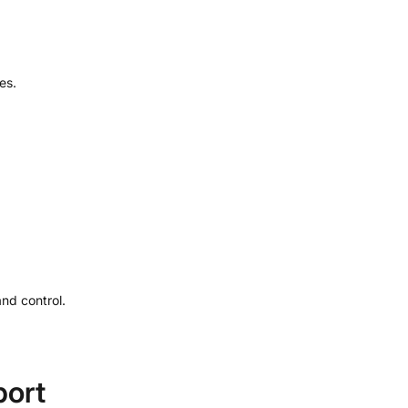
es.
nd control.
port