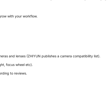
 grow with your workflow.
meras and lenses (ZHIYUN publishes a camera compatibility list).
ght, focus wheel etc).
ording to reviews.