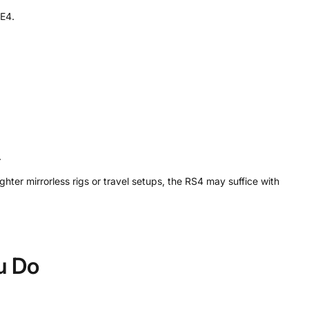
NE4.
.
ter mirrorless rigs or travel setups, the RS4 may suffice with
ou Do