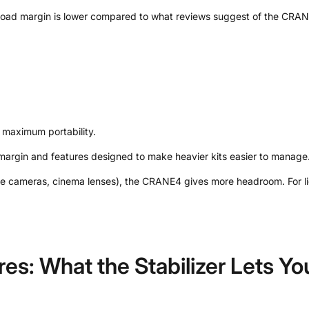
ayload margin is lower compared to what reviews suggest of the CRA
g maximum portability.
argin and features designed to make heavier kits easier to manage
me cameras, cinema lenses), the CRANE4 gives more headroom. For ligh
res: What the Stabilizer Lets Y