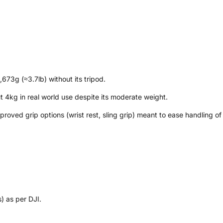
673g (≈3.7lb) without its tripod.
t 4kg in real world use despite its moderate weight.
oved grip options (wrist rest, sling grip) meant to ease handling of
) as per DJI.