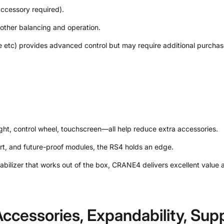
accessory required).
ther balancing and operation.
 etc) provides advanced control but may require additional purchas
 light, control wheel, touchscreen—all help reduce extra accessories.
rt, and future-proof modules, the RS4 holds an edge.
ilizer that works out of the box, CRANE4 delivers excellent value a
ccessories, Expandability, Sup