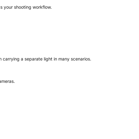
ts your shooting workflow.
 carrying a separate light in many scenarios.
cameras.