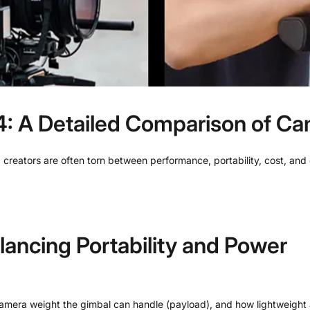
 A Detailed Comparison of Cam
 creators are often torn between performance, portability, cost, an
lancing Portability and Power
amera weight the gimbal can handle (payload), and how lightweight a