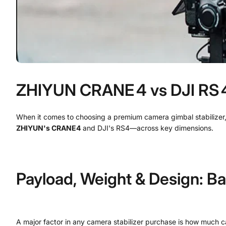
ZHIYUN CRANE 4 vs DJI RS 4:
When it comes to choosing a premium camera gimbal stabilizer,
ZHIYUN's CRANE4
and DJI's RS4—across key dimensions.
Payload, Weight & Design: Ba
A major factor in any camera stabilizer purchase is how much c