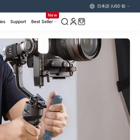
日本語 (USD $)
アメリカ合衆国 (USD $)
New
ies
Support
Best Seller
izer Accessories >
ing Accessories >