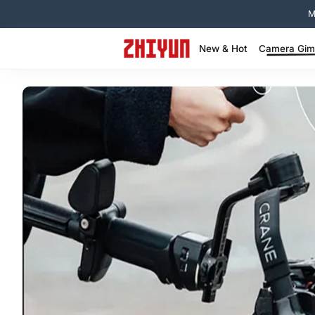
コンテンツへスキップ
New & Hot
Camera Gimb
New Arrival: FIVERAY M60 Ultra >
MOLUS X100 RGB – Best‑Seller >
Exclusive ZHIYUN Deals Hub >
Clearance - Lights & Gimbals >
WEEBILL Series-Lightweight Creator Gimbal >
Crane Series -Cinematic