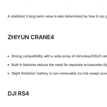
A stabilizer's long-term value is also determined by how it can
ZHIYUN CRANE4
Strong compatibility with a wide array of mirrorless/DSLR ca
Built-in features reduce the need for separate accessories (li
Slight limitation: battery is non-removable (no hot-swap) acc
DJI RS4