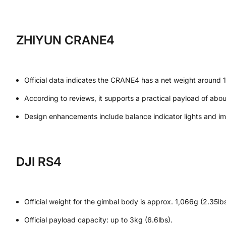
ZHIYUN CRANE4
Official data indicates the CRANE4 has a net weight around 1,
According to reviews, it supports a practical payload of abou
Design enhancements include balance indicator lights and impr
DJI RS4
Official weight for the gimbal body is approx. 1,066g (2.35lbs
Official payload capacity: up to 3kg (6.6lbs).