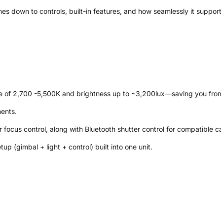
mes down to controls, built-in features, and how seamlessly it suppor
range of 2,700 -5,500K and brightness up to ~3,200lux—saving you from
ments.
r focus control, along with Bluetooth shutter control for compatible 
tup (gimbal + light + control) built into one unit.