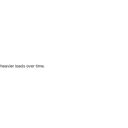
 heavier loads over time.