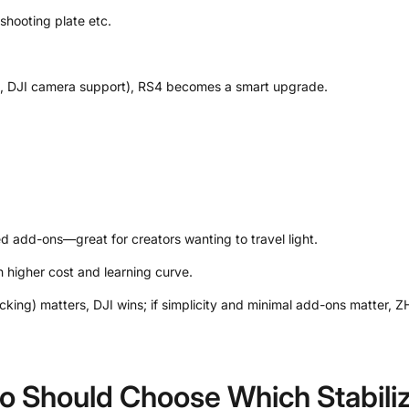
shooting plate etc.
ms, DJI camera support), RS4 becomes a smart upgrade.
d add-ons—great for creators wanting to travel light.
 higher cost and learning curve.
cking) matters, DJI wins; if simplicity and minimal add-ons matter, Z
o Should Choose Which Stabili