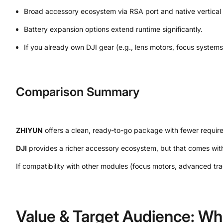
Broad accessory ecosystem via RSA port and native vertical 
Battery expansion options extend runtime significantly.
If you already own DJI gear (e.g., lens motors, focus syste
Comparison Summary
ZHIYUN
offers a clean, ready-to-go package with fewer require
DJI
provides a richer accessory ecosystem, but that comes with
If compatibility with other modules (focus motors, advanced tra
Value & Target Audience: Wh