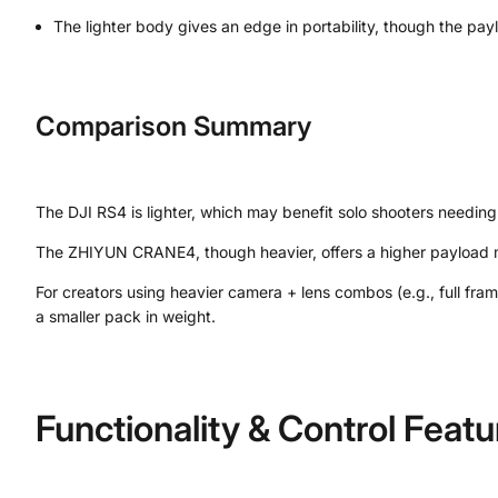
The lighter body gives an edge in portability, though the p
Comparison Summary
The DJI RS4 is lighter, which may benefit solo shooters needin
The ZHIYUN CRANE4, though heavier, offers a higher payload m
For creators using heavier camera + lens combos (e.g., full fra
a smaller pack in weight.
Functionality & Control Featu