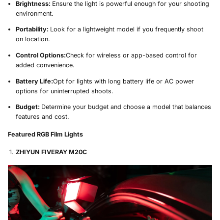
Brightness:
Ensure the light is powerful enough for your shooting
environment.
Portability:
Look for a lightweight model if you frequently shoot
on location.
Control Options:
Check for wireless or app-based control for
added convenience.
Battery Life:
Opt for lights with long battery life or AC power
options for uninterrupted shoots.
Budget:
Determine your budget and choose a model that balances
features and cost.
Featured RGB Film Lights
ZHIYUN FIVERAY M20C