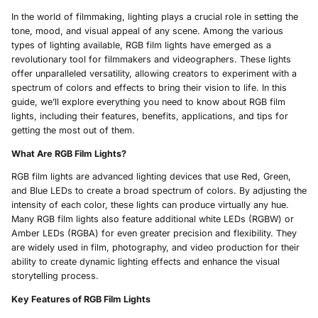
In the world of filmmaking, lighting plays a crucial role in setting the
tone, mood, and visual appeal of any scene. Among the various
types of lighting available, RGB film lights have emerged as a
revolutionary tool for filmmakers and videographers. These lights
offer unparalleled versatility, allowing creators to experiment with a
spectrum of colors and effects to bring their vision to life. In this
guide, we’ll explore everything you need to know about RGB film
lights, including their features, benefits, applications, and tips for
getting the most out of them.
What Are RGB Film Lights?
RGB film lights are advanced lighting devices that use Red, Green,
and Blue LEDs to create a broad spectrum of colors. By adjusting the
intensity of each color, these lights can produce virtually any hue.
Many RGB film lights also feature additional white LEDs (RGBW) or
Amber LEDs (RGBA) for even greater precision and flexibility. They
are widely used in film, photography, and video production for their
ability to create dynamic lighting effects and enhance the visual
storytelling process.
Key Features of RGB Film Lights