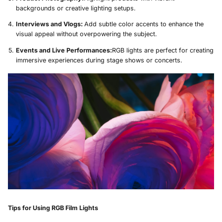
backgrounds or creative lighting setups.
Interviews and Vlogs:
Add subtle color accents to enhance the
visual appeal without overpowering the subject.
Events and Live Performances:
RGB lights are perfect for creating
immersive experiences during stage shows or concerts.
Tips for Using RGB Film Lights