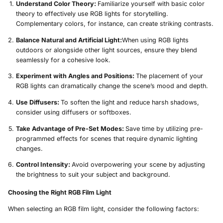
Understand Color Theory:
Familiarize yourself with basic color
theory to effectively use RGB lights for storytelling.
Complementary colors, for instance, can create striking contrasts.
Balance Natural and Artificial Light:
When using RGB lights
outdoors or alongside other light sources, ensure they blend
seamlessly for a cohesive look.
Experiment with Angles and Positions:
The placement of your
RGB lights can dramatically change the scene’s mood and depth.
Use Diffusers:
To soften the light and reduce harsh shadows,
consider using diffusers or softboxes.
Take Advantage of Pre-Set Modes:
Save time by utilizing pre-
programmed effects for scenes that require dynamic lighting
changes.
Control Intensity:
Avoid overpowering your scene by adjusting
the brightness to suit your subject and background.
Choosing the Right RGB Film Light
When selecting an RGB film light, consider the following factors: