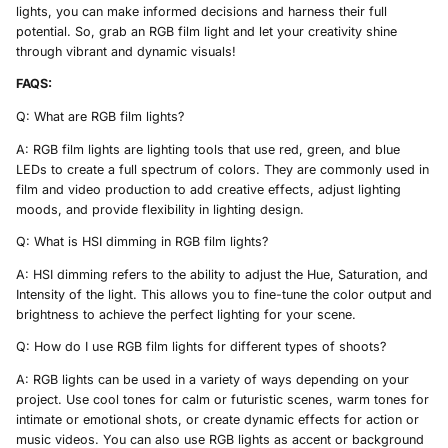
lights, you can make informed decisions and harness their full
potential. So, grab an RGB film light and let your creativity shine
through vibrant and dynamic visuals!
FAQS:
Q: What are RGB film lights?
A: RGB film lights are lighting tools that use red, green, and blue
LEDs to create a full spectrum of colors. They are commonly used in
film and video production to add creative effects, adjust lighting
moods, and provide flexibility in lighting design.
Q: What is HSI dimming in RGB film lights?
A: HSI dimming refers to the ability to adjust the Hue, Saturation, and
Intensity of the light. This allows you to fine-tune the color output and
brightness to achieve the perfect lighting for your scene.
Q: How do I use RGB film lights for different types of shoots?
A: RGB lights can be used in a variety of ways depending on your
project. Use cool tones for calm or futuristic scenes, warm tones for
intimate or emotional shots, or create dynamic effects for action or
music videos. You can also use RGB lights as accent or background