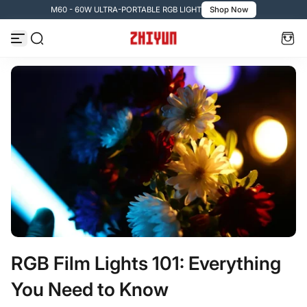
M60 - 60W ULTRA-PORTABLE RGB LIGHT
Shop Now
コンテンツへスキップ
RGB Film Lights 101: Everything
You Need to Know