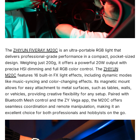
The
ZHIYUN FIVERAY M20C
is an ultra-portable RGB light that
delivers professional-grade performance in a compact, pocket-sized
design. Weighing just 200g, it offers a powerful 20W output with
precise HSI dimming and full RGB color control. The
ZHIYUN
M20C
features 16 built-in FX light effects, including dynamic modes
like music-syncing and color-changing effects. Its magnetic mount
allows for easy attachment to metal surfaces, such as tables, walls,
or vehicles, providing creative flexibility for any setup. Paired with
Bluetooth Mesh control and the ZY Vega app, the M20C offers
seamless coordination and remote manipulation, making it an
excellent choice for both professionals and hobbyists on the go.