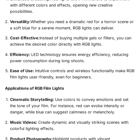
with different colors and effects, opening new creative
possibilities.
Versatility:
Whether you need a dramatic red for a horror scene or
a soft blue for a serene moment, RGB lights can deliver.
Cost-Effective:
Instead of buying multiple gels or filters, you can
achieve the desired color directly with RGB lights.
Efficiency:
LED technology ensures energy efficiency, reducing
power consumption during long shoots.
Ease of Use:
Intuitive controls and wireless functionality make RGB
film lights user-friendly, even for beginners.
Applications of RGB Film Lights
Cinematic Storytelling:
Use colors to convey emotions and set
the tone of your film. For instance, red can evoke intensity or
danger, while blue can suggest calmness or melancholy.
Music Videos:
Create dynamic and visually striking scenes with
colorful lighting effects.
Product Photography:
Highlight products with vibrant