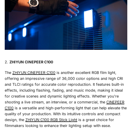
ZHIYUN CINEPEER C100
The
ZHIYUN CINEPEER C100
is another excellent RGB film light,
offering an impressive range of 36,000 color options and high CRI
and TLCI ratings for accurate color reproduction. It features built-in
effects, including flashing, fading, and music mode, making it ideal
for creative scenes and dynamic lighting effects. Whether you're
shooting a live stream, an interview, or a commercial, the
CINEPEER
C100
is a versatile and high-performing light that can help elevate the
quality of your production. With its intuitive controls and compact
design, the
ZHIYUN C100 RGB Stick Light
is a great choice for
filmmakers looking to enhance their lighting setup with ease.