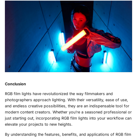
Conclusion
RGB film lights have revolutionized the way filmmakers and
photographers approach lighting. With their versatility, ease of use,
and endless creative possibilities, they are an indispensable tool for
modern content creators. Whether you’re a seasoned professional or
just starting out, incorporating RGB film lights into your workflow can
elevate your projects to new heights.
By understanding the features, benefits, and applications of RGB film