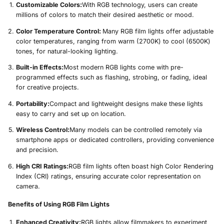
Customizable Colors:
With RGB technology, users can create
millions of colors to match their desired aesthetic or mood.
Color Temperature Control:
Many RGB film lights offer adjustable
color temperatures, ranging from warm (2700K) to cool (6500K)
tones, for natural-looking lighting.
Built-in Effects:
Most modern RGB lights come with pre-
programmed effects such as flashing, strobing, or fading, ideal
for creative projects.
Portability:
Compact and lightweight designs make these lights
easy to carry and set up on location.
Wireless Control:
Many models can be controlled remotely via
smartphone apps or dedicated controllers, providing convenience
and precision.
High CRI Ratings:
RGB film lights often boast high Color Rendering
Index (CRI) ratings, ensuring accurate color representation on
camera.
Benefits of Using RGB Film Lights
Enhanced Creativity:
RGB lights allow filmmakers to experiment