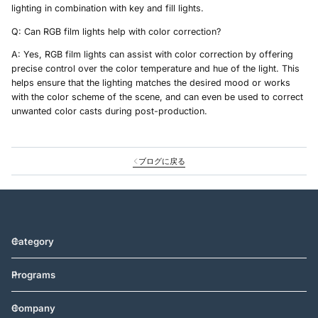
lighting in combination with key and fill lights.
Q: Can RGB film lights help with color correction?
A: Yes, RGB film lights can assist with color correction by offering
precise control over the color temperature and hue of the light. This
helps ensure that the lighting matches the desired mood or works
with the color scheme of the scene, and can even be used to correct
unwanted color casts during post-production.
ブログに戻る
Category
Programs
Company