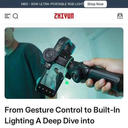
M60 - 60W ULTRA-PORTABLE RGB LIGHT
Shop Now
コンテンツへスキップ
From Gesture Control to Built-In
Lighting A Deep Dive into