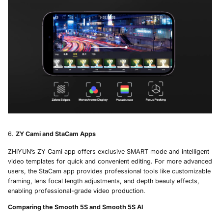
ZY Cami and StaCam Apps
ZHIYUN’s ZY Cami app offers exclusive SMART mode and intelligent
video templates for quick and convenient editing. For more advanced
users, the StaCam app provides professional tools like customizable
framing, lens focal length adjustments, and depth beauty effects,
enabling professional-grade video production.
Comparing the Smooth 5S and Smooth 5S AI