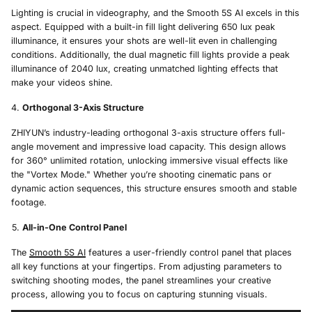
Lighting is crucial in videography, and the Smooth 5S AI excels in this
aspect. Equipped with a built-in fill light delivering 650 lux peak
illuminance, it ensures your shots are well-lit even in challenging
conditions. Additionally, the dual magnetic fill lights provide a peak
illuminance of 2040 lux, creating unmatched lighting effects that
make your videos shine.
Orthogonal 3-Axis Structure
ZHIYUN’s industry-leading orthogonal 3-axis structure offers full-
angle movement and impressive load capacity. This design allows
for 360° unlimited rotation, unlocking immersive visual effects like
the "Vortex Mode." Whether you’re shooting cinematic pans or
dynamic action sequences, this structure ensures smooth and stable
footage.
All-in-One Control Panel
The
Smooth 5S AI
features a user-friendly control panel that places
all key functions at your fingertips. From adjusting parameters to
switching shooting modes, the panel streamlines your creative
process, allowing you to focus on capturing stunning visuals.