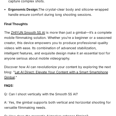
capture complex shots.
Ergonomic Design:
The crystal-clear body and silicone-wrapped
handle ensure comfort during long shooting sessions.
Final Thoughts
The
ZHIYUN Smooth 5S AI
is more than just a gimbal—it’s a complete
mobile filmmaking solution. Whether you’re a beginner or a seasoned
creator, this device empowers you to produce professional-quality
videos with ease. Its combination of advanced stabilization,
intelligent features, and exquisite design make it an essential tool for
anyone serious about mobile videography.
Discover how AI can revolutionize your content by exploring the next
blog: "
Let AI Direct: Elevate Your Content with a Smart Smartphone
Gimbal
."
FAQS:
Q: Can I shoot vertically with the Smooth 5S AI?
A: Yes, the gimbal supports both vertical and horizontal shooting for
versatile filmmaking needs.