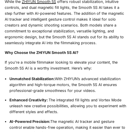
While the
ZHIYUN Smooth 5S
offers robust stabilization, intuitive
controls, and dual magnetic fill lights, the Smooth 5S AI takes it a
step further with AI-powered features. The addition of the magnetic
AI tracker and intelligent gesture control makes it ideal for solo
creators and dynamic shooting scenarios. Both models share a
commitment to exceptional stabilization, versatile lighting, and
ergonomic design, but the Smooth 5S AI stands out for its ability to
seamlessly integrate AI into the filmmaking process.
Why Choose the ZHIYUN Smooth 5S AI?
If you're a mobile filmmaker looking to elevate your content, the
Smooth 5S AI is a worthy investment. Here’s why:
Unmatched Stabilization:
With ZHIYUN’s advanced stabilization
algorithm and high-torque motors, the Smooth 5S AI ensures
professional-grade smoothness for your videos.
Enhanced Creativity:
The integrated fill lights and Vortex Mode
unleash new creative possibilities, allowing you to experiment with
different styles and effects.
AI-Powered Precision:
The magnetic AI tracker and gesture
control enable hands-free operation, making it easier than ever to