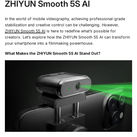
ZHIYUN Smooth 5S AI
In the world of mobile videography, achieving professional-grade
stabilization and creative control can be challenging. However,
ZHIYUN Smooth 5S AI
is here to redefine what’s possible for
creators. Let’s explore how the ZHIYUN Smooth 5S AI can transform
your smartphone into a filmmaking powerhouse.
What Makes the ZHIYUN Smooth 5S AI Stand Out?