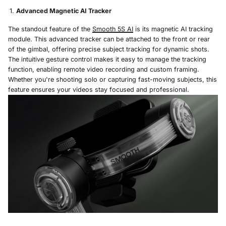
Advanced Magnetic AI Tracker
The standout feature of the
Smooth 5S AI
is its magnetic AI tracking
module. This advanced tracker can be attached to the front or rear
of the gimbal, offering precise subject tracking for dynamic shots.
The intuitive gesture control makes it easy to manage the tracking
function, enabling remote video recording and custom framing.
Whether you're shooting solo or capturing fast-moving subjects, this
feature ensures your videos stay focused and professional.