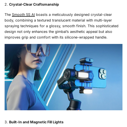
Crystal-Clear Craftsmanship
The
Smooth 5S AI
boasts a meticulously designed crystal-clear
body, combining a textured translucent material with multi-layer
spraying techniques for a glossy, smooth finish. This sophisticated
design not only enhances the gimbal’s aesthetic appeal but also
improves grip and comfort with its silicone-wrapped handle.
Built-In and Magnetic Fill Lights