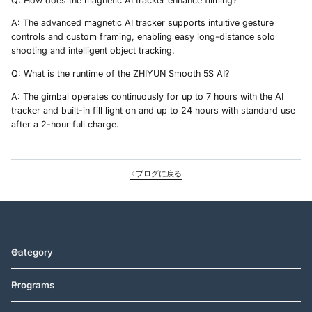
Q: How does the magnetic AI tracker enhance filming?
A: The advanced magnetic AI tracker supports intuitive gesture
controls and custom framing, enabling easy long-distance solo
shooting and intelligent object tracking.
Q: What is the runtime of the ZHIYUN Smooth 5S AI?
A: The gimbal operates continuously for up to 7 hours with the AI
tracker and built-in fill light on and up to 24 hours with standard use
after a 2-hour full charge.
ブログに戻る
Category
Programs