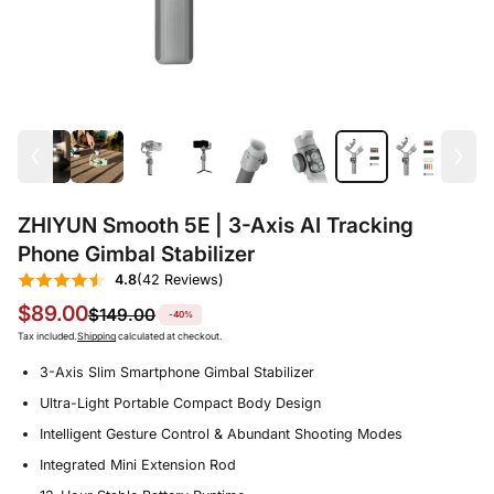
ZHIYUN Smooth 5E | 3-Axis AI Tracking
Phone Gimbal Stabilizer
4.8
(42 Reviews)
$89.00
$149.00
-40%
Tax included.
Shipping
calculated at checkout.
3-Axis Slim Smartphone Gimbal Stabilizer
Ultra-Light Portable Compact Body Design
Intelligent Gesture Control & Abundant Shooting Modes
Integrated Mini Extension Rod