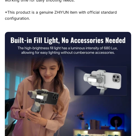
working time for daily shooting needs.
*This product is a genuine ZHIYUN item with official standard
configuration.