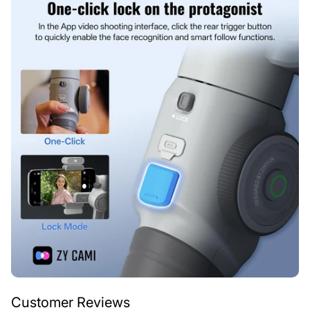
Customer Reviews