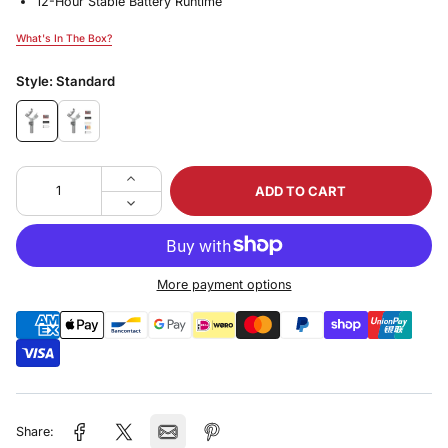
12-Hour Stable Battery Runtime
What's In The Box?
What's In The Box?
Style:
Standard
ADD TO CART
More payment options
Share: