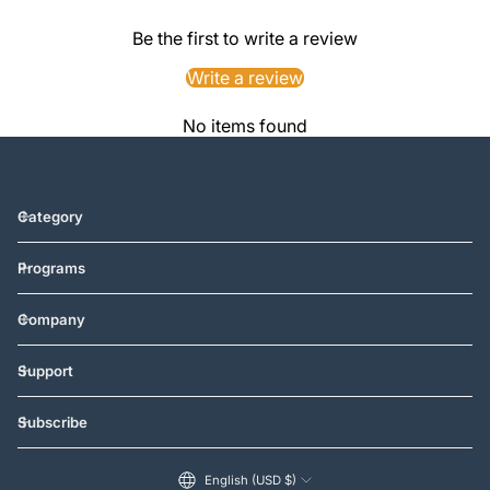
Be the first to write a review
Write a review
No items found
Category
Programs
Company
Support
Subscribe
English (USD $)