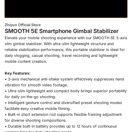
Zhiyun Official Store
SMOOTH 5E Smartphone Gimbal Stabilizer
Elevate your mobile shooting experience with our SMOOTH 5E 3-axis
slim gimbal stabilizer. With ultra-slim lightweight structure and
reliable stabilization performance, this portable stabilizer is ideal for
daily vlogging, casual shooting, travel recording and lightweight
mobile content creation.
Key Features:
• 3-axis mechanical anti-shake system effectively suppresses hand
vibration for smooth video footage.
• Ultra-slim lightweight and compact body brings superior portability
for daily on-the-go shooting.
• Intelligent gesture control and diversified preset shooting modes
facilitate easy creative mobile filming.
• Built-in short extension rod supports flexible framing adjustment
for diverse shooting compositions.
• Durable built-in battery provides up to 12 hours of continuous