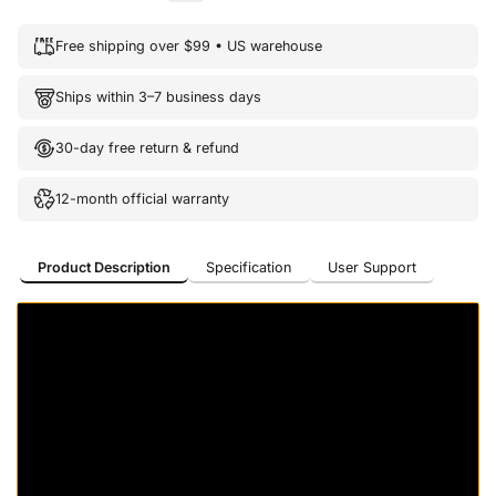
Free shipping over $99 • US warehouse
Ships within 3–7 business days
30-day free return & refund
12-month official warranty
Product Description
Specification
User Support
Product Description
Specification
User Support