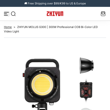
🚚 Free Shipping over $99/€99 to US & Europe
S
k
i
p
t
o
c
Home
>
ZHIYUN MOLUS G300 | 300W Professional COB Bi-Color LED
o
Video Light
n
t
e
n
t