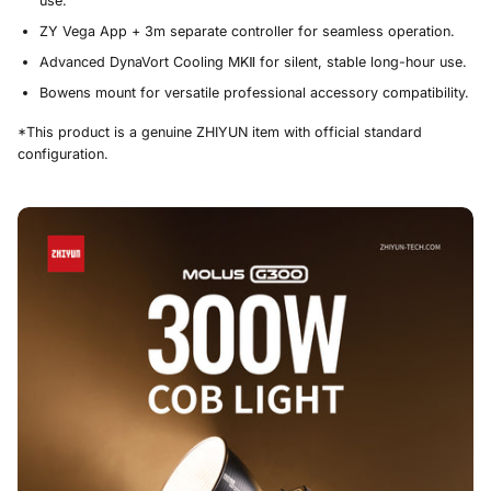
use.
ZY Vega App + 3m separate controller for seamless operation.
Advanced DynaVort Cooling MKⅡ for silent, stable long-hour use.
Bowens mount for versatile professional accessory compatibility.
*This product is a genuine ZHIYUN item with official standard
configuration.