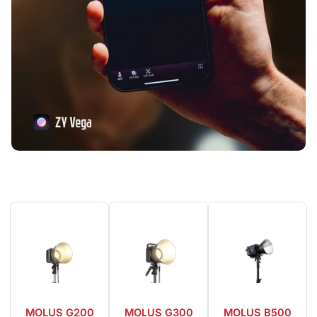
MOLUS G200
MOLUS G300
MOLUS B500