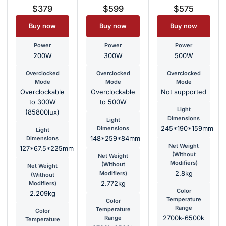
$379
$599
$575
Buy now
Buy now
Buy now
Power
Power
Power
200W
300W
500W
Overclocked
Overclocked
Overclocked
Mode
Mode
Mode
Overclockable
Overclockable
Not supported
to 300W
to 500W
Light
(85800lux)
Dimensions
Light
Dimensions
245*190*159mm
Light
Dimensions
148*259*84mm
Net Weight
127*67.5*225mm
(Without
Net Weight
Modifiers)
(Without
Net Weight
Modifiers)
2.8kg
(Without
Modifiers)
2.772kg
Color
2.209kg
Temperature
Color
Range
Temperature
Color
Range
2700k-6500k
Temperature