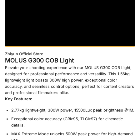
Zhiyun Official Store
MOLUS G300 COB Light
Elevate your shooting experience with our MOLUS G300 COB Light,
designed for professional performance and versatility. This 1.56kg
lightweight light boasts 300W high power, exceptional color
accuracy, and seamless control options, perfect for content creators
and professional filmmakers alike.
Key Features:
2.77kg lightweight, 300W power, 15500Lux peak brightness @1M.
Exceptional color accuracy (CRI≥95, TLCI≥97) for cinematic
details.
MAX Extreme Mode unlocks 500W peak power for high-demand