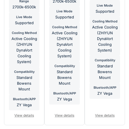
Range
2700k-6500k
Live Mode
2700k-6500k
Live Mode
Supported
Live Mode
Supported
Cooling Method
Supported
Cooling Method
Active Cooling
Cooling Method
Active Cooling
(ZHIYUN
Active Cooling
(ZHIYUN
DynaVort
(ZHIYUN
DynaVort
Cooling
DynaVort
Cooling
System)
Cooling
System)
Compatibility
System)
Compatibility
Standard
Compatibility
Standard
Bowens
Standard
Bowens
Mount
Bowens
Mount
Bluetooth/APP
Mount
Bluetooth/APP
ZY Vega
Bluetooth/APP
ZY Vega
ZY Vega
View details
View details
View details