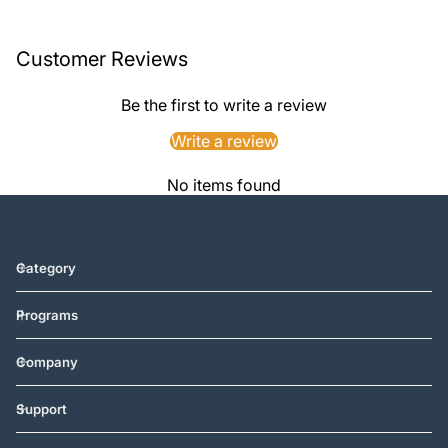
Customer Reviews
Be the first to write a review
Write a review
No items found
Category
Programs
Company
Support