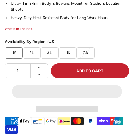
Ultra-Thin 84mm Body & Bowens Mount for Studio & Location
Shoots
Heavy-Duty Heat-Resistant Body for Long Work Hours
What's In The Box?
What's In The Box?
Availability By Region :
US
US
EU
AU
UK
CA
ADD TO CART