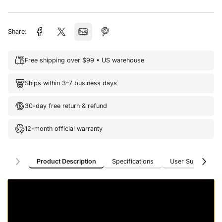
Share:
Free shipping over $99 • US warehouse
Ships within 3–7 business days
30-day free return & refund
12-month official warranty
Product Description
Specifications
User Support
Product Description
Specifications
User Support