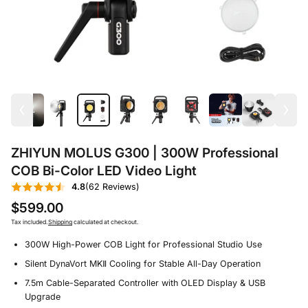
ZHIYUN MOLUS G300 | 300W Professional
COB Bi-Color LED Video Light
4.8
(62 Reviews)
$599.00
Tax included.
Shipping
calculated at checkout.
300W High-Power COB Light for Professional Studio Use
Silent DynaVort MKⅡ Cooling for Stable All-Day Operation
7.5m Cable-Separated Controller with OLED Display & USB
Upgrade