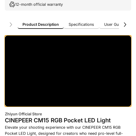
12-month official warranty
Product Description
Specifications
User Guide
U
Product Description
Specifications
User Guide
U
Zhiyun Official Store
CINEPEER CM15 RGB Pocket LED Light
Elevate your shooting experience with our CINEPEER CM15 RGB
Pocket LED Light, designed for creators who need pro-level full-