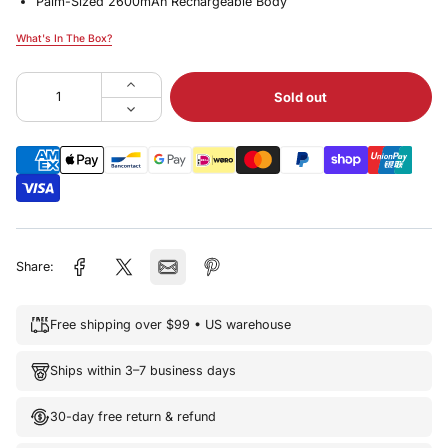
Palm-Sized 2600mAh Rechargeable Body
What's In The Box?
What's In The Box?
Sold out
Share:
Free shipping over $99 • US warehouse
Ships within 3–7 business days
30-day free return & refund