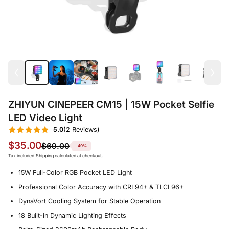
ZHIYUN CINEPEER CM15 | 15W Pocket Selfie
LED Video Light
5.0
(2 Reviews)
$35.00
$69.00
-49%
Tax included.
Shipping
calculated at checkout.
15W Full-Color RGB Pocket LED Light
Professional Color Accuracy with CRI 94+ & TLCI 96+
DynaVort Cooling System for Stable Operation
18 Built-in Dynamic Lighting Effects