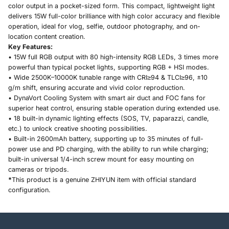
color output in a pocket-sized form. This compact, lightweight light
delivers 15W full-color brilliance with high color accuracy and flexible
operation, ideal for vlog, selfie, outdoor photography, and on-
location content creation.
Key Features:
• 15W full RGB output with 80 high-intensity RGB LEDs, 3 times more
powerful than typical pocket lights, supporting RGB + HSI modes.
• Wide 2500K–10000K tunable range with CRI≥94 & TLCI≥96, ±10
g/m shift, ensuring accurate and vivid color reproduction.
• DynaVort Cooling System with smart air duct and FOC fans for
superior heat control, ensuring stable operation during extended use.
• 18 built-in dynamic lighting effects (SOS, TV, paparazzi, candle,
etc.) to unlock creative shooting possibilities.
• Built-in 2600mAh battery, supporting up to 35 minutes of full-
power use and PD charging, with the ability to run while charging;
built-in universal 1/4-inch screw mount for easy mounting on
cameras or tripods.
*
This product is a genuine ZHIYUN item with official standard
configuration.